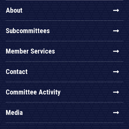
About
Subcommittees
Member Services
Contact
Committee Activity
Media