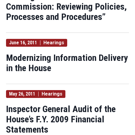
Commission: Reviewing Policies,
Processes and Procedures”
June 16, 2011
Hearings
Modernizing Information Delivery
in the House
May 26, 2011
Hearings
Inspector General Audit of the
House’s F.Y. 2009 Financial
Statements