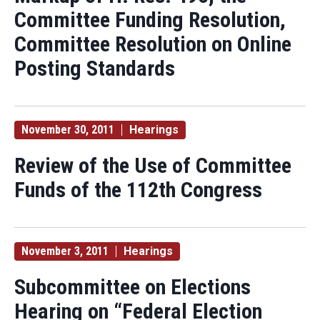
Committee Funding Resolution,
Committee Resolution on Online
Posting Standards
November 30, 2011
Hearings
Review of the Use of Committee
Funds of the 112th Congress
November 3, 2011
Hearings
Subcommittee on Elections
Hearing on “Federal Election