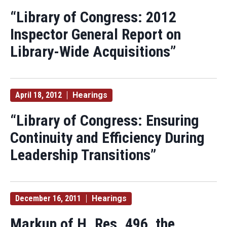
“Library of Congress: 2012
Inspector General Report on
Library-Wide Acquisitions”
April 18, 2012
Hearings
“Library of Congress: Ensuring
Continuity and Efficiency During
Leadership Transitions”
December 16, 2011
Hearings
Markup of H. Res. 496, the