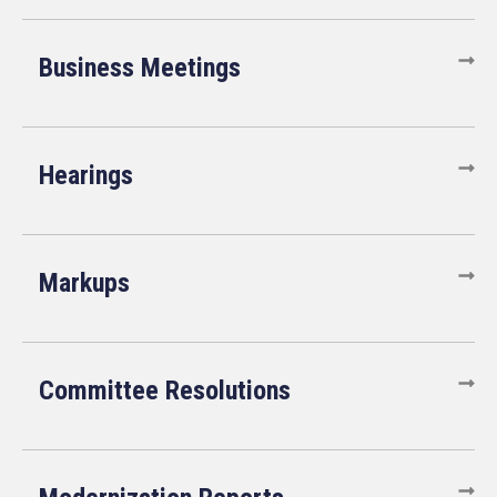
Business Meetings
Hearings
Markups
Committee Resolutions