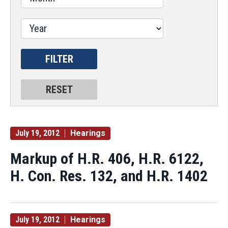
July 19, 2012
Hearings
Markup of H.R. 406, H.R. 6122,
H. Con. Res. 132, and H.R. 1402
July 19, 2012
Hearings