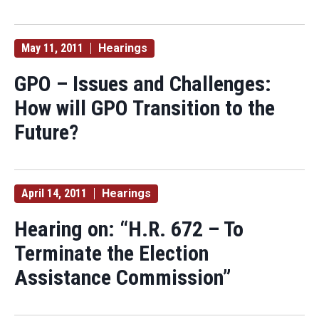
May 11, 2011
Hearings
GPO – Issues and Challenges:
How will GPO Transition to the
Future?
April 14, 2011
Hearings
Hearing on: “H.R. 672 – To
Terminate the Election
Assistance Commission”