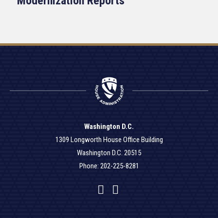
Modernization Reports
Washington D.C.
1309 Longworth House Office Building
Washington D.C. 20515
Phone: 202-225-8281
Facebook
Twitter
YouTube