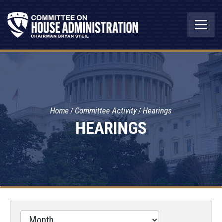
Home
Committee Activity
Hearings
HEARINGS