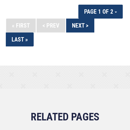
PAGE 1 OF 2
« FIRST
< PREV
NEXT >
LAST »