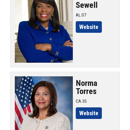
Sewell
AL 07
Website
Norma
Torres
CA 35
Website