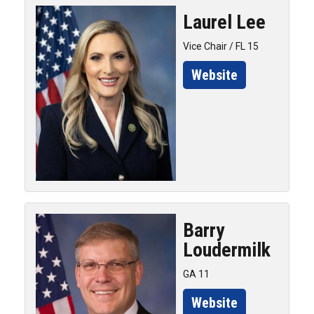
Laurel
Lee
Vice Chair / FL 15
Website
Barry
Loudermilk
GA 11
Website