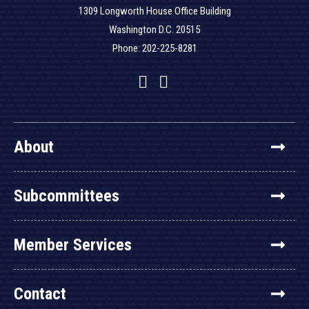
1309 Longworth House Office Building
Washington D.C. 20515
Phone: 202-225-8281
Facebook
Twitter
YouTube
About
Subcommittees
Member Services
Contact