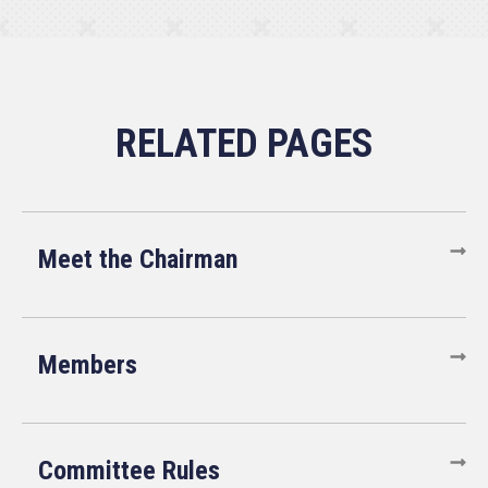
Meet the Chairman
Members
Committee Rules