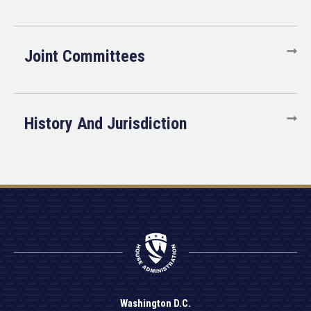
Joint Committees
History And Jurisdiction
Washington D.C.