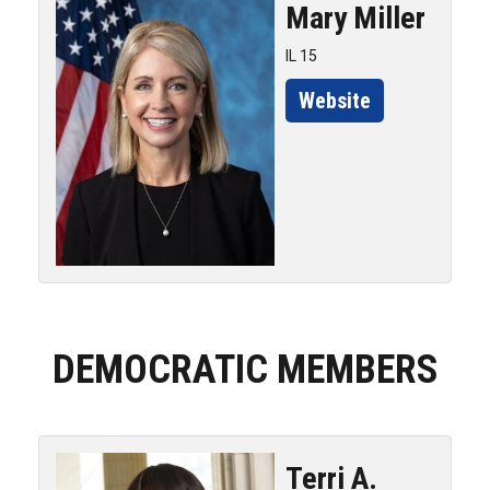
Mary
Miller
IL 15
Website
DEMOCRATIC MEMBERS
Terri A.