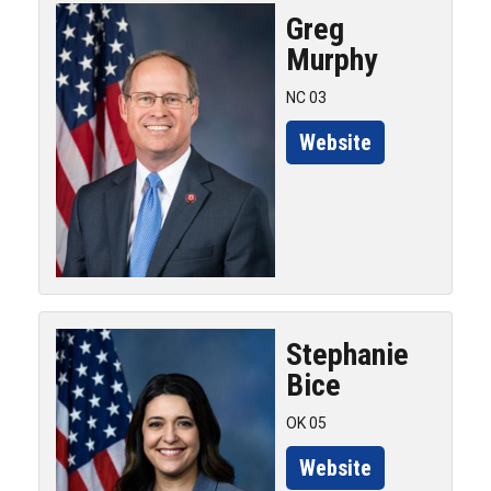
Greg
Murphy
NC 03
Website
Stephanie
Bice
OK 05
Website