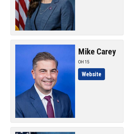
Mike
Carey
OH 15
Website