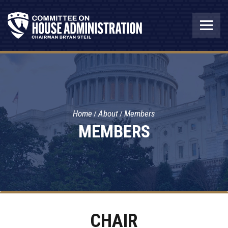
Home
About
Members
MEMBERS
CHAIR