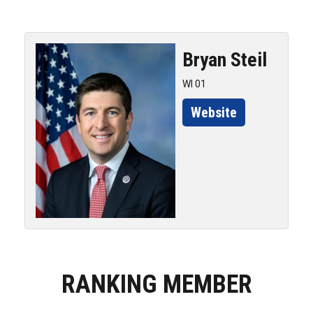
Bryan
Steil
WI 01
Website
RANKING MEMBER