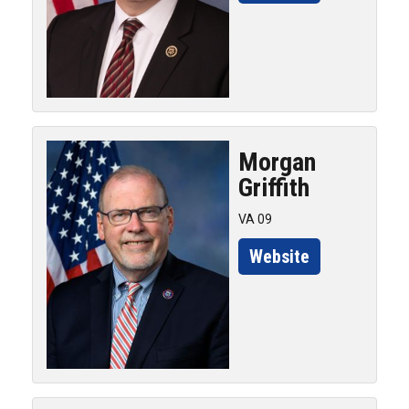
Morgan
Griffith
VA 09
Website