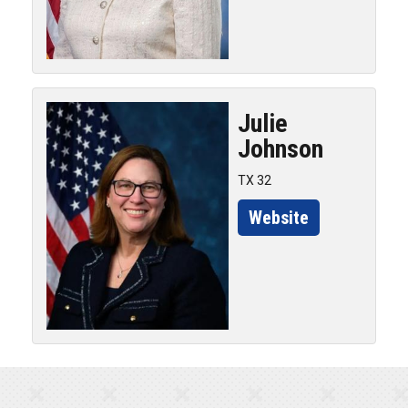
Julie
Johnson
TX 32
Website