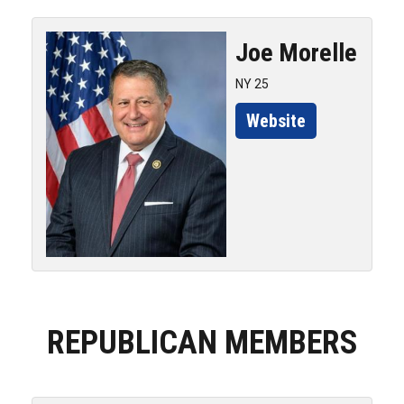
Joe
Morelle
NY 25
Website
REPUBLICAN MEMBERS