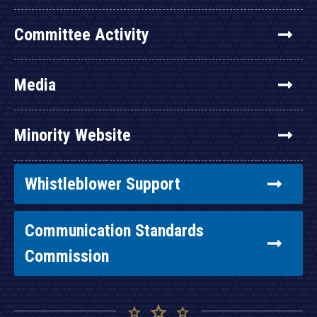
Committee Activity
Media
Minority Website
Whistleblower Support
Communication Standards
Commission