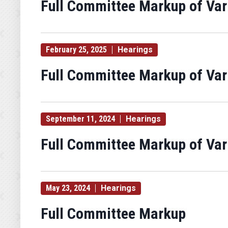
Full Committee Markup of Va
February 25, 2025
Hearings
Full Committee Markup of Va
September 11, 2024
Hearings
Full Committee Markup of Va
May 23, 2024
Hearings
Full Committee Markup