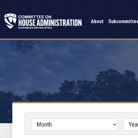
About
Subcommitte
Filter
by