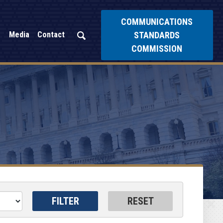
COMMUNICATIONS
STANDARDS
Media
Contact
COMMISSION