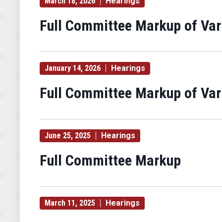
March 18, 2026
Hearings
Full Committee Markup of Va
January 14, 2026
Hearings
Full Committee Markup of Va
June 25, 2025
Hearings
Full Committee Markup
March 11, 2025
Hearings