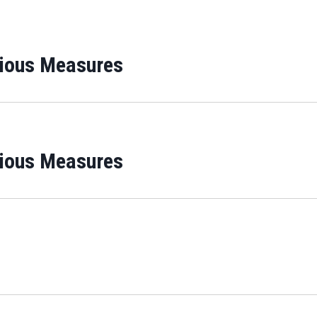
rious Measures
rious Measures