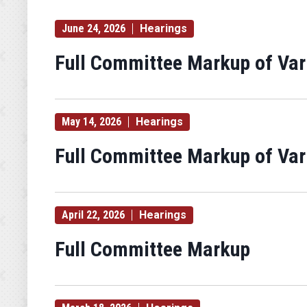
Hearing
Type
June 24, 2026
Hearings
Label
Full Committee Markup of Va
May 14, 2026
Hearings
Full Committee Markup of Va
April 22, 2026
Hearings
Full Committee Markup