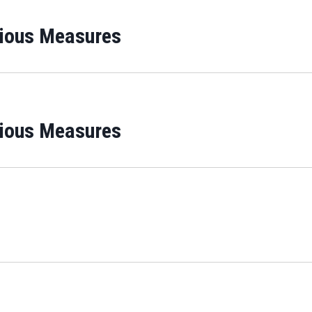
rious Measures
rious Measures