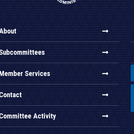
About
Subcommittees
Member Services
Contact
Committee Activity