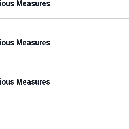
rious Measures
rious Measures
rious Measures