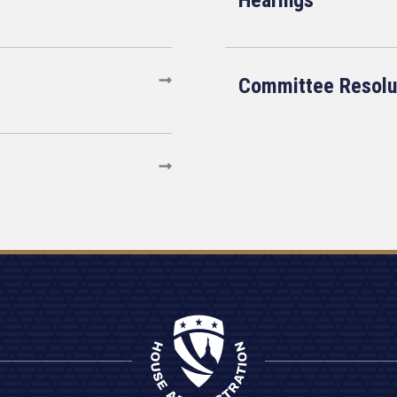
Hearings
Committee Resolu