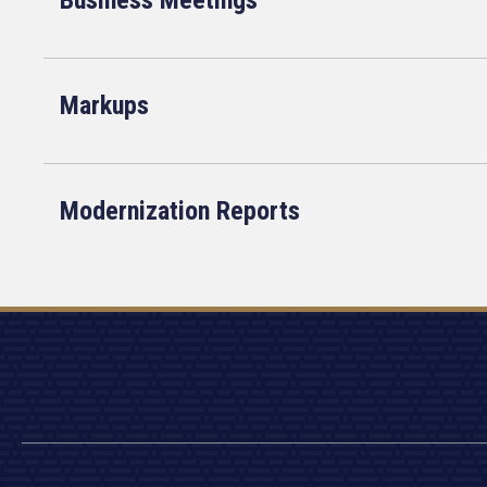
Business Meetings
Markups
Modernization Reports