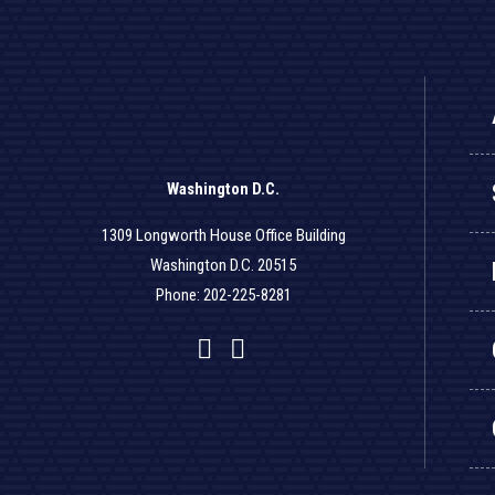
Washington D.C.
1309 Longworth House Office Building
Washington D.C. 20515
Phone: 202-225-8281
Facebook
Twitter
YouTube