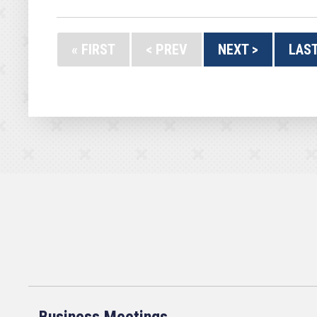
« FIRST
< PREV
NEXT >
LAST