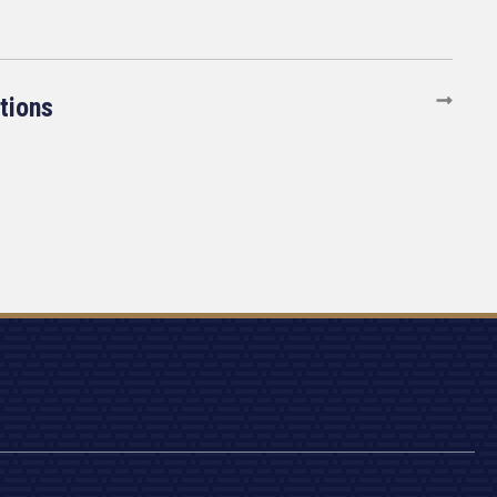
tions