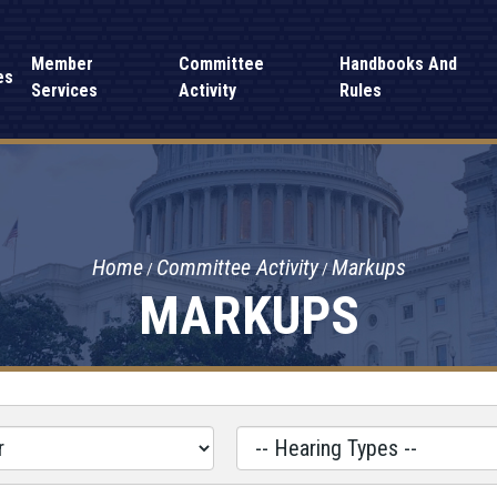
Member
Committee
Handbooks And
es
Services
Activity
Rules
Home
Committee Activity
Markups
MARKUPS