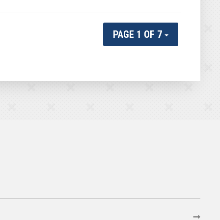
PAGE 1 OF 7