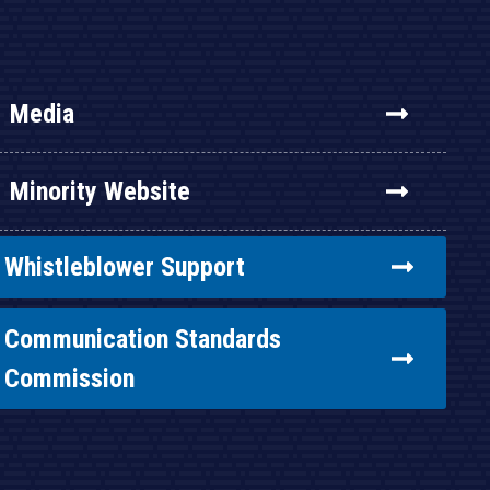
Media
Minority Website
Whistleblower Support
Communication Standards
Commission