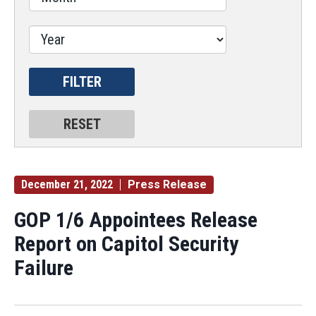
December 21, 2022
Press Release
GOP 1/6 Appointees Release
Report on Capitol Security
Failure