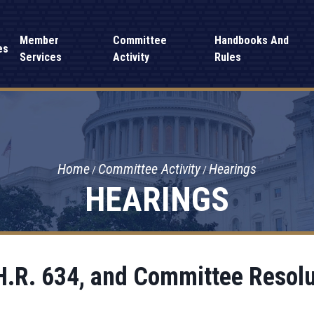
Member
Committee
Handbooks And
es
Services
Activity
Rules
Home
Committee Activity
Hearings
HEARINGS
H.R. 634, and Committee Resol