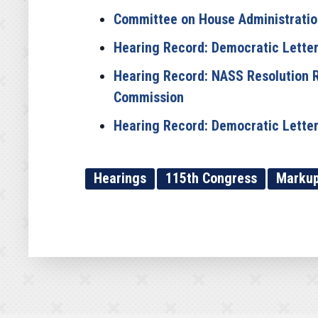
Committee on House Administration 
Hearing Record: Democratic Letters
Hearing Record: NASS Resolution R
Commission
Hearing Record: Democratic Letters
Hearings
115th Congress
Marku