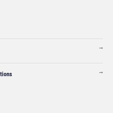
tions