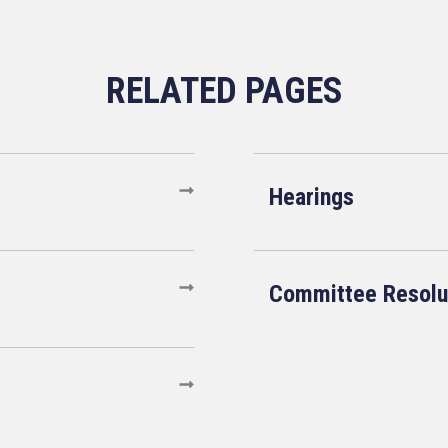
Hearings
Committee Resolu