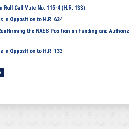
Roll Call Vote No. 115-4 (H.R. 133)
 in Opposition to H.R. 634
eaffirming the NASS Position on Funding and Authoriza
 in Opposition to H.R. 133
p