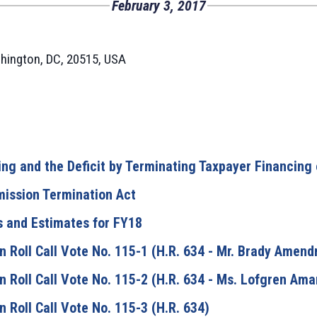
February 3, 2017
hington, DC, 20515, USA
ng and the Deficit by Terminating Taxpayer Financing
mission Termination Act
s and Estimates for FY18
 Roll Call Vote No. 115-1 (H.R. 634 - Mr. Brady Amen
 Roll Call Vote No. 115-2 (H.R. 634 - Ms. Lofgren Am
Roll Call Vote No. 115-3 (H.R. 634)