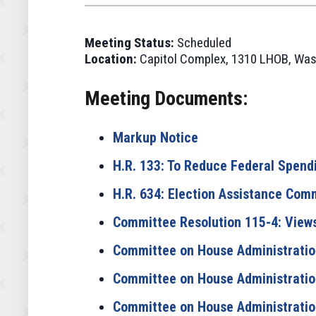
Meeting Status:
Scheduled
Location:
Capitol Complex, 1310 LHOB, Was
Meeting Documents:
Markup Notice
H.R. 133: To Reduce Federal Spendi
H.R. 634: Election Assistance Com
Committee Resolution 115-4: View
Committee on House Administration
Committee on House Administration
Committee on House Administration 