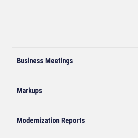
Business Meetings
Markups
Modernization Reports