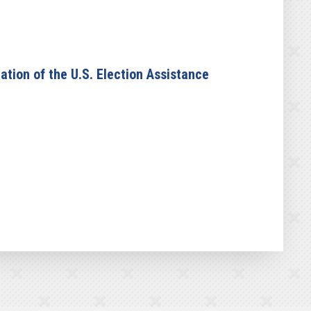
tion of the U.S. Election Assistance