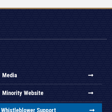
Media
Minority Website
Whistleblower Support