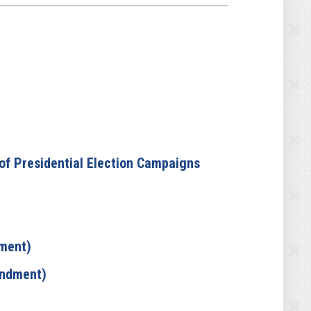
 of Presidential Election Campaigns
dment)
andment)