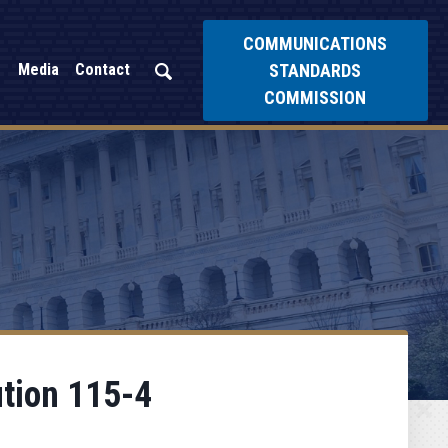
COMMUNICATIONS
STANDARDS
Media
Contact
COMMISSION
ution 115-4