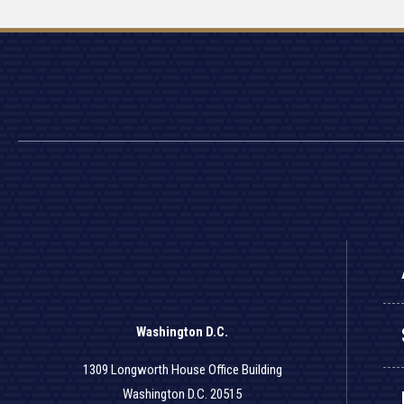
Washington D.C.
1309 Longworth House Office Building
Washington D.C. 20515