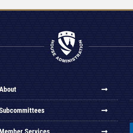
About
Subcommittees
Member Services