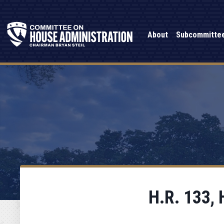
About
Subcommitte
H.R. 133, 