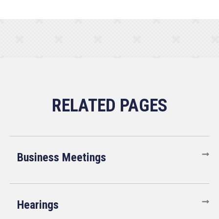
Business Meetings
Hearings