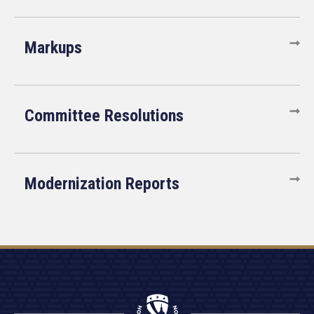
Markups
Committee Resolutions
Modernization Reports