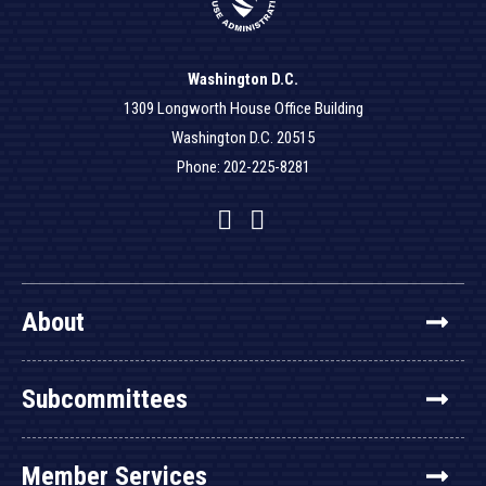
Washington D.C.
1309 Longworth House Office Building
Washington D.C. 20515
Phone: 202-225-8281
Facebook
Twitter
YouTube
About
Subcommittees
Member Services