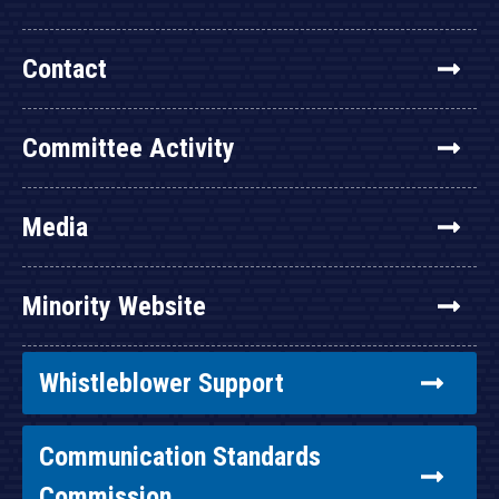
Contact
Committee Activity
Media
Minority Website
Whistleblower Support
Communication Standards
Commission