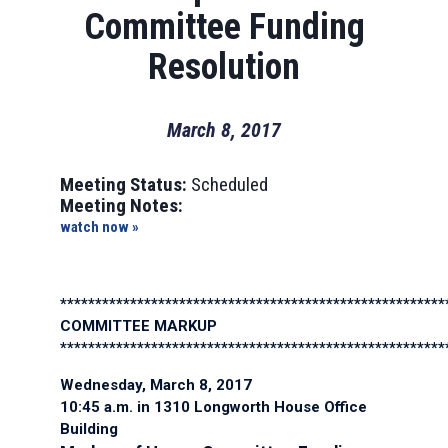
Committee Funding
Resolution
March 8, 2017
Meeting Status:
Scheduled
Meeting Notes:
watch now »
*******************************************************
COMMITTEE MARKUP
*******************************************************
Wednesday, March 8, 2017
10:45 a.m. in 1310 Longworth House Office
Building