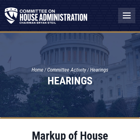
Home
Committee Activity
Hearings
HEARINGS
Markup of House