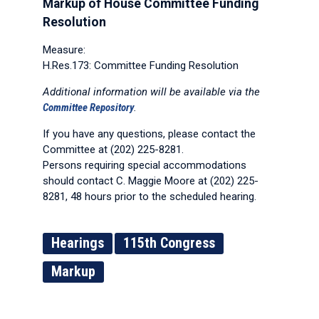
Markup of House Committee Funding
Resolution
Measure:
H.Res.173: Committee Funding Resolution
Additional information will be available via the
Committee Repository
.
If you have any questions, please contact the
Committee at (202) 225-8281.
Persons requiring special accommodations
should contact C. Maggie Moore at (202) 225-
8281, 48 hours prior to the scheduled hearing.
Hearings
115th Congress
Markup