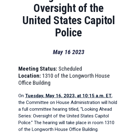
Oversight of the
United States Capitol
Police
May
16
2023
Meeting Status:
Scheduled
Location:
1310 of the Longworth House
Office Building
On
Tuesday, May 16, 2023, at 10:15 a.m. ET
,
the Committee on House Administration will hold
a full committee hearing titled, “Looking Ahead
Series: Oversight of the United States Capitol
Police.” The hearing will take place in room 1310
of the Longworth House Office Building.