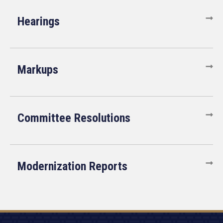
Hearings
Markups
Committee Resolutions
Modernization Reports