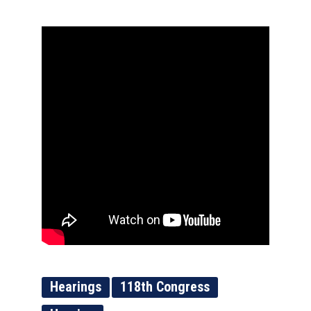
Hearings
118th Congress