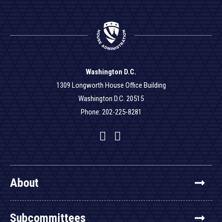
Washington D.C.
1309 Longworth House Office Building
Washington D.C. 20515
Phone: 202-225-8281
Facebook
Twitter
YouTube
About
Subcommittees