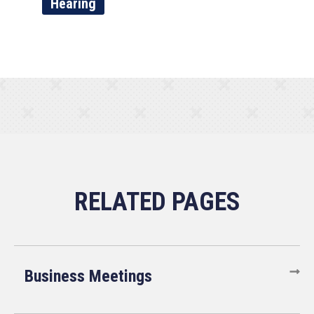
Hearing
Business Meetings