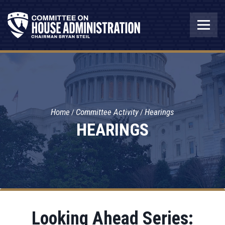
Home
Committee Activity
Hearings
HEARINGS
Looking Ahead Series: