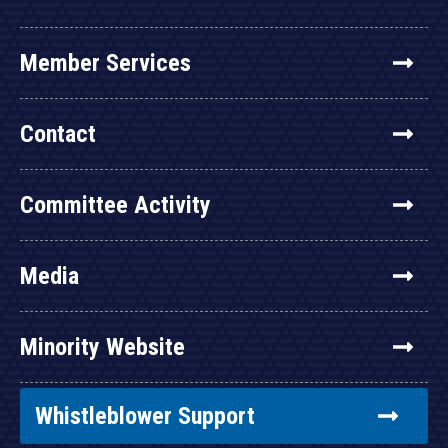
Member Services
Contact
Committee Activity
Media
Minority Website
Whistleblower Support