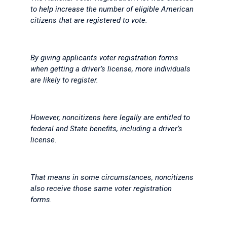
to help increase the number of eligible American
citizens that are registered to vote.
By giving applicants voter registration forms
when getting a driver’s license, more individuals
are likely to register.
However, noncitizens here legally are entitled to
federal and State benefits, including a driver’s
license.
That means in some circumstances, noncitizens
also receive those same voter registration
forms.