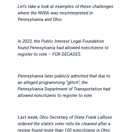
Let’s take a look at examples of these challenges
where the NVRA was misinterpreted in
Pennsylvania and Ohio.
In 2022, the Public Interest Legal Foundation
found Pennsylvania had allowed noncitizens to
register to vote – FOR DECADES.
Pennsylvania later publicly admitted that due to
an alleged programming “glitch”, the
Pennsylvania Department of Transportation had
allowed noncitizens to register to vote.
Last week, Ohio Secretary of State Frank LaRose
ordered the state’s voter rolls be cleaned after a
review found more than 100 noncitizens in Ohio