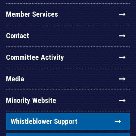
Member Services
Contact
Committee Activity
Media
Minority Website
Whistleblower Support