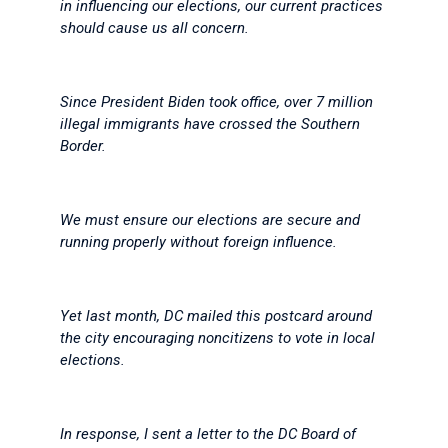
in influencing our elections, our current practices
should cause us all concern.
Since President Biden took office, over 7 million
illegal immigrants have crossed the Southern
Border.
We must ensure our elections are secure and
running properly without foreign influence.
Yet last month, DC mailed this postcard around
the city encouraging noncitizens to vote in local
elections.
In response, I sent a letter to the DC Board of