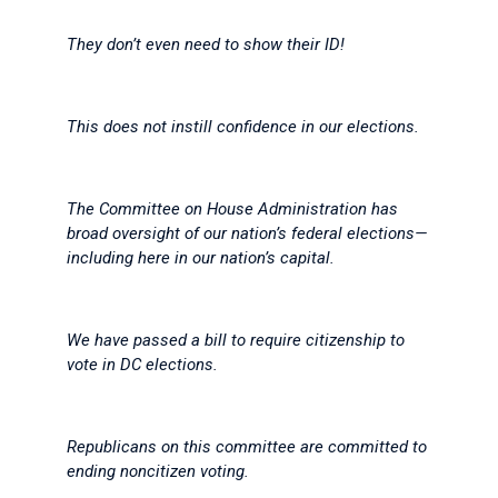
They don’t even need to show their ID!
This does not instill confidence in our elections.
The Committee on House Administration has
broad oversight of our nation’s federal elections—
including here in our nation’s capital.
We have passed a bill to require citizenship to
vote in DC elections.
Republicans on this committee are committed to
ending noncitizen voting.