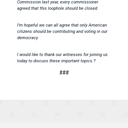
Commission last year, every commissioner
agreed that this loophole should be closed.
I’m hopeful we can all agree that only American
citizens should be contributing and voting in our
democracy.
I would like to thank our witnesses for joining us
today to discuss these important topics.?
###