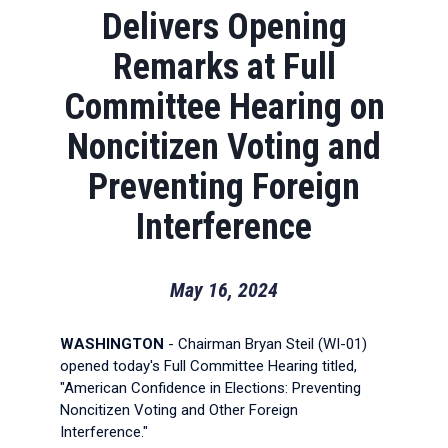
Delivers Opening
Remarks at Full
Committee Hearing on
Noncitizen Voting and
Preventing Foreign
Interference
May 16, 2024
WASHINGTON
- Chairman Bryan Steil (WI-01)
opened today's Full Committee Hearing titled,
"American Confidence in Elections: Preventing
Noncitizen Voting and Other Foreign
Interference."