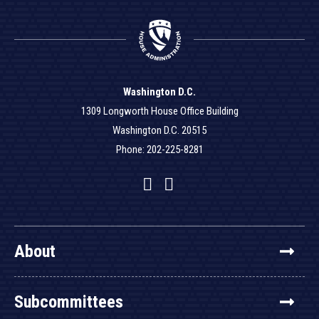
Washington D.C.
1309 Longworth House Office Building
Washington D.C. 20515
Phone: 202-225-8281
Facebook
Twitter
YouTube
About
Subcommittees