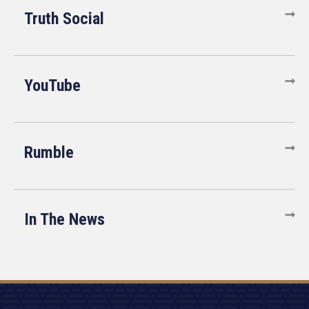
Truth Social
YouTube
Rumble
In The News