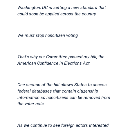
Washington, DC is setting a new standard that
could soon be applied across the country.
We must stop noncitizen voting.
That’s why our Committee passed my bill, the
American Confidence in Elections Act.
One section of the bill allows States to access
federal databases that contain citizenship
information so noncitizens can be removed from
the voter rolls.
As we continue to see foreign actors interested