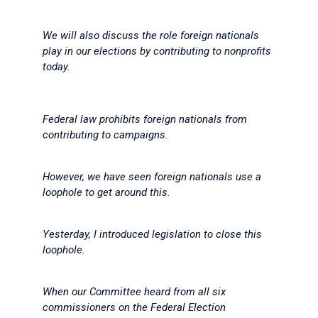
We will also discuss the role foreign nationals
play in our elections by contributing to nonprofits
today.
Federal law prohibits foreign nationals from
contributing to campaigns.
However, we have seen foreign nationals use a
loophole to get around this.
Yesterday, I introduced legislation to close this
loophole.
When our Committee heard from all six
commissioners on the Federal Election