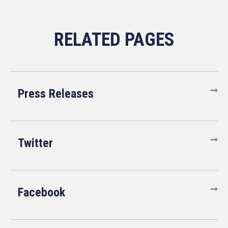
Press Releases
Twitter
Facebook