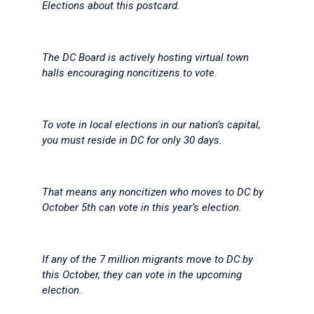
Elections about this postcard.
The DC Board is actively hosting virtual town
halls encouraging noncitizens to vote.
To vote in local elections in our nation’s capital,
you must reside in DC for only 30 days.
That means any noncitizen who moves to DC by
October 5th can vote in this year’s election.
If any of the 7 million migrants move to DC by
this October, they can vote in the upcoming
election.