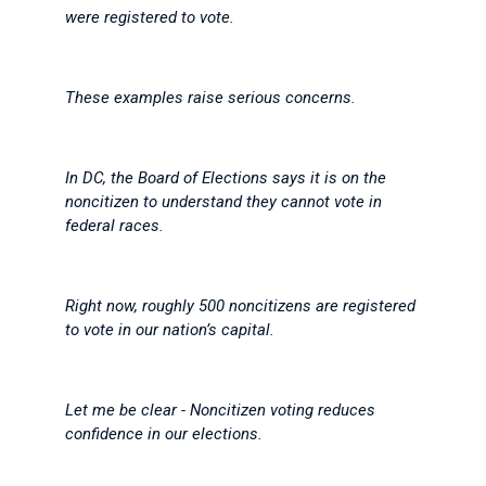
were registered to vote.
These examples raise serious concerns.
In DC, the Board of Elections says it is on the
noncitizen to understand they cannot vote in
federal races.
Right now, roughly 500 noncitizens are registered
to vote in our nation’s capital.
Let me be clear - Noncitizen voting reduces
confidence in our elections.