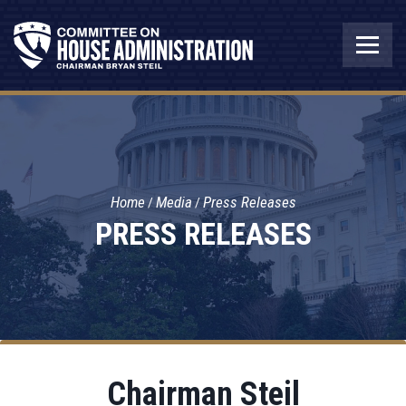
Home
Media
Press Releases
PRESS RELEASES
Chairman Steil