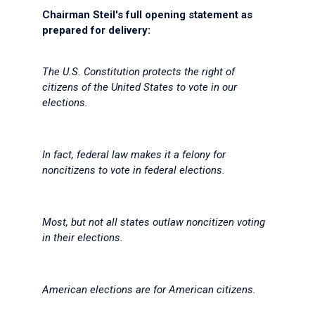
Chairman Steil's full opening statement as
prepared for delivery:
The U.S. Constitution protects the right of
citizens of the United States to vote in our
elections.
In fact, federal law makes it a felony for
noncitizens to vote in federal elections.
Most, but not all states outlaw noncitizen voting
in their elections.
American elections are for American citizens.