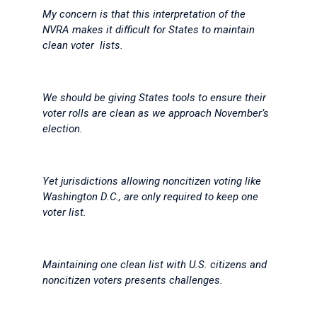
My concern is that this interpretation of the
NVRA makes it difficult for States to maintain
clean voter lists.
We should be giving States tools to ensure their
voter rolls are clean as we approach November’s
election.
Yet jurisdictions allowing noncitizen voting like
Washington D.C., are only required to keep one
voter list.
Maintaining one clean list with U.S. citizens and
noncitizen voters presents challenges.