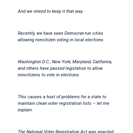
And we intend to keep it that way.
Recently, we have seen Democrat-run cities
allowing noncitizen voting in local elections.
Washington D.C., New York, Maryland, California,
and others have passed legislation to allow
noncitizens to vote in elections.
This causes a host of problems for a state to
maintain clean voter registration lists – let me
explain.
The National Voter Registration Act was enacted