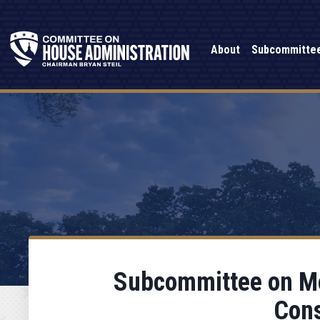
About
Subcommitte
Subcommittee on Mod
Cons