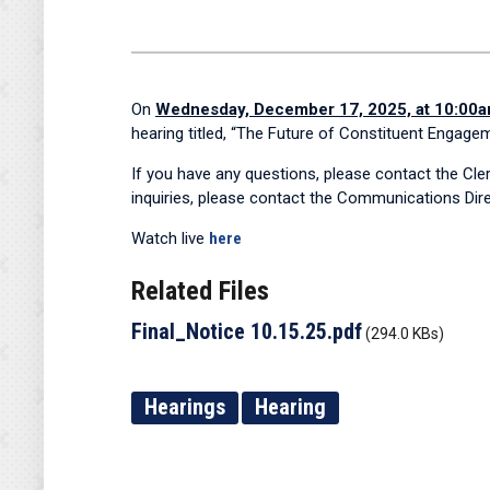
On
Wednesday, December 17, 2025, at 10:00
hearing titled, “The Future of Constituent Engage
If you have any questions, please contact the Cl
inquiries, please contact the Communications Dire
Watch live
here
Related Files
Final_Notice 10.15.25.pdf
(294.0 KBs)
Hearings
Hearing