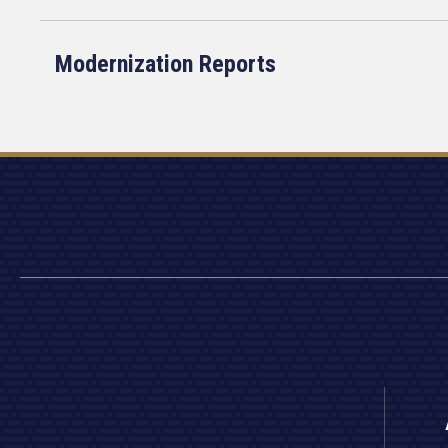
Modernization Reports