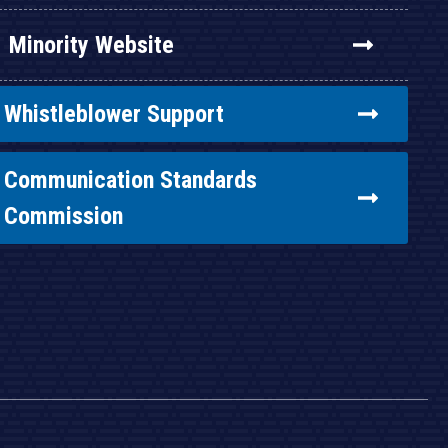
Minority Website
Whistleblower Support
Communication Standards
Commission