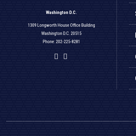
Washington D.C.
1309 Longworth House Office Building
Washington D.C. 20515
Phone: 202-225-8281
Facebook
Twitter
YouTube