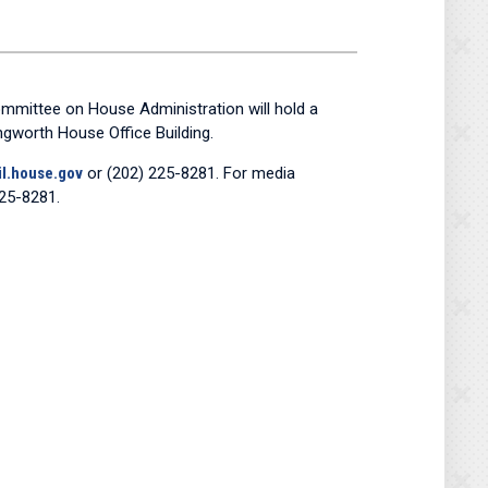
mmittee on House Administration will hold a
ongworth House Office Building.
l.house.gov
or (202) 225-8281. For media
25-8281.