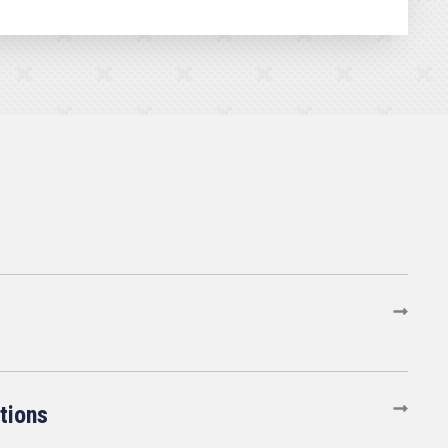
tions