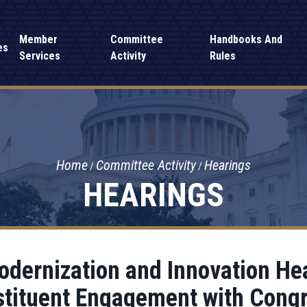
Member
Committee
Handbooks And
es
Services
Activity
Rules
Home
Committee Activity
Hearings
HEARINGS
ernization and Innovation Hea
tituent Engagement with Cong