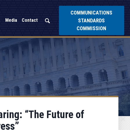
COMMUNICATIONS
STANDARDS
Media
Contact
COMMISSION
ring: “The Future of
ress”