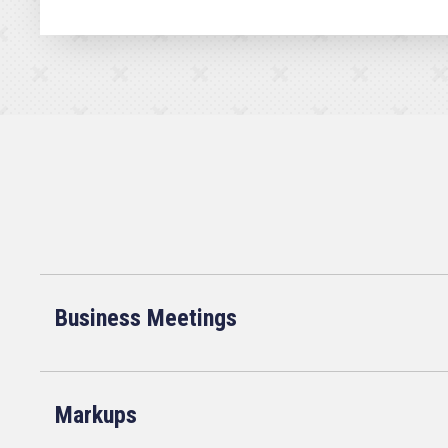
Business Meetings
Markups