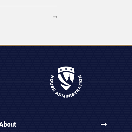
About