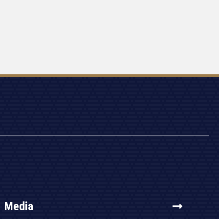
Media