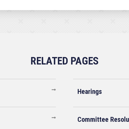
Hearings
Committee Resolu