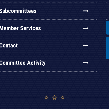
Subcommittees
Member Services
Contact
Committee Activity