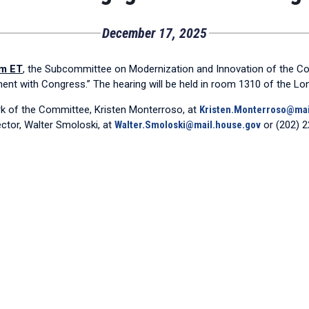
December 17, 2025
am ET
, the Subcommittee on Modernization and Innovation of the Co
ment with Congress.” The hearing will be held in room 1310 of the L
erk of the Committee, Kristen Monterroso, at
Kristen.Monterroso@mai
ctor, Walter Smoloski, at
Walter.Smoloski@mail.house.gov
or (202) 2