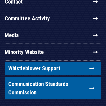
Contact
Committee Activity
Media
Minority Website
Whistleblower Support
Communication Standards
Commission