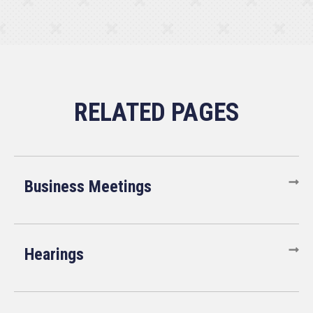
Business Meetings
Hearings