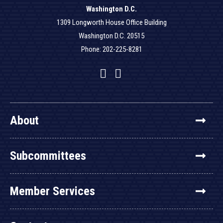
Washington D.C.
1309 Longworth House Office Building
Washington D.C. 20515
Phone: 202-225-8281
Facebook
Twitter
YouTube
About
Subcommittees
Member Services