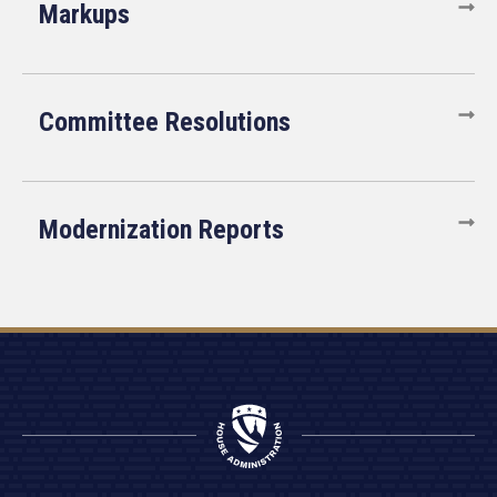
Markups
Committee Resolutions
Modernization Reports