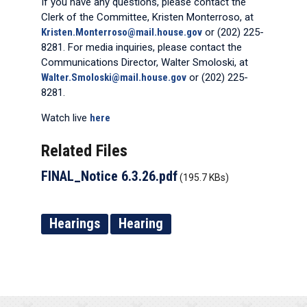
If you have any questions, please contact the
Clerk of the Committee, Kristen Monterroso, at
Kristen.Monterroso@mail.house.gov
or (202) 225-
8281. For media inquiries, please contact the
Communications Director, Walter Smoloski, at
Walter.Smoloski@mail.house.gov
or (202) 225-
8281.
Watch live
here
Related Files
FINAL_Notice 6.3.26.pdf
(195.7 KBs)
Hearings
Hearing