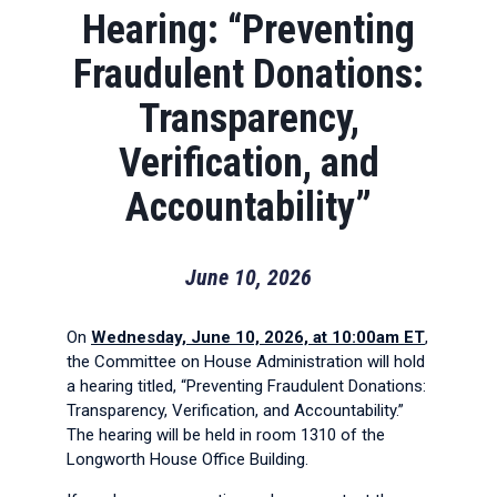
Hearing: “Preventing
Fraudulent Donations:
Transparency,
Verification, and
Accountability”
June 10, 2026
On
Wednesday, June 10, 2026, at 10:00am ET
,
the Committee on House Administration will hold
a hearing titled, “Preventing Fraudulent Donations:
Transparency, Verification, and Accountability.”
The hearing will be held in room 1310 of the
Longworth House Office Building.