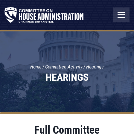
Home
Committee Activity
Hearings
HEARINGS
Full Committee