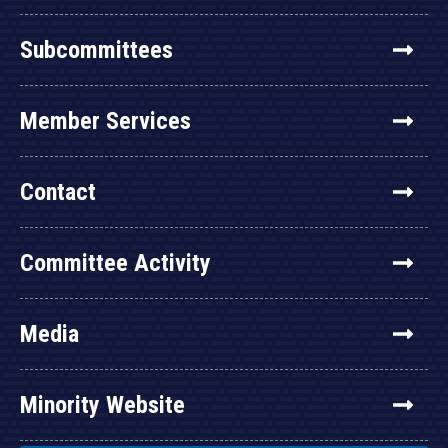
Subcommittees
Member Services
Contact
Committee Activity
Media
Minority Website