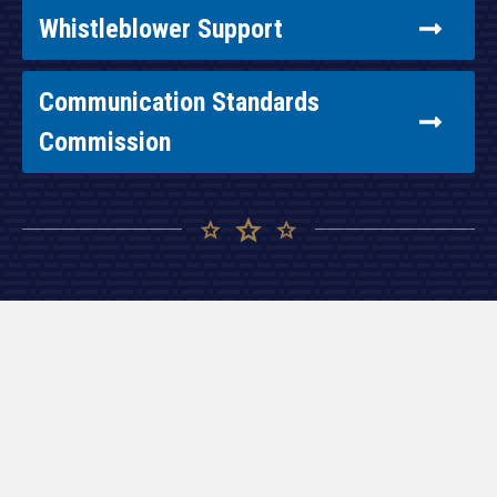
Whistleblower Support
Communication Standards
Commission