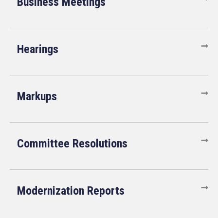
Business Meetings
Hearings
Markups
Committee Resolutions
Modernization Reports