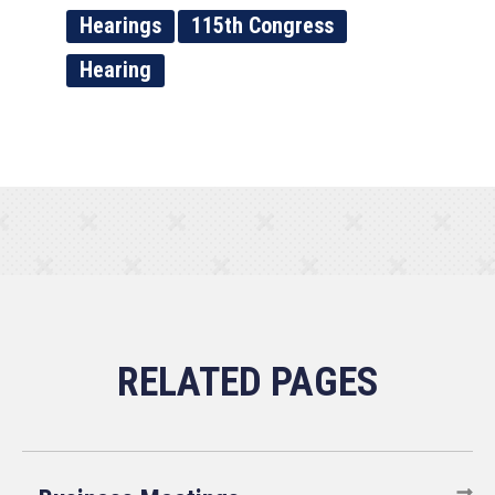
Hearings
115th Congress
Hearing