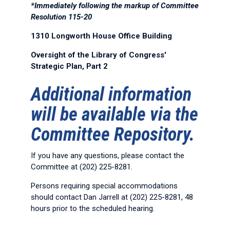
*Immediately following the markup of Committee
Resolution 115-20
1310 Longworth House Office Building
Oversight of the Library of Congress'
Strategic Plan, Part 2
Additional information
will be available via the
Committee Repository.
If you have any questions, please contact the
Committee at (202) 225-8281.
Persons requiring special accommodations
should contact Dan Jarrell at (202) 225-8281, 48
hours prior to the scheduled hearing.