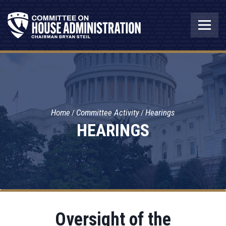
Home
Committee Activity
Hearings
HEARINGS
Oversight of the