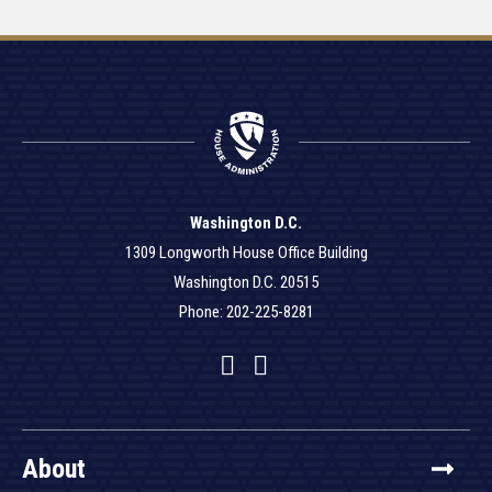
Washington D.C.
1309 Longworth House Office Building
Washington D.C. 20515
Phone: 202-225-8281
Facebook
Twitter
YouTube
About