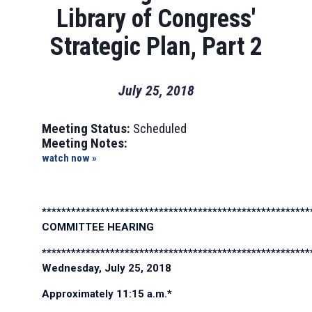
Library of Congress'
Strategic Plan, Part 2
July 25, 2018
Meeting Status:
Scheduled
Meeting Notes:
watch now »
*******************************************************
COMMITTEE HEARING
*******************************************************
Wednesday, July 25, 2018
Approximately 11:15 a.m.*