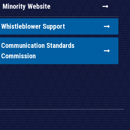
Minority Website
Whistleblower Support
Communication Standards
Commission