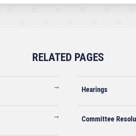
Hearings
Committee Resolu