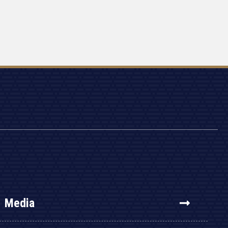
Media