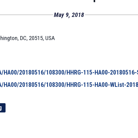
May 9, 2018
hington, DC, 20515, USA
/HA/HA00/20180516/108300/HHRG-115-HA00-20180516-
/HA/HA00/20180516/108300/HHRG-115-HA00-WList-2018
g