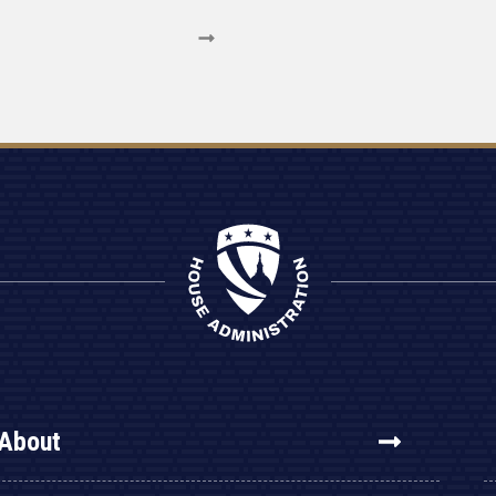
About