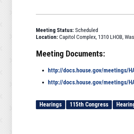
Meeting Status:
Scheduled
Location:
Capitol Complex, 1310 LHOB, Was
Meeting Documents:
http://docs.house.gov/meetings
http://docs.house.gov/meetings
Hearings
115th Congress
Hearin