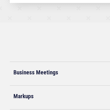
Business Meetings
Markups