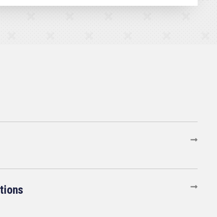
tions