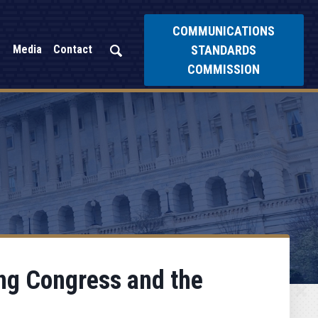
COMMUNICATIONS
STANDARDS
Media
Contact
COMMISSION
ing Congress and the