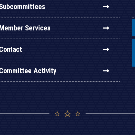
Subcommittees
Member Services
Contact
Committee Activity