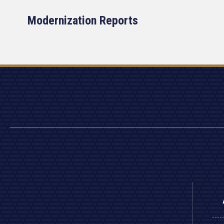
Modernization Reports