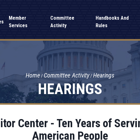
Member
Committee
Handbooks And
es
Services
Activity
Rules
Home
Committee Activity
Hearings
HEARINGS
sitor Center - Ten Years of Serv
American People