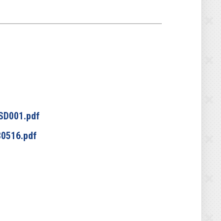
SD001.pdf
0516.pdf