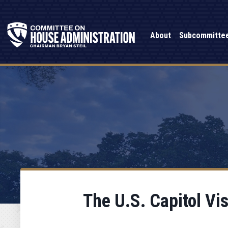
About
Subcommitte
The U.S. Capitol Vi