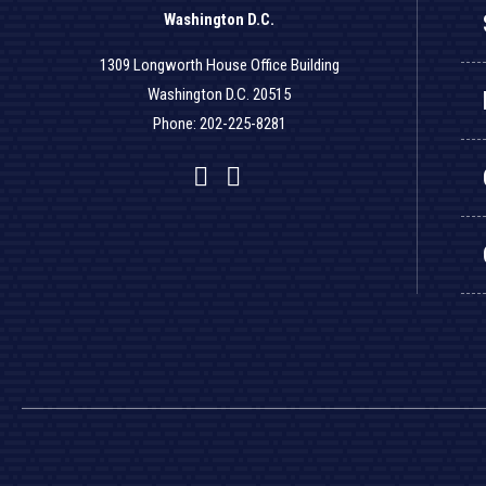
Washington D.C.
1309 Longworth House Office Building
Washington D.C. 20515
Phone: 202-225-8281
Facebook
Twitter
YouTube