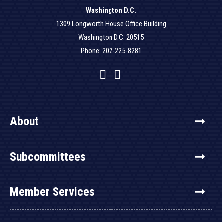
Washington D.C.
1309 Longworth House Office Building
Washington D.C. 20515
Phone: 202-225-8281
Facebook
Twitter
YouTube
About
Subcommittees
Member Services