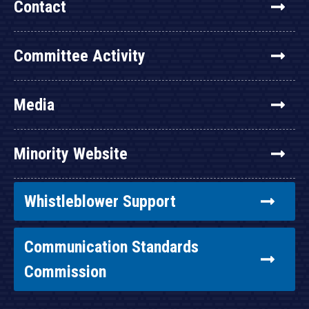
Contact
Committee Activity
Media
Minority Website
Whistleblower Support
Communication Standards
Commission