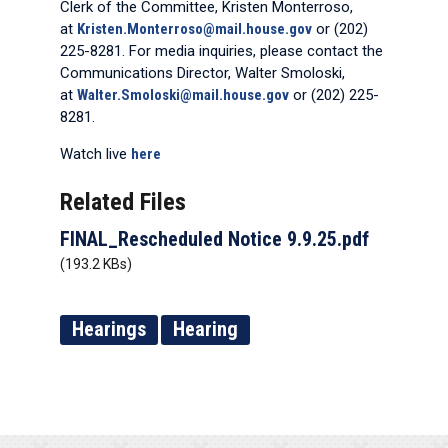
Clerk of the Committee, Kristen Monterroso,
at
Kristen.Monterroso@mail.house.gov
or (202)
225-8281. For media inquiries, please contact the
Communications Director, Walter Smoloski,
at
Walter.Smoloski@mail.house.gov
or (202) 225-
8281.
Watch live
here
Related Files
FINAL_Rescheduled Notice 9.9.25.pdf
(193.2 KBs)
Hearings
Hearing