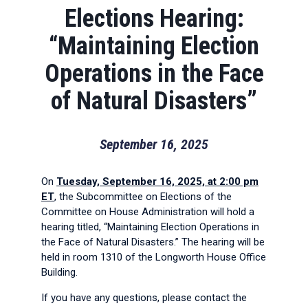
Elections Hearing:
“Maintaining Election
Operations in the Face
of Natural Disasters”
September 16, 2025
On
Tuesday, September 16, 2025, at 2:00 pm
ET
, the Subcommittee on Elections of the
Committee on House Administration will hold a
hearing titled, “Maintaining Election Operations in
the Face of Natural Disasters.” The hearing will be
held in room 1310 of the Longworth House Office
Building.
If you have any questions, please contact the