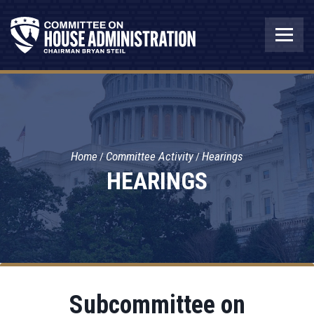
Home
Committee Activity
Hearings
HEARINGS
Subcommittee on