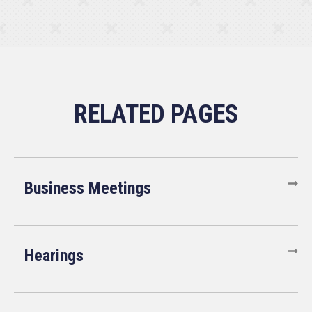
Business Meetings
Hearings