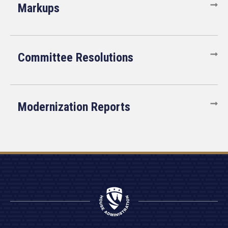
Markups
Committee Resolutions
Modernization Reports