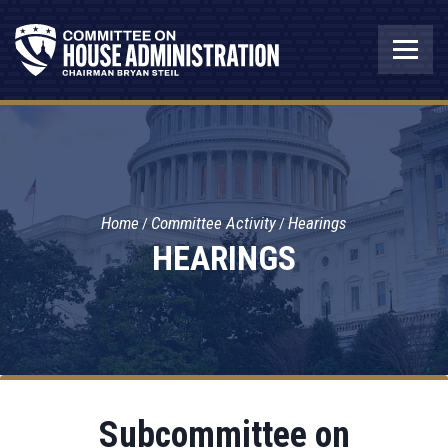
Home
Committee Activity
Hearings
HEARINGS
Subcommittee on