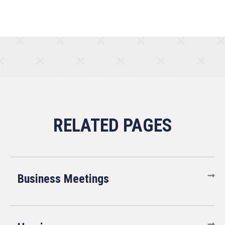
Business Meetings