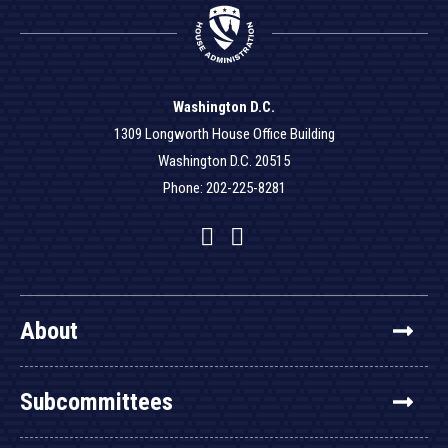
Washington D.C.
1309 Longworth House Office Building
Washington D.C. 20515
Phone: 202-225-8281
Facebook
Twitter
YouTube
About
Subcommittees