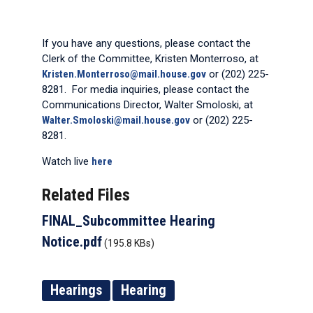
If you have any questions, please contact the
Clerk of the Committee, Kristen Monterroso, at
Kristen.Monterroso@mail.house.gov
or (202) 225-
8281. For media inquiries, please contact the
Communications Director, Walter Smoloski, at
Walter.Smoloski@mail.house.gov
or (202) 225-
8281.
Watch live
here
Related Files
FINAL_Subcommittee Hearing
Notice.pdf
(195.8 KBs)
Hearings
Hearing