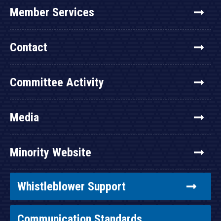
Member Services
Contact
Committee Activity
Media
Minority Website
Whistleblower Support
Communication Standards