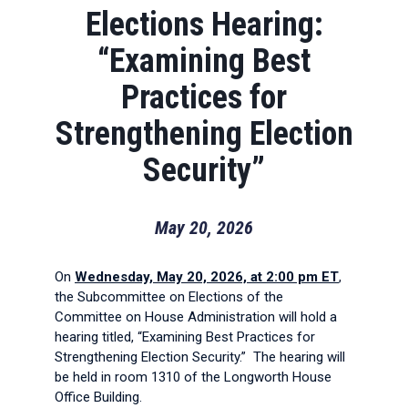
Elections Hearing:
“Examining Best
Practices for
Strengthening Election
Security”
May 20, 2026
On
Wednesday, May 20, 2026, at 2:00 pm ET
,
the Subcommittee on Elections of the
Committee on House Administration will hold a
hearing titled, “Examining Best Practices for
Strengthening Election Security.” The hearing will
be held in room 1310 of the Longworth House
Office Building.