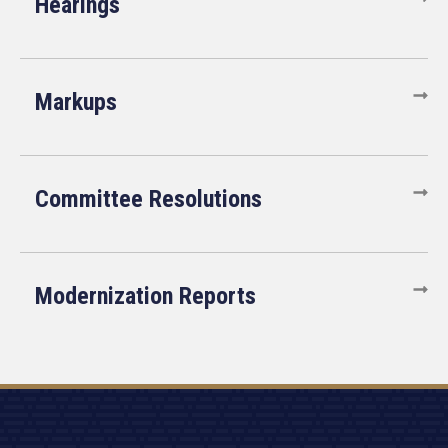
Hearings
Markups
Committee Resolutions
Modernization Reports