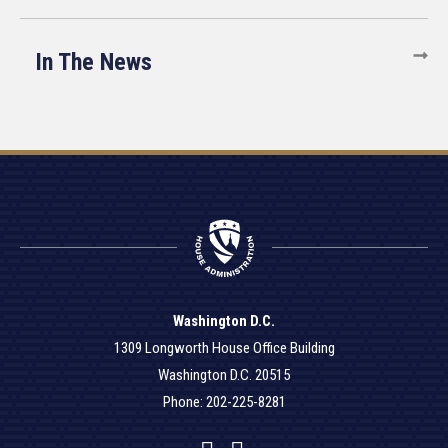
In The News
Washington D.C.
1309 Longworth House Office Building
Washington D.C. 20515
Phone: 202-225-8281