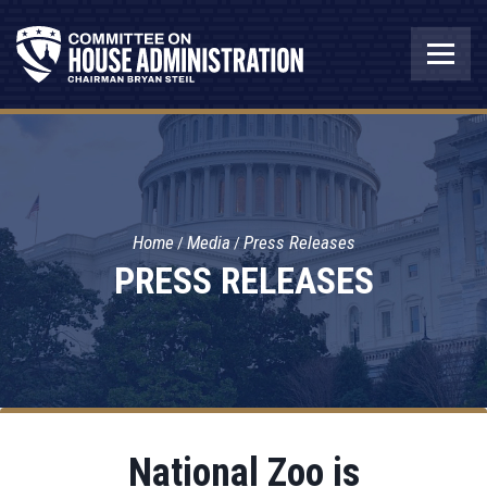
Home
Media
Press Releases
PRESS RELEASES
National Zoo is