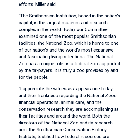
efforts. Miller said:
“The Smithsonian Institution, based in the nation’s
capital, is the largest museum and research
complex in the world. Today our Committee
examined one of the most popular Smithsonian
facilities, the National Zoo, which is home to one
of our nation’s and the world’s most expansive
and fascinating living collections. The National
Zoo has a unique role as a federal zoo supported
by the taxpayers. It is truly a zoo provided by and
for the people.
“I appreciate the witnesses’ appearance today
and their frankness regarding the National Zoo’s
financial operations, animal care, and the
conservation research they are accomplishing at
their facilities and around the world. Both the
directors of the National Zoo and its research
arm, the Smithsonian Conservation Biology
Institute, testified how federal resources are