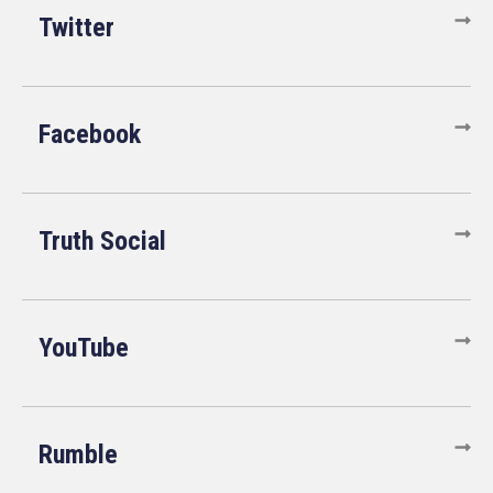
Twitter
Facebook
Truth Social
YouTube
Rumble