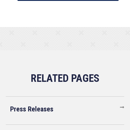
Press Releases