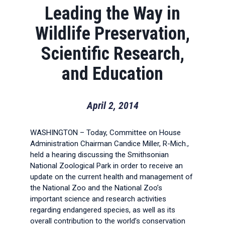
Leading the Way in
Wildlife Preservation,
Scientific Research,
and Education
April 2, 2014
WASHINGTON – Today, Committee on House
Administration Chairman Candice Miller, R-Mich.,
held a hearing discussing the Smithsonian
National Zoological Park in order to receive an
update on the current health and management of
the National Zoo and the National Zoo’s
important science and research activities
regarding endangered species, as well as its
overall contribution to the world’s conservation