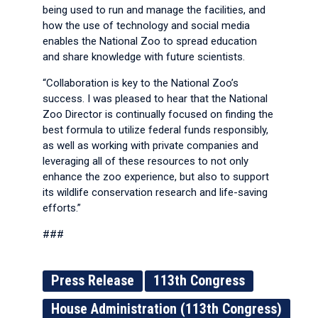
being used to run and manage the facilities, and
how the use of technology and social media
enables the National Zoo to spread education
and share knowledge with future scientists.
“Collaboration is key to the National Zoo’s
success. I was pleased to hear that the National
Zoo Director is continually focused on finding the
best formula to utilize federal funds responsibly,
as well as working with private companies and
leveraging all of these resources to not only
enhance the zoo experience, but also to support
its wildlife conservation research and life-saving
efforts.”
###
Press Release
113th Congress
House Administration (113th Congress)