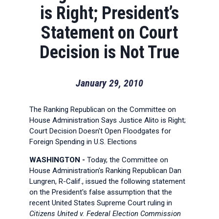
is Right; President’s
Statement on Court
Decision is Not True
January 29, 2010
The Ranking Republican on the Committee on
House Administration Says Justice Alito is Right;
Court Decision Doesn't Open Floodgates for
Foreign Spending in U.S. Elections
WASHINGTON -
Today, the Committee on
House Administration's Ranking Republican Dan
Lungren, R-Calif., issued the following statement
on the President's false assumption that the
recent United States Supreme Court ruling in
Citizens United v. Federal Election Commission