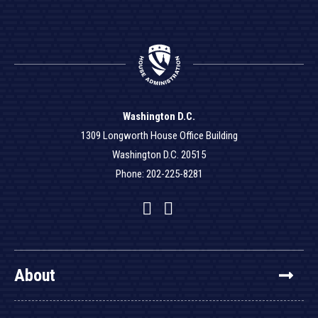
Washington D.C.
1309 Longworth House Office Building
Washington D.C. 20515
Phone: 202-225-8281
Facebook
Twitter
YouTube
About