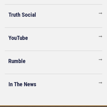
Truth Social
YouTube
Rumble
In The News