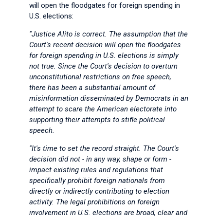
will open the floodgates for foreign spending in
U.S. elections:
"Justice Alito is correct. The assumption that the
Court's recent decision will open the floodgates
for foreign spending in U.S. elections is simply
not true. Since the Court's decision to overturn
unconstitutional restrictions on free speech,
there has been a substantial amount of
misinformation disseminated by Democrats in an
attempt to scare the American electorate into
supporting their attempts to stifle political
speech.
"It's time to set the record straight. The Court's
decision did not - in any way, shape or form -
impact existing rules and regulations that
specifically prohibit foreign nationals from
directly or indirectly contributing to election
activity. The legal prohibitions on foreign
involvement in U.S. elections are broad, clear and