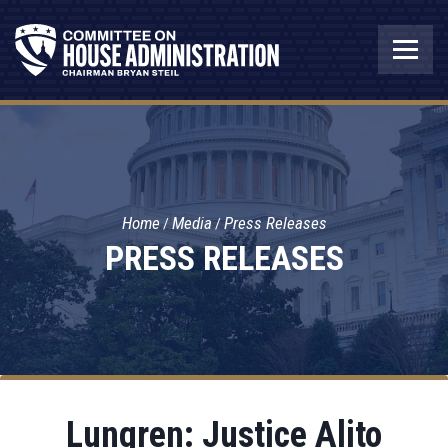
Home
Media
Press Releases
PRESS RELEASES
Lungren: Justice Alito