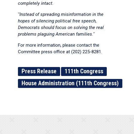
completely intact.
"Instead of spreading misinformation in the
hopes of silencing political free speech,
Democrats should focus on solving the real
problems plaguing American families."
For more information, please contact the
Committee press office at (202) 225-8281.
Press Release
111th Congress
House Administration (111th Congress)