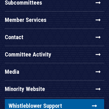
Subcommittees
Member Services
Contact
Committee Activity
Media
Minority Website
Whistleblower Support