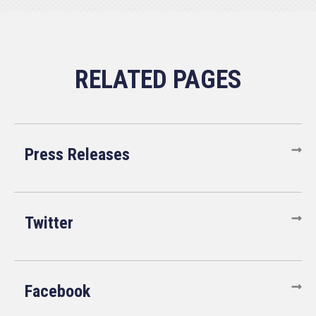
Press Releases
Twitter
Facebook