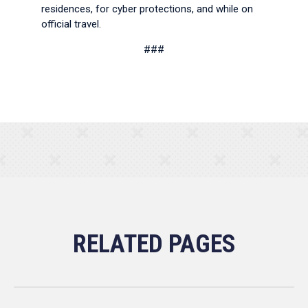
residences, for cyber protections, and while on
official travel.
###