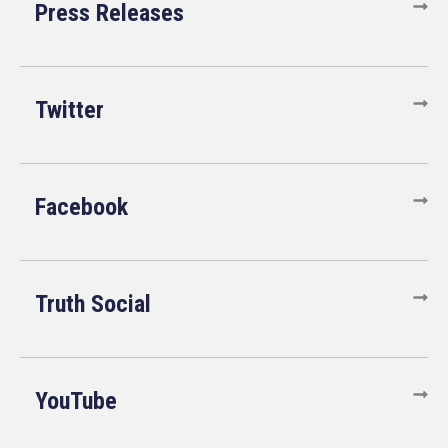
Press Releases
Twitter
Facebook
Truth Social
YouTube