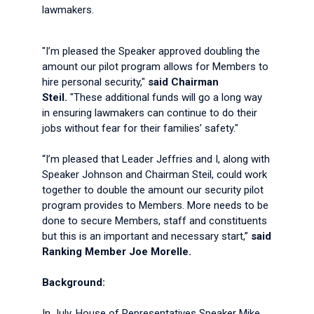
lawmakers.
"I’m pleased the Speaker approved doubling the
amount our pilot program allows for Members to
hire personal security,"
said Chairman
Steil.
"These additional funds will go a long way
in ensuring lawmakers can continue to do their
jobs without fear for their families’ safety."
“I’m pleased that Leader Jeffries and I, along with
Speaker Johnson and Chairman Steil, could work
together to double the amount our security pilot
program provides to Members. More needs to be
done to secure Members, staff and constituents
but this is an important and necessary start,”
said
Ranking Member Joe Morelle.
Background:
In July, House of Representatives Speaker Mike