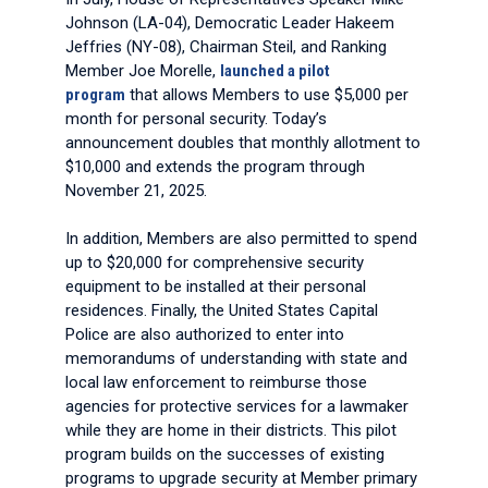
Johnson (LA-04), Democratic Leader Hakeem
Jeffries (NY-08), Chairman Steil, and Ranking
Member Joe Morelle,
launched a pilot
program
that allows Members to use $5,000 per
month for personal security. Today’s
announcement doubles that monthly allotment to
$10,000 and extends the program through
November 21, 2025.
In addition, Members are also permitted to spend
up to $20,000 for comprehensive security
equipment to be installed at their personal
residences. Finally, the United States Capital
Police are also authorized to enter into
memorandums of understanding with state and
local law enforcement to reimburse those
agencies for protective services for a lawmaker
while they are home in their districts. This pilot
program builds on the successes of existing
programs to upgrade security at Member primary