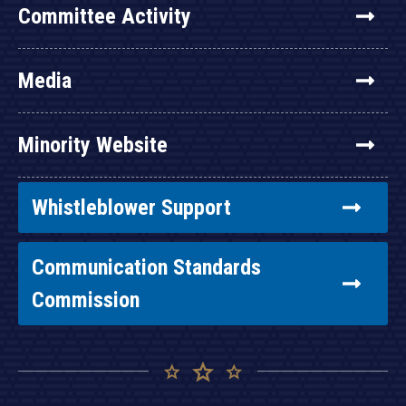
Committee Activity
Media
Minority Website
Whistleblower Support
Communication Standards
Commission