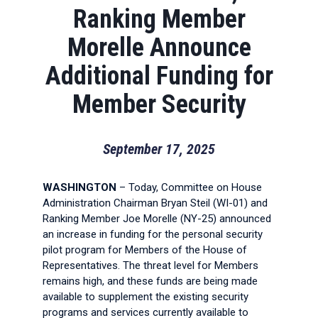
Ranking Member
Morelle Announce
Additional Funding for
Member Security
September 17, 2025
WASHINGTON
– Today, Committee on House
Administration Chairman Bryan Steil (WI-01) and
Ranking Member Joe Morelle (NY-25) announced
an increase in funding for the personal security
pilot program for Members of the House of
Representatives. The threat level for Members
remains high, and these funds are being made
available to supplement the existing security
programs and services currently available to