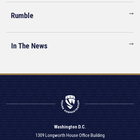
Rumble
In The News
Washington D.C.
1309 Longworth House Office Building