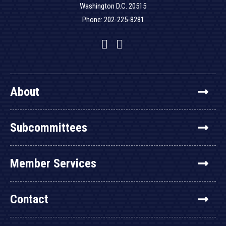
Washington D.C. 20515
Phone: 202-225-8281
Facebook
Twitter
YouTube
About
Subcommittees
Member Services
Contact