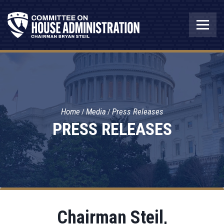
Home
Media
Press Releases
PRESS RELEASES
Chairman Steil,