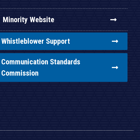
Minority Website
Whistleblower Support
Communication Standards
Commission