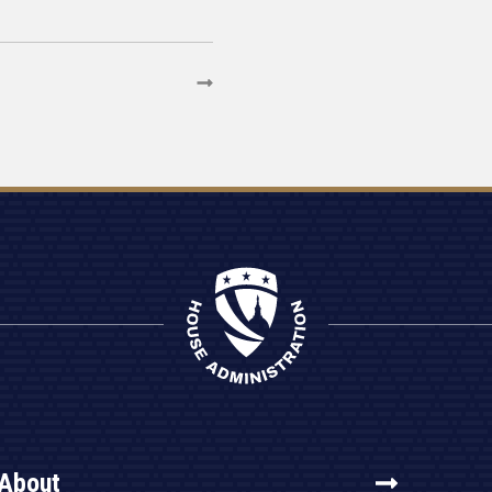
About