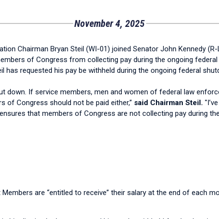
November 4, 2025
ion Chairman Bryan Steil (WI-01) joined Senator John Kennedy (R-
s members of Congress from collecting pay during the ongoing fede
l has requested his pay be withheld during the ongoing federal shu
ut down. If service members, men and women of federal law enforc
 of Congress should not be paid either,”
said Chairman Steil.
"I’v
n ensures that members of Congress are not collecting pay during t
t Members are “entitled to receive” their salary at the end of each 