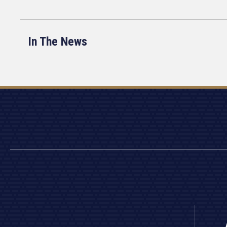
In The News