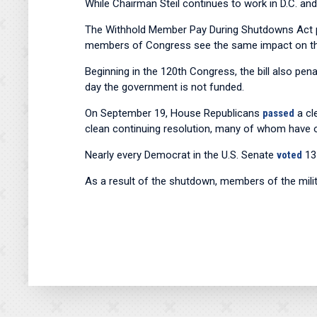
While Chairman Steil continues to work in D.C. and
The Withhold Member Pay During Shutdowns Act pr
members of Congress see the same impact on th
Beginning in the 120th Congress, the bill also p
day the government is not funded.
On September 19, House Republicans
passed
a cl
clean continuing resolution, many of whom have o
Nearly every Democrat in the U.S. Senate
voted
13 
As a result of the shutdown, members of the mili