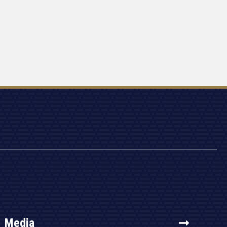
Media