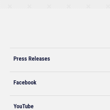
Press Releases
Facebook
YouTube