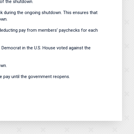
n of the shutdown.
 during the ongoing shutdown. This ensures that
tdown.
ly deducting pay from members’ paychecks for each
e Democrat in the U.S. House voted against the
own.
ve pay until the government reopens.