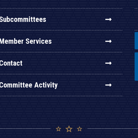
Subcommittees
Member Services
Contact
Committee Activity