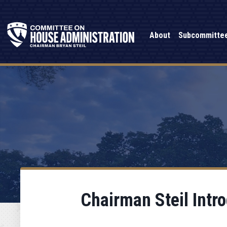
About
Subcommitte
Chairman Steil Intr