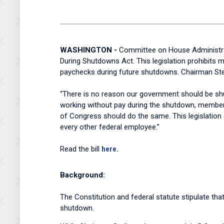
WASHINGTON -
Committee on House Administrat
During Shutdowns Act. This legislation prohibit
paychecks during future shutdowns. Chairman Stei
“There is no reason our government should be sh
working without pay during the shutdown, members
of Congress should do the same. This legislatio
every other federal employee.”
Read the bill
here.
Background:
The Constitution and federal statute stipulate tha
shutdown.