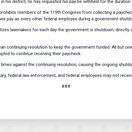
 in his district, he has requested his pay be withheld for the duratio
ohibits members of the 119th Congress from collecting a paycheck
eir pay as every other federal employee during a government shu
enalizes lawmakers for each day the government is shutdown; direct
ean continuing resolution to keep the government funded. All but on
pted to continue receiving their paycheck.
times against the continuing resolution, causing the ongoing shutd
tary, federal law enforcement, and federal employees may not recei
###