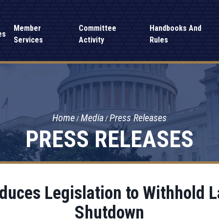
Member
Committee
Handbooks And
es
Services
Activity
Rules
Home
Media
Press Releases
PRESS RELEASES
oduces Legislation to Withhold
Shutdown