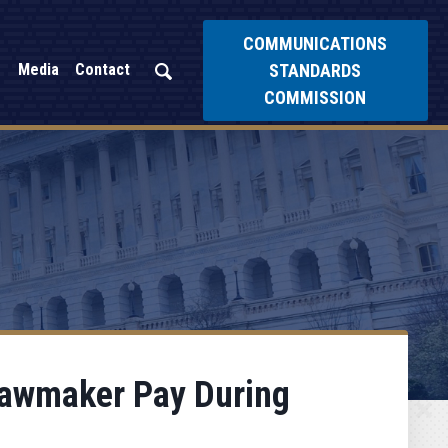
COMMUNICATIONS
STANDARDS
Media
Contact
COMMISSION
 Lawmaker Pay During