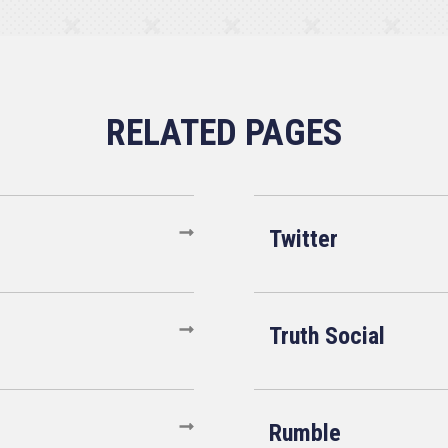
Twitter
Truth Social
Rumble