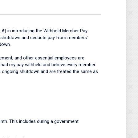
LA) in introducing the Withhold Member Pay
ral shutdown and deducts pay from members’
tdown.
ement, and other essential employees are
e had my pay withheld and believe every member
he ongoing shutdown and are treated the same as
month. This includes during a government