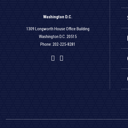
Washington D.C.
1309 Longworth House Office Building
Washington D.C. 20515
Phone: 202-225-8281
Facebook
Twitter
YouTube