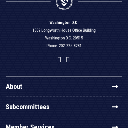
Washington D.C.
1309 Longworth House Office Building
Washington D.C. 20515
Phone: 202-225-8281
Facebook
Twitter
YouTube
About
Subcommittees
Member Services