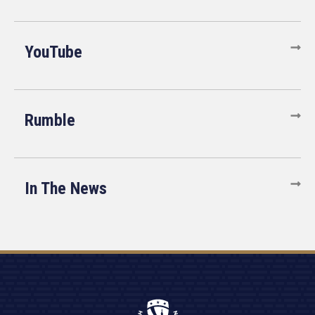
YouTube
Rumble
In The News