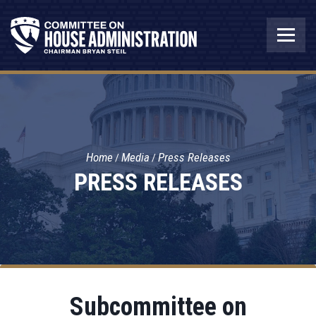
Home
Media
Press Releases
PRESS RELEASES
Subcommittee on