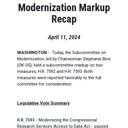
Modernization Markup
Recap
April 11, 2024
WASHINGTON
- Today, the Subcommittee on
Modernization, led by Chairwoman Stephanie Bice
(OK-05), held a subcommittee markup on two
measures, H.R. 7592 and H.R. 7593. Both
measures were reported favorably to the full
committee for consideration.
Legislative Vote Summary
H.R. 7593
- Modernizing the Congressional
Research Service’s Access to Data Act - passed