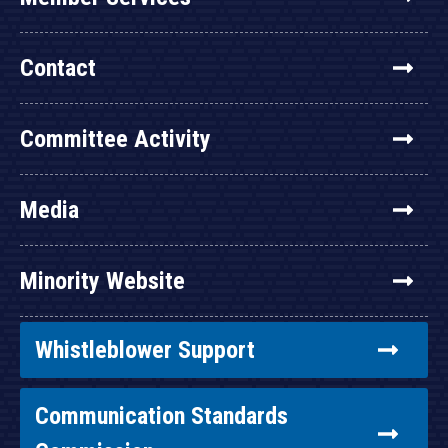
Contact
Committee Activity
Media
Minority Website
Whistleblower Support
Communication Standards