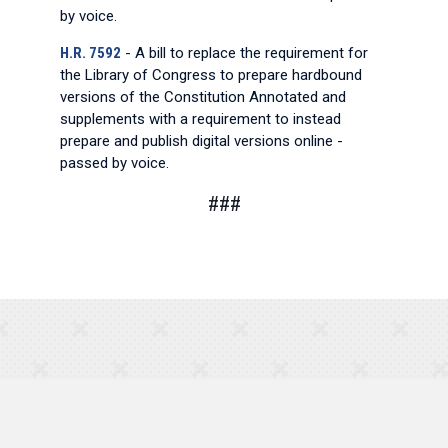
by voice.
H.R. 7592
- A bill to replace the requirement for
the Library of Congress to prepare hardbound
versions of the Constitution Annotated and
supplements with a requirement to instead
prepare and publish digital versions online -
passed by voice.
###