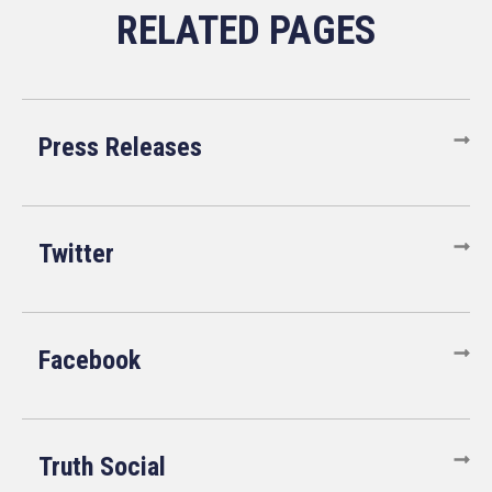
Press Releases
Twitter
Facebook
Truth Social