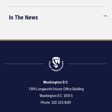
In The News
Washington D.C.
1309 Longworth House Office Building
Washington D.C. 20515
Phone: 202-225-8281