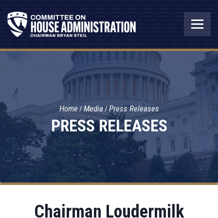
Home
Media
Press Releases
PRESS RELEASES
Chairman Loudermilk