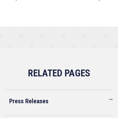
Press Releases