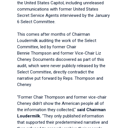
the United States Capitol, including unreleased
communications with former United States
Secret Service Agents interviewed by the January
6 Select Committee.
This comes after months of Chairman
Loudermilk auditing the work of the Select
Committee, led by former Chair
Bennie Thompson and former Vice-Chair Liz
Cheney. Documents discovered as part of this
audit, which were never publicly released by the
Select Committee, directly contradict the
narrative put forward by Reps. Thompson and
Cheney.
"Former Chair Thompson and former vice-chair
Cheney didn't show the American people all of
the information they collected,"
said Chairman
Loudermilk.
"They only published information
that supported their predetermined narrative and