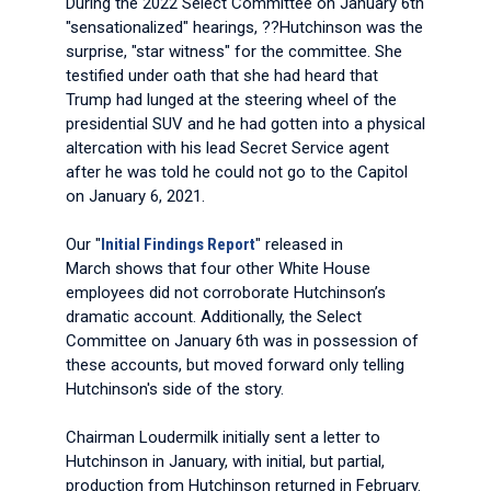
During the 2022 Select Committee on January 6th
"sensationalized" hearings, ??Hutchinson was the
surprise, "star witness" for the committee. She
testified under oath that she had heard that
Trump had lunged at the steering wheel of the
presidential SUV and he had gotten into a physical
altercation with his lead Secret Service agent
after he was told he could not go to the Capitol
on January 6, 2021.
Our "
Initial Findings Report
" released in
March shows that four other White House
employees did not corroborate Hutchinson’s
dramatic account. Additionally, the Select
Committee on January 6th was in possession of
these accounts, but moved forward only telling
Hutchinson's side of the story.
Chairman Loudermilk initially sent a letter to
Hutchinson in January, with initial, but partial,
production from Hutchinson returned in February.