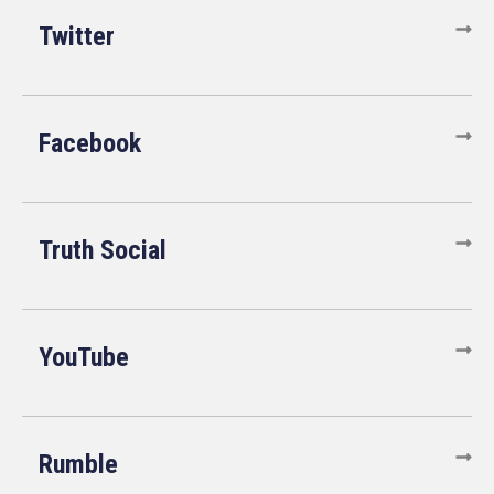
Twitter
Facebook
Truth Social
YouTube
Rumble