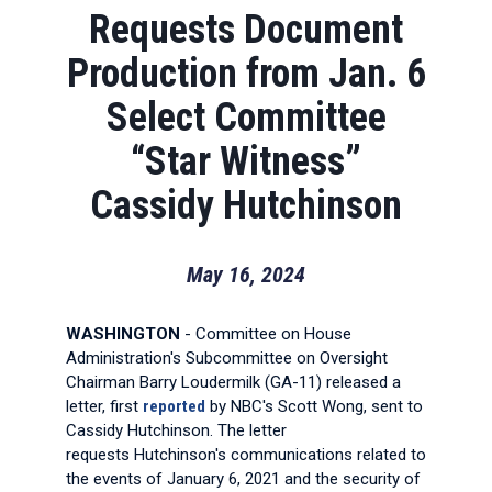
Requests Document
Production from Jan. 6
Select Committee
“Star Witness”
Cassidy Hutchinson
May 16, 2024
WASHINGTON
- Committee on House
Administration's Subcommittee on Oversight
Chairman Barry Loudermilk (GA-11) released a
letter, first
reported
by NBC's Scott Wong, sent to
Cassidy Hutchinson. The letter
requests Hutchinson's communications related to
the events of January 6, 2021 and the security of