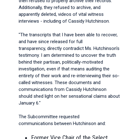
then refused to properly archive their records.
Additionally, they refused to archive, and
apparently deleted, videos of vital witness
interviews - including of Cassidy Hutchinson.
"The transcripts that I have been able to recover,
and have since released for full
transparency, directly contradict Ms. Hutchinson's
testimony. I am determined to uncover the truth
behind their partisan, politically-motivated
investigation, even if that means auditing the
entirety of their work and re-interviewing their so-
called witnesses. These documents and
communications from Cassidy Hutchinson
should shed light on her sensational claims about
January 6."
The Subcommittee requested
communications between Hutchinson and:
Former Vice Chair of the Select