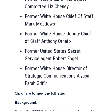
Committee Liz Cheney
Former White House Chief Of Staff
Mark Meadows
Former White House Deputy Chief
of Staff Anthony Ornato
Former United States Secret
Service agent Robert Engel
Former White House Director of
Strategic Communications Alyssa
Farah Griffin
Click
here
to view the full letter.
Background: