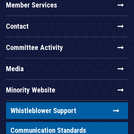
Member Services
Contact
Committee Activity
Media
Minority Website
Whistleblower Support
Communication Standards