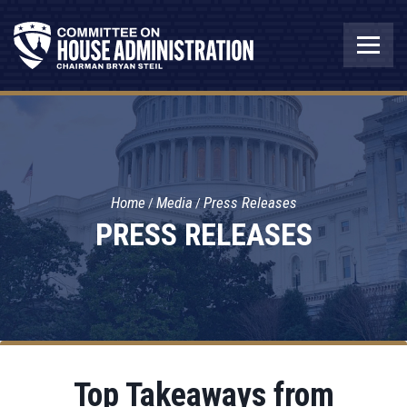
Home
Media
Press Releases
PRESS RELEASES
Top Takeaways from