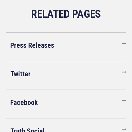
Press Releases
Twitter
Facebook
Truth Social