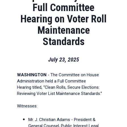
Full Committee
Hearing on Voter Roll
Maintenance
Standards
July 23, 2025
WASHINGTON
- The Committee on House
Administration held a Full Committee
Hearing titled, “Clean Rolls, Secure Elections:
Reviewing Voter List Maintenance Standards.”
Witnesses:
Mr. J. Christian Adams - President &
General Counsel, Public Interest Legal