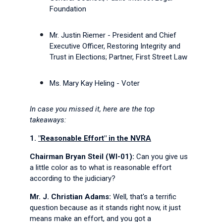
Foundation
Mr. Justin Riemer - President and Chief
Executive Officer, Restoring Integrity and
Trust in Elections; Partner, First Street Law
Ms. Mary Kay Heling - Voter
In case you missed it, here are the top
takeaways:
1.
"Reasonable Effort" in the NVRA
Chairman Bryan Steil (WI-01):
Can you give us
a little color as to what is reasonable effort
according to the judiciary?
Mr. J. Christian Adams:
Well, that's a terrific
question because as it stands right now, it just
means make an effort, and you got a