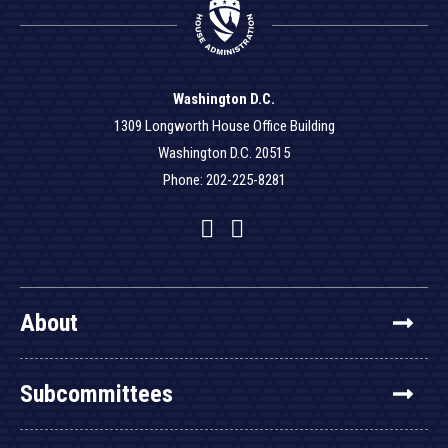
Washington D.C.
1309 Longworth House Office Building
Washington D.C. 20515
Phone: 202-225-8281
Facebook
Twitter
YouTube
About
Subcommittees