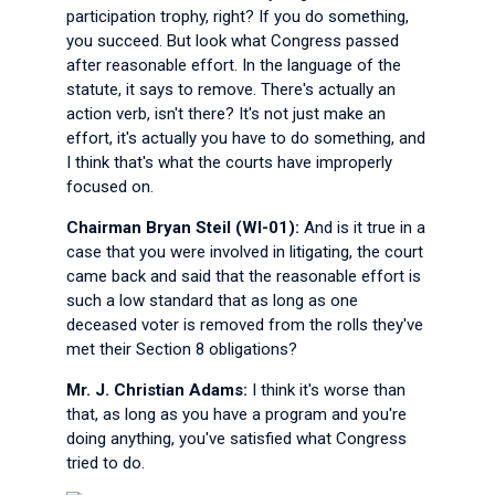
participation trophy, right? If you do something,
you succeed. But look what Congress passed
after reasonable effort. In the language of the
statute, it says to remove. There's actually an
action verb, isn't there? It's not just make an
effort, it's actually you have to do something, and
I think that's what the courts have improperly
focused on.
Chairman Bryan Steil (WI-01):
And is it true in a
case that you were involved in litigating, the court
came back and said that the reasonable effort is
such a low standard that as long as one
deceased voter is removed from the rolls they've
met their Section 8 obligations?
Mr. J. Christian Adams:
I think it's worse than
that, as long as you have a program and you're
doing anything, you've satisfied what Congress
tried to do.