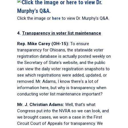
Click the image or
here
to view Dr. Murphy's Q&A.
4.
Transparency in voter list maintenance
Rep. Mike Carey (OH-15):
To ensure
transparency for Ohioans, the statewide voter
registration database is actually posted weekly on
the Secretary of State's website, and the public
can view the daily voter registration snapshots to
see which registrations were added, updated, or
removed. Mr. Adams, I know there's a lot of
information here, but why is transparency when
conducting voter list maintenance important?
Mr. J. Christian Adams:
Well, that's what
Congress put into the NVRA so we can look, and
we brought cases, we won a case in the First
Circuit Court of Appeals for transparency. We