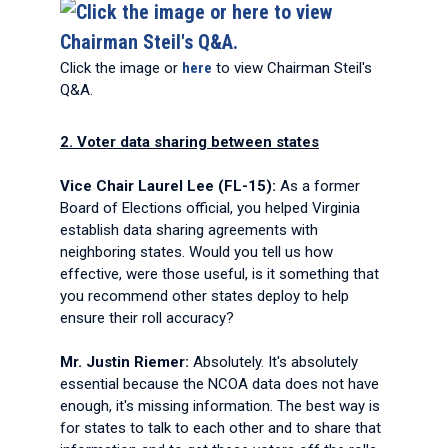
Click the image or
here
to view Chairman Steil's
Q&A.
2. Voter data sharing between states
Vice Chair Laurel Lee (FL-15):
As a former
Board of Elections official, you helped Virginia
establish data sharing agreements with
neighboring states. Would you tell us how
effective, were those useful, is it something that
you recommend other states deploy to help
ensure their roll accuracy?
Mr. Justin Riemer:
Absolutely. It's absolutely
essential because the NCOA data does not have
enough, it's missing information. The best way is
for states to talk to each other and to share that