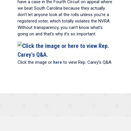
have a case in the Fourth Circuit on appeal where
we beat South Carolina because they actually
don't let anyone look at the rolls unless you're a
registered voter, which totally violates the NVRA.
Without transparency, you can't know what's
going on and that's why it's so important.
Click the image or
here
to view Rep. Carey's Q&A.