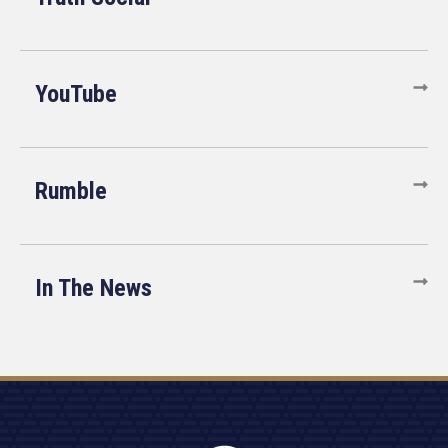
YouTube
Rumble
In The News