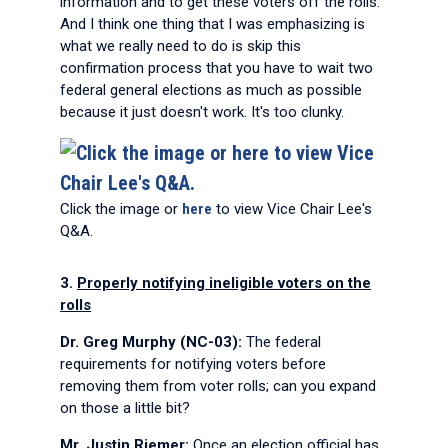
information and to get these voters off the rolls.
And I think one thing that I was emphasizing is
what we really need to do is skip this
confirmation process that you have to wait two
federal general elections as much as possible
because it just doesn't work. It's too clunky.
Click the image or
here
to view Vice Chair Lee's
Q&A.
3.
Properly notifying ineligible voters on the
rolls
Dr. Greg Murphy (NC-03):
The federal
requirements for notifying voters before
removing them from voter rolls; can you expand
on those a little bit?
Mr. Justin Riemer:
Once an election official has