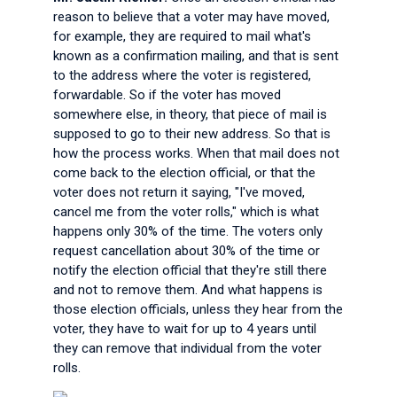
reason to believe that a voter may have moved,
for example, they are required to mail what's
known as a confirmation mailing, and that is sent
to the address where the voter is registered,
forwardable. So if the voter has moved
somewhere else, in theory, that piece of mail is
supposed to go to their new address. So that is
how the process works. When that mail does not
come back to the election official, or that the
voter does not return it saying, "I've moved,
cancel me from the voter rolls," which is what
happens only 30% of the time. The voters only
request cancellation about 30% of the time or
notify the election official that they're still there
and not to remove them. And what happens is
those election officials, unless they hear from the
voter, they have to wait for up to 4 years until
they can remove that individual from the voter
rolls.