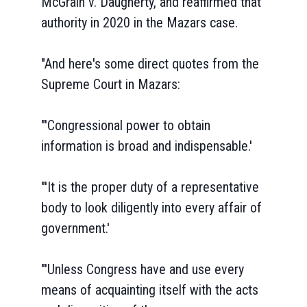
McGrain v. Daugherty, and reaffirmed that
authority in 2020 in the Mazars case.
"And here's some direct quotes from the
Supreme Court in Mazars:
"'Congressional power to obtain
information is broad and indispensable.'
"'It is the proper duty of a representative
body to look diligently into every affair of
government.'
"'Unless Congress have and use every
means of acquainting itself with the acts