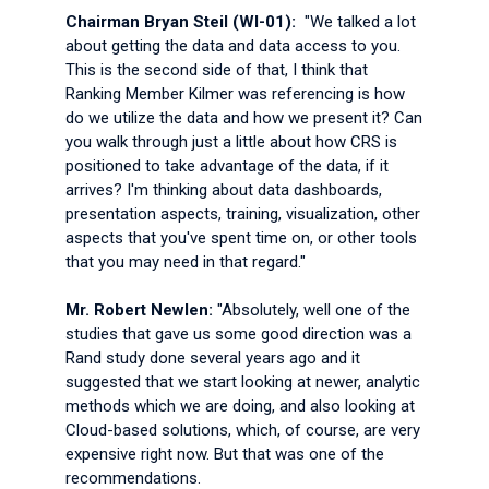
Chairman Bryan Steil (WI-01):
"We talked a lot
about getting the data and data access to you.
This is the second side of that, I think that
Ranking Member Kilmer was referencing is how
do we utilize the data and how we present it? Can
you walk through just a little about how CRS is
positioned to take advantage of the data, if it
arrives? I'm thinking about data dashboards,
presentation aspects, training, visualization, other
aspects that you've spent time on, or other tools
that you may need in that regard."
Mr. Robert Newlen:
"Absolutely, well one of the
studies that gave us some good direction was a
Rand study done several years ago and it
suggested that we start looking at newer, analytic
methods which we are doing, and also looking at
Cloud-based solutions, which, of course, are very
expensive right now. But that was one of the
recommendations.