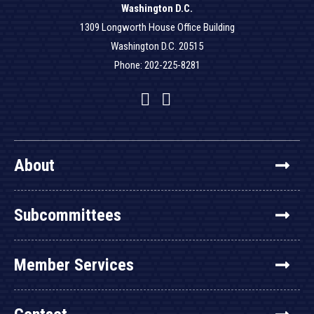
Washington D.C.
1309 Longworth House Office Building
Washington D.C. 20515
Phone: 202-225-8281
Facebook
Twitter
YouTube
About
Subcommittees
Member Services