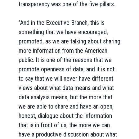
transparency was one of the five pillars.
"And in the Executive Branch, this is
something that we have encouraged,
promoted, as we are talking about sharing
more information from the American
public. It is one of the reasons that we
promote openness of data, and it is not
to say that we will never have different
views about what data means and what
data analysis means, but the more that
we are able to share and have an open,
honest, dialogue about the information
that is in front of us, the more we can
have a productive discussion about what