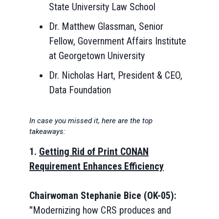
State University Law School
Dr. Matthew Glassman, Senior
Fellow, Government Affairs Institute
at Georgetown University
Dr. Nicholas Hart, President & CEO,
Data Foundation
In case you missed it, here are the top
takeaways:
1.
Getting Rid of Print CONAN
Requirement Enhances Efficiency
Chairwoman Stephanie Bice (OK-05):
"
Modernizing how CRS produces and