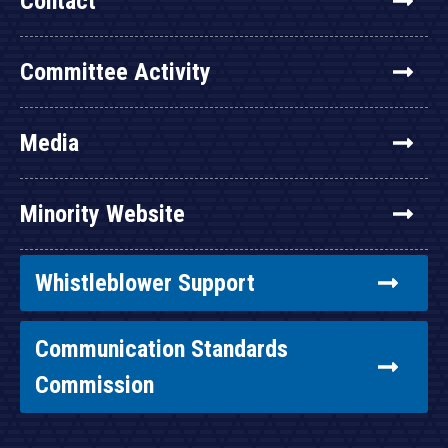
Contact
Committee Activity
Media
Minority Website
Whistleblower Support
Communication Standards
Commission