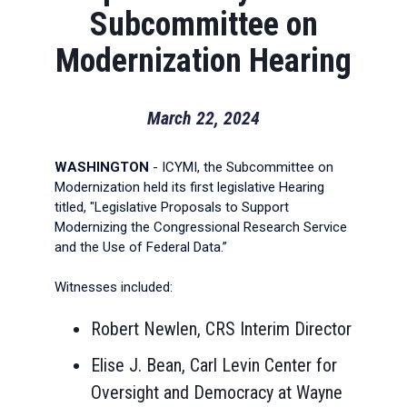
Subcommittee on
Modernization Hearing
March 22, 2024
WASHINGTON
- ICYMI, the Subcommittee on
Modernization held its first legislative Hearing
titled, "Legislative Proposals to Support
Modernizing the Congressional Research Service
and the Use of Federal Data.”
Witnesses included:
Robert Newlen, CRS Interim Director
Elise J. Bean, Carl Levin Center for
Oversight and Democracy at Wayne