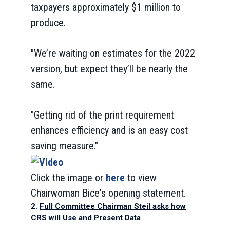
taxpayers approximately $1 million to
produce.
"We’re waiting on estimates for the 2022
version, but expect they’ll be nearly the
same.
"Getting rid of the print requirement
enhances efficiency and is an easy cost
saving measure."
Click the image or
here
to view
Chairwoman Bice's opening statement.
2.
Full Committee Chairman Steil asks how
CRS will Use and Present Data