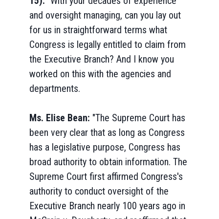
15):
"With your decades of experience
and oversight managing, can you lay out
for us in straightforward terms what
Congress is legally entitled to claim from
the Executive Branch? And I know you
worked on this with the agencies and
departments.
Ms. Elise Bean:
"The Supreme Court has
been very clear that as long as Congress
has a legislative purpose, Congress has
broad authority to obtain information. The
Supreme Court first affirmed Congress's
authority to conduct oversight of the
Executive Branch nearly 100 years ago in