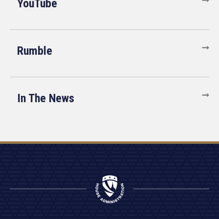
YouTube
Rumble
In The News