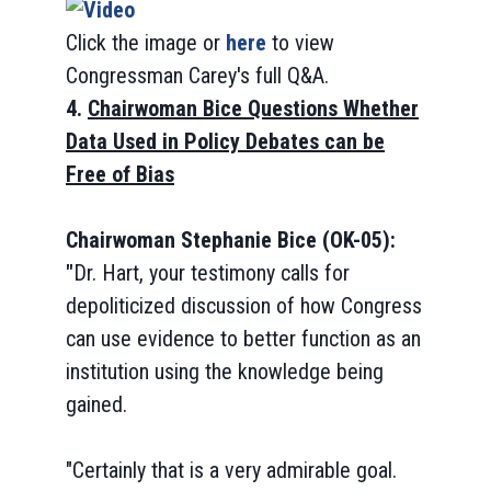
Click the image or
here
to view
Congressman Carey's full Q&A.
4.
Chairwoman Bice Questions Whether
Data Used in Policy Debates can be
Free of Bias
Chairwoman Stephanie Bice (OK-05):
"
Dr. Hart, your testimony calls for
depoliticized discussion of how Congress
can use evidence to better function as an
institution using the knowledge being
gained.
"Certainly that is a very admirable goal.