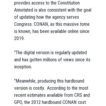
provides access to the Constitution
Annotated is also consistent with the goal
of updating how the agency serves
Congress. CONAN, as this massive tome
is known, has been available online since
2019.
"The digital version is regularly updated
and has gotten millions of views since its
inception.
"Meanwhile, producing this hardbound
version is costly. According to the most
recent estimates available from CRS and
GPO, the 2012 hardbound CONAN cost