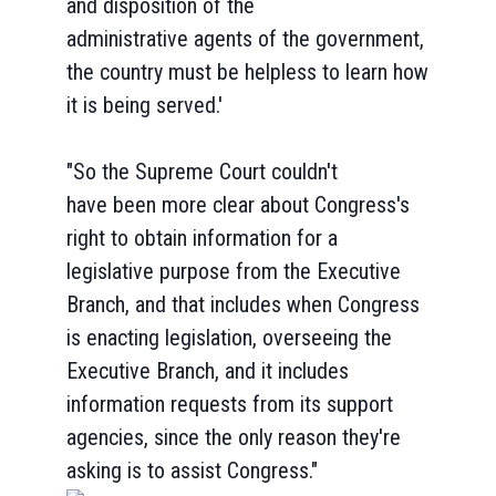
and disposition of the
administrative agents of the government,
the country must be helpless to learn how
it is being served.'
"So the Supreme Court couldn't
have been more clear about Congress's
right to obtain information for a
legislative purpose from the Executive
Branch, and that includes when Congress
is enacting legislation, overseeing the
Executive Branch, and it includes
information requests from its support
agencies, since the only reason they're
asking is to assist Congress."