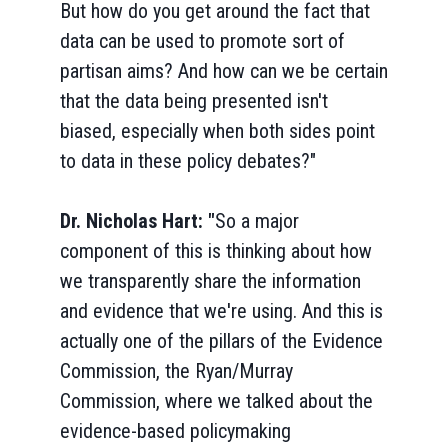
But how do you get around the fact that
data can be used to promote sort of
partisan aims? And how can we be certain
that the data being presented isn't
biased, especially when both sides point
to data in these policy debates?"
Dr. Nicholas Hart: "
So a major
component of this is thinking about how
we transparently share the information
and evidence that we're using. And this is
actually one of the pillars of the Evidence
Commission, the Ryan/Murray
Commission, where we talked about the
evidence-based policymaking