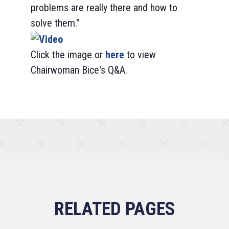
problems are really there and how to
solve them."
Click the image or
here
to view
Chairwoman Bice's Q&A.