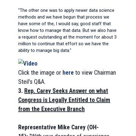
"The other one was to apply newer data science
methods and we have begun that process we
have some of the, I would say, good staff that
know how to manage that data. But we also have
a request outstanding at the moment for about 3
million to continue that effort so we have the
ability to manage big data."
Click the image or
here
to view Chairman
Steil's Q&A.
3.
Rep. Carey Seeks Answer on what
Congress is Legally Entitled to Claim
from the Executive Branch
Representative Mike Carey (OH-