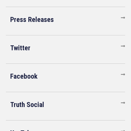
Press Releases
Twitter
Facebook
Truth Social