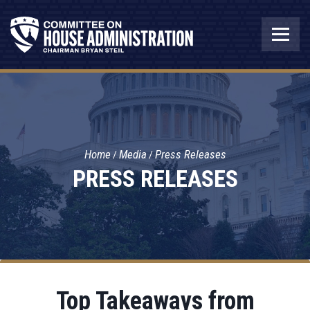
Home
Media
Press Releases
PRESS RELEASES
Top Takeaways from