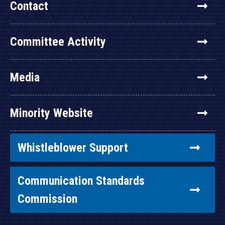
Contact
Committee Activity
Media
Minority Website
Whistleblower Support
Communication Standards
Commission