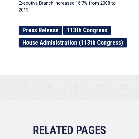
Executive Branch increased 16.7% from 2008 to
2013.
Press Release
113th Congress
House Administration (113th Congress)