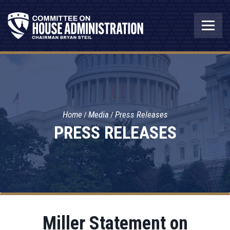
Home
Media
Press Releases
PRESS RELEASES
Miller Statement on