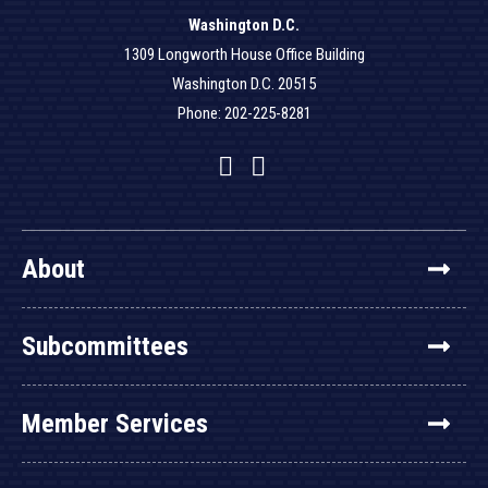
Washington D.C.
1309 Longworth House Office Building
Washington D.C. 20515
Phone: 202-225-8281
Facebook
Twitter
YouTube
About
Subcommittees
Member Services