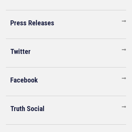
Press Releases
Twitter
Facebook
Truth Social