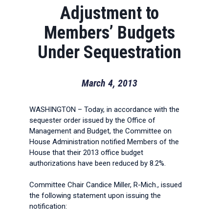
Adjustment to
Members’ Budgets
Under Sequestration
March 4, 2013
WASHINGTON – Today, in accordance with the
sequester order issued by the Office of
Management and Budget, the Committee on
House Administration notified Members of the
House that their 2013 office budget
authorizations have been reduced by 8.2%.
Committee Chair Candice Miller, R-Mich., issued
the following statement upon issuing the
notification: