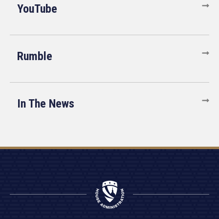
YouTube
Rumble
In The News