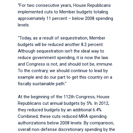
“For two consecutive years, House Republicans
implemented cuts to Member budgets totaling
approximately 11 percent – below 2008 spending
levels.
"Today, as a result of sequestration, Member
budgets will be reduced another 8.2 percent.
Although sequestration isn't the ideal way to
reduce government spending, it is now the law
and Congress is not, and should not be, immune.
To the contrary, we should continue to lead by
example and do our part to get this country on a
fiscally sustainable path."
At the beginning of the 112th Congress, House
Republicans cut annual budgets by 5%. In 2012,
they reduced budgets by an additional 6.4%.
Combined, these cuts reduced MRA spending
authorizations below 2008 levels. By comparison,
overall non-defense discretionary spending by the