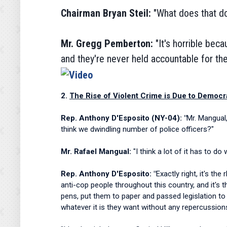
Chairman Bryan Steil:
"What does
that d
Mr. Gregg Pemberton:
"It's horrible beca
and they're never held accountable for the
2.
The Rise of Violent Crime is Due to Democr
Rep. Anthony D'Esposito (NY-04): "
Mr. Mangual
think we dwindling number of police officers?"
Mr. Rafael Mangual:
"I think a lot of it has to d
Rep. Anthony D'Esposito: "
Exactly right, it's th
anti-cop people throughout this country, and it's t
pens, put them to paper and passed legislation to
whatever it is they want without any repercussion