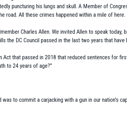
edly puncturing his lungs and skull. A Member of Congres
e road. All these crimes happened within a mile of here.
member Charles Allen. We invited Allen to speak today, but
s the DC Council passed in the last two years that have 
n Act that passed in 2018 that reduced sentences for first t
uth to 24 years of age?"
d was to commit a carjacking with a gun in our nation's cap