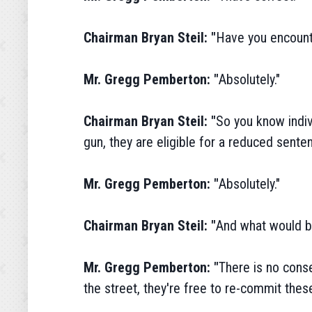
Chairman Bryan Steil: "
Have you encount
Mr. Gregg Pemberton: "
Absolutely."
Chairman Bryan Steil: "
So you know indiv
gun, they are eligible for a reduced sent
Mr. Gregg Pemberton: "
Absolutely."
Chairman Bryan Steil: "
And what would be
Mr. Gregg Pemberton: "
There is no conse
the street, they're free to re-commit these