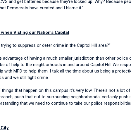
o to CVS and get batteries because they're locked up. Why? Because pe
y, that Democrats have created and I blame it."
when Visting our Nation's Capital
rying to suppress or deter crime in the Capitol Hill area?"
 advantage of having a much smaller jurisdiction than other police de
e of help to the neighborhoods in and around Capitol Hill. We respon
hip with MPD to help them. I talk all the time about us being a prote
s and we still fight crime.
 things that happen on this campus it's very low. There's not a lot o
an branch, push that out to surrounding neighborhoods, certainly push
erstanding that we need to continue to take our police responsibilitie
 City