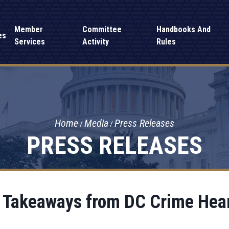
Member
Committee
Handbooks And
es
Services
Activity
Rules
Home
Media
Press Releases
PRESS RELEASES
 Takeaways from DC Crime Hea