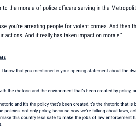
o to the morale of police officers serving in the Metropo
use you're arresting people for violent crimes. And then t
ir actions. And it really has taken impact on morale."
ats
,
I know that you mentioned in your opening statement about the dwi
o with the rhetoric and the environment that's been created by policy,
e rhetoric and it's the policy that's been created. t's the rhetoric that
he policies, not only policy, because now we're talking about laws, ac
 make this country less safe to make the jobs of law enforcement har
s.