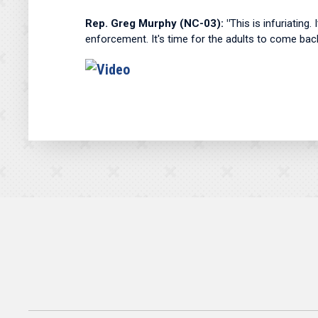
Rep. Greg Murphy (NC-03): "
This is infuriating.
enforcement. It's time for the adults to come bac