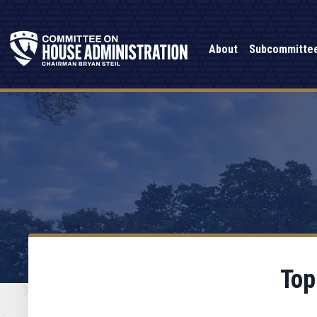
About
Subcommitte
Top