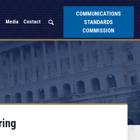
COMMUNICATIONS
STANDARDS
Media
Contact
COMMISSION
ring