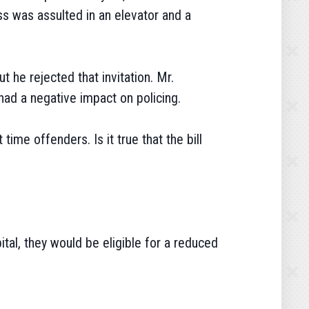
s was assulted in an elevator and a
 he rejected that invitation. Mr.
had a negative impact on policing.
ime offenders. Is it true that the bill
ital, they would be eligible for a reduced