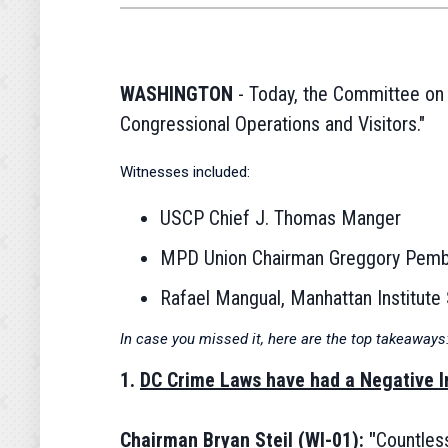
WASHINGTON
- Today, the Committee on H
Congressional Operations and Visitors."
Witnesses included:
USCP Chief J. Thomas Manger
MPD Union Chairman Greggory Pemb
Rafael Mangual, Manhattan Institute 
In case you missed it, here are the top takeaways
1.
DC Crime Laws have had a Negative I
Chairman Bryan Steil (WI-01): "
Countless