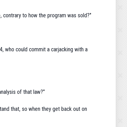
 contrary to how the program was sold?"
24, who could commit a carjacking with a
nalysis of that law?"
stand that, so when they get back out on