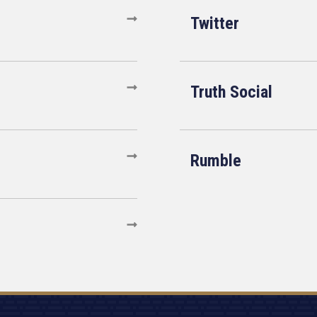
Twitter
Truth Social
Rumble