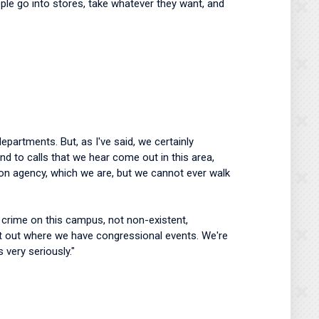
ople go into stores, take whatever they want, and
partments. But, as I've said, we certainly
d to calls that we hear come out in this area,
ction agency, which we are, but we cannot ever walk
f crime on this campus, not non-existent,
 it out where we have congressional events. We're
s very seriously."