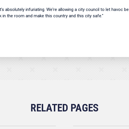
 It's absolutely infuriating. We're allowing a city council to let havoc 
k in the room and make this country and this city safe."