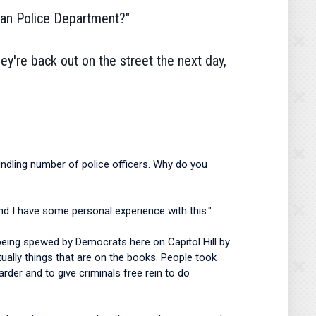
litan Police Department?"
hey're back out on the street the next day,
ndling number of police officers. Why do you
 and I have some personal experience with this."
 is being spewed by Democrats here on Capitol Hill by
tually things that are on the books. People took
der and to give criminals free rein to do