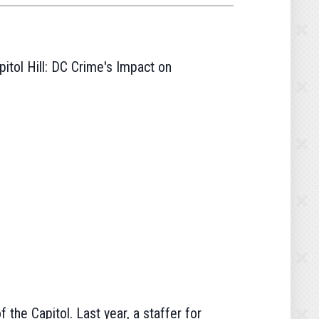
itol Hill: DC Crime's Impact on
the Capitol. Last year, a staffer for