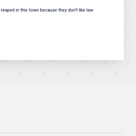
be reaped in this town because they don't like law