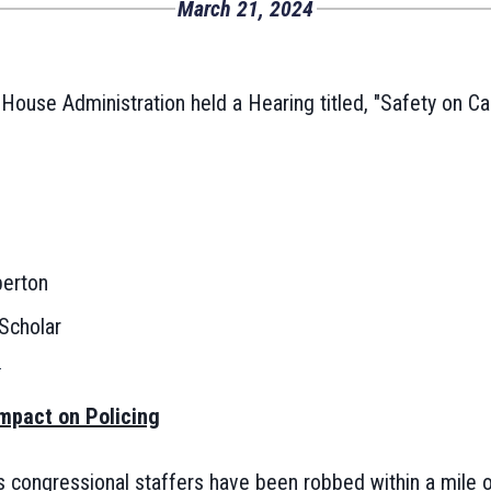
March 21, 2024
ouse Administration held a Hearing titled, "Safety on Cap
erton
Scholar
:
mpact on Policing
 congressional staffers have been robbed within a mile of 