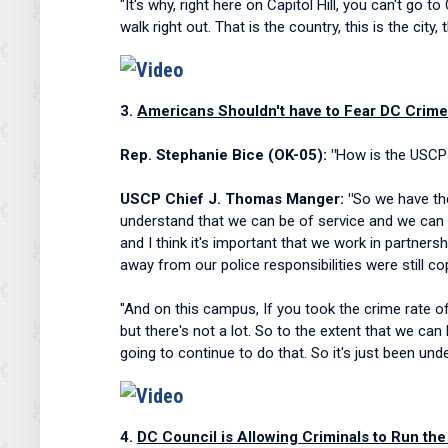
"It's why, right here on Capitol Hill, you can't g
walk right out. That is the country, this is the cit
3.
Americans Shouldn't have to Fear DC Crime 
Rep. Stephanie Bice (OK-05): "
How is the USCP t
USCP Chief J. Thomas Manger: "
So we have the
understand that we can be of service and we can b
and I think it's important that we work in partners
away from our police responsibilities were still cop
"And on this campus, If you took the crime rate of
but there's not a lot. So to the extent that we c
going to continue to do that. So it's just been und
4.
DC Council is Allowing Criminals to Run the