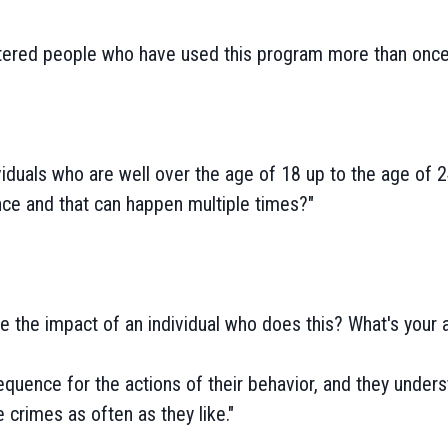
ered people who have used this program more than once,
iduals who are well over the age of 18 up to the age of 
ence and that can happen multiple times?"
 the impact of an individual who does this? What's your a
quence for the actions of their behavior, and they under
 crimes as often as they like."