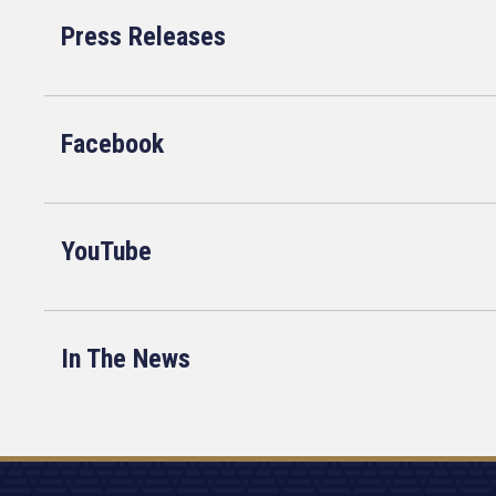
Press Releases
Facebook
YouTube
In The News