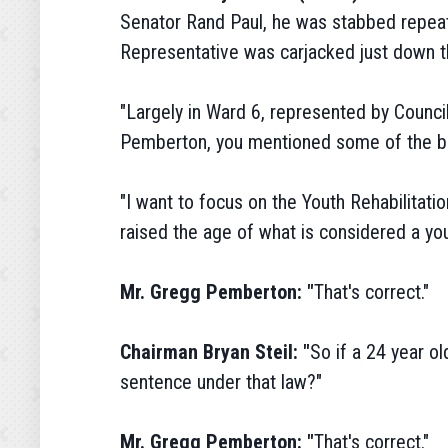
Senator Rand Paul, he was stabbed repeat
Representative was carjacked just down th
"Largely in Ward 6, represented by Council
Pemberton, you mentioned some of the bill
"I want to focus on the Youth Rehabilitatio
raised the age of what is considered a yo
Mr. Gregg Pemberton: "
That's correct."
Chairman Bryan Steil: "
So if a 24 year ol
sentence under that law?"
Mr. Gregg Pemberton: "
That's correct."