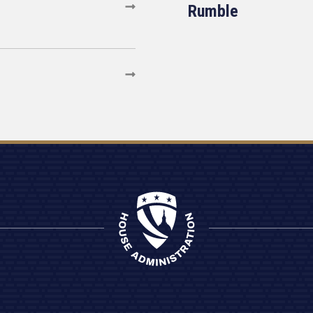
Rumble