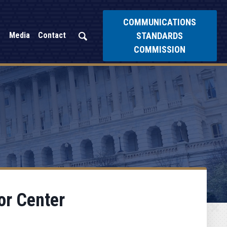
COMMUNICATIONS
STANDARDS
Media
Contact
COMMISSION
or Center