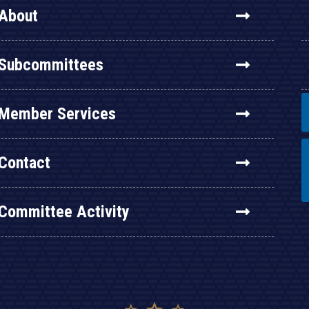
About
Subcommittees
Member Services
Contact
Committee Activity