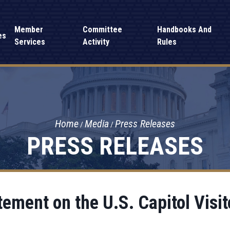
Member
Committee
Handbooks And
es
Services
Activity
Rules
Home
Media
Press Releases
PRESS RELEASES
ement on the U.S. Capitol Visit