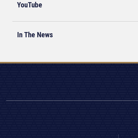
YouTube
In The News