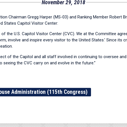
November 29, 2018
n Chairman Gregg Harper (MS-03) and Ranking Member Robert Brad
 States Capitol Visitor Center:
of the U.S. Capitol Visitor Center (CVC). We at the Committee agree
m, involve and inspire every visitor to the United States.’ Since its
eation.
ect of the Capitol and all staff involved in continuing to oversee and
o seeing the CVC carry on and evolve in the future.”
ouse Administration (115th Congress)