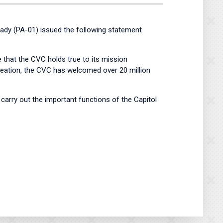
y (PA-01) issued the following statement
 that the CVC holds true to its mission
 creation, the CVC has welcomed over 20 million
 carry out the important functions of the Capitol