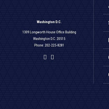
Washington D.C.
1309 Longworth House Office Building
Washington D.C. 20515
Phone: 202-225-8281
Facebook
Twitter
YouTube