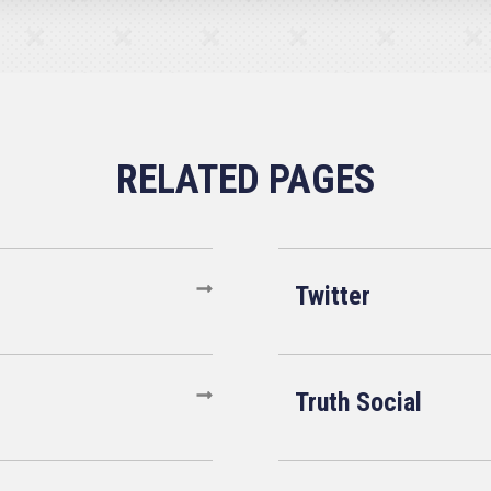
Twitter
Truth Social