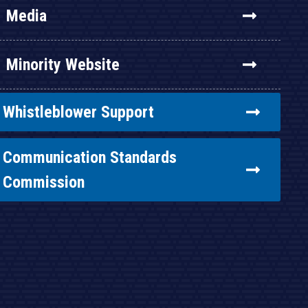
Media
Minority Website
Whistleblower Support
Communication Standards
Commission