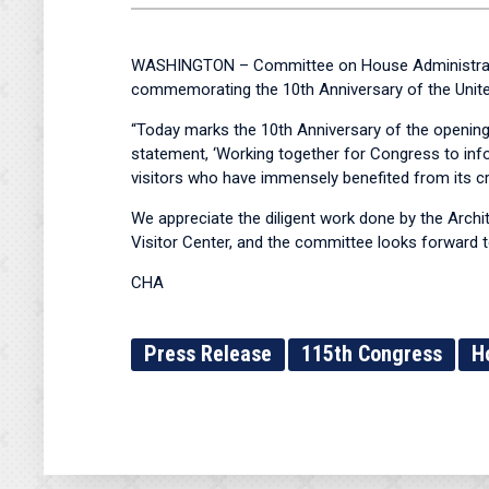
WASHINGTON – Committee on House Administratio
commemorating the 10th Anniversary of the United
“Today marks the 10th Anniversary of the opening 
statement, ‘Working together for Congress to infor
visitors who have immensely benefited from its cr
We appreciate the diligent work done by the Archit
Visitor Center, and the committee looks forward t
CHA
Press Release
115th Congress
H