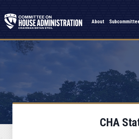
About
Subcommitte
CHA Stat