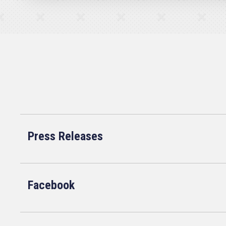
Press Releases
Facebook