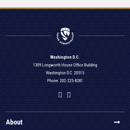
Washington D.C.
1309 Longworth House Office Building
Washington D.C. 20515
Phone: 202-225-8281
Facebook
Twitter
YouTube
About