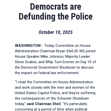
Democrats are
Defunding the Police
October 10, 2025
WASHINGTON
- Today, Committee on House
Administration Chairman Bryan Steil (R-WI) joined
House Speaker Mike Johnson, Majority Leader
Steve Scalise, and Whip Tom Emmer on Day 10 of
the Democrat Government Shutdown to discuss
the impact on federal law enforcement.
"I chair the Committee on House Administration
and work closely with the men and women of the
United States Capitol Police, and they're suffering
the consequences of the Schumer Shutdown
today,"
said Chairman Steil.
"It's particularly
concerning at a period of time when political