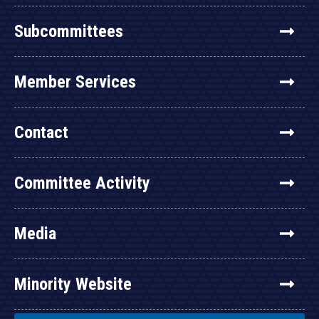
Subcommittees
Member Services
Contact
Committee Activity
Media
Minority Website