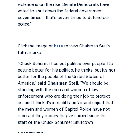
violence is on the rise. Senate Democrats have
voted to shut down the federal government
seven times - that's seven times to defund our
police."
Click the image or
here
to view Chairman Steil's
full remarks.
"Chuck Schumer has put politics over people. It's
getting better for his politics, he thinks, but it's not
better for the people of the United States of
America,"
said Chairman Steil.
"We should be
standing with the men and women of law
enforcement who are doing their job to protect
us, and I think it's incredibly unfair and unjust that
the men and women of Capitol Police have not
received they money they've earned since the
start of the Chuck Schumer Shutdown."