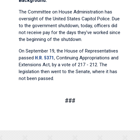
Background:
The Committee on House Administration has
oversight of the United States Capitol Police. Due
to the government shutdown, today, officers did
not receive pay for the days they've worked since
the beginning of the shutdown.
On September 19, the House of Representatives
passed
H.R. 5371
, Continuing Appropriations and
Extensions Act, by a vote of 217 - 212. The
legislation then went to the Senate, where it has
not been passed.
###