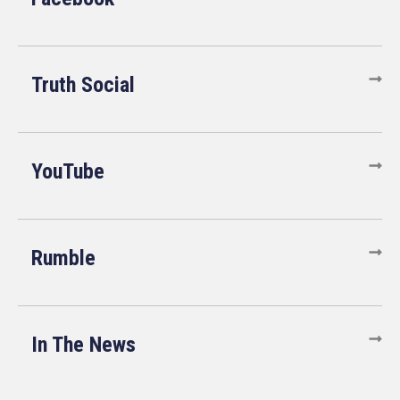
Truth Social
YouTube
Rumble
In The News