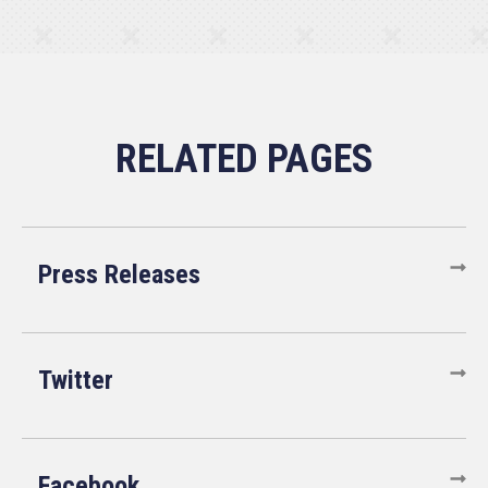
Press Releases
Twitter
Facebook