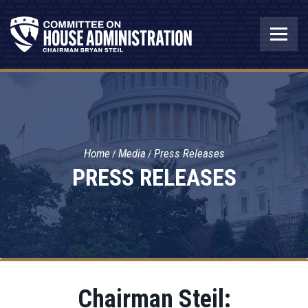
Home
Media
Press Releases
PRESS RELEASES
Chairman Steil: