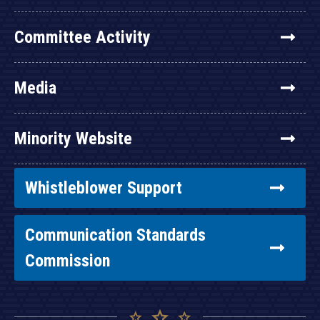
Committee Activity
Media
Minority Website
Whistleblower Support
Communication Standards
Commission