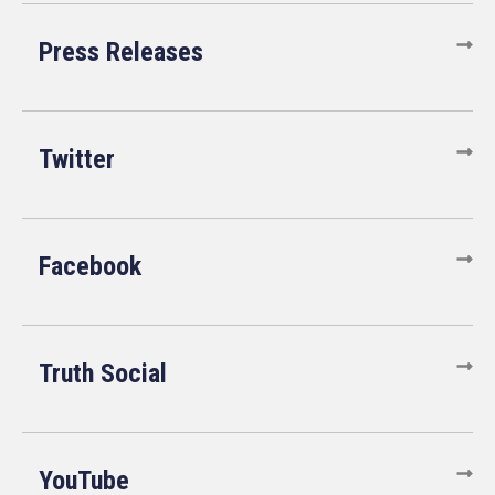
Press Releases
Twitter
Facebook
Truth Social
YouTube