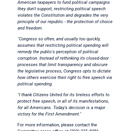
American taxpayers to fund political campaigns
they don't support, restricting political speech
violates the Constitution and degrades the very
principle of our republic - the protection of choice
and freedom.
"Congress so often, and usually too quickly,
assumes that restricting political spending will
remedy the public's perception of political
corruption. Instead of rethinking its closed-door
processes that limit transparency and obscure
the legislative process, Congress opts to dictate
how others exercise their right to free speech via
political spending.
"I thank Citizens United for its tireless efforts to
protect free speech, in all of its manifestations,
for all Americans. Today's decision is a major
victory for the First Amendment."
For more information, please contact the