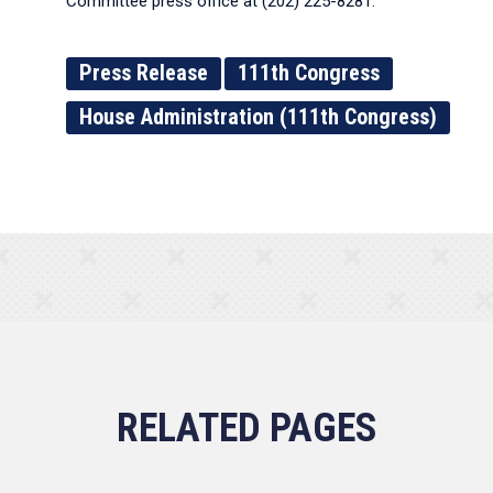
Committee press office at (202) 225-8281.
Press Release
111th Congress
House Administration (111th Congress)