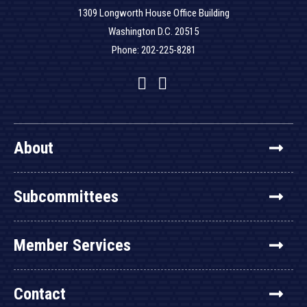
1309 Longworth House Office Building
Washington D.C. 20515
Phone: 202-225-8281
Facebook
Twitter
YouTube
About
Subcommittees
Member Services
Contact