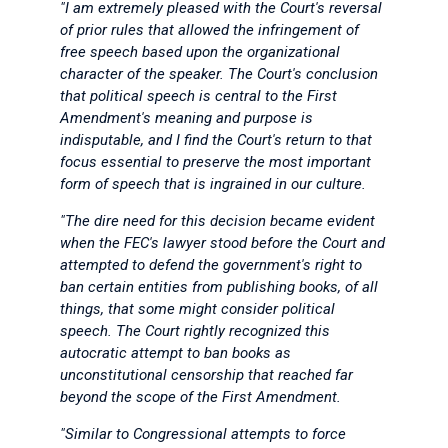
"I am extremely pleased with the Court's reversal
of prior rules that allowed the infringement of
free speech based upon the organizational
character of the speaker. The Court's conclusion
that political speech is central to the First
Amendment's meaning and purpose is
indisputable, and I find the Court's return to that
focus essential to preserve the most important
form of speech that is ingrained in our culture.
"The dire need
for this decision became evident
when the FEC's lawyer stood before the Court and
attempted to defend the government's right to
ban certain entities from publishing books, of all
things, that some might consider political
speech. The Court rightly recognized this
autocratic attempt to ban books as
unconstitutional censorship that reached far
beyond the scope of the First Amendment.
"Similar to Congressional attempts to force