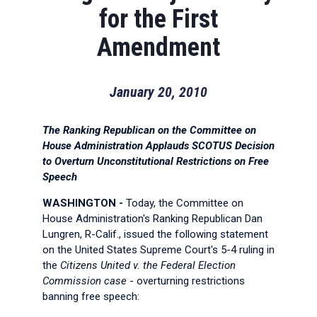
for the First
Amendment
January 20, 2010
The Ranking Republican on the Committee on
House Administration Applauds SCOTUS Decision
to Overturn Unconstitutional Restrictions on Free
Speech
WASHINGTON -
Today, the Committee on
House Administration's Ranking Republican Dan
Lungren, R-Calif., issued the following statement
on the United States Supreme Court's 5-4 ruling in
the
Citizens United v. the Federal Election
Commission case
- overturning restrictions
banning free speech: