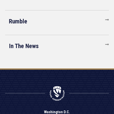
Rumble
In The News
Washington D.C.