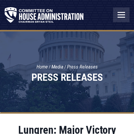
Home
Media
Press Releases
PRESS RELEASES
Lungren: Major Victory