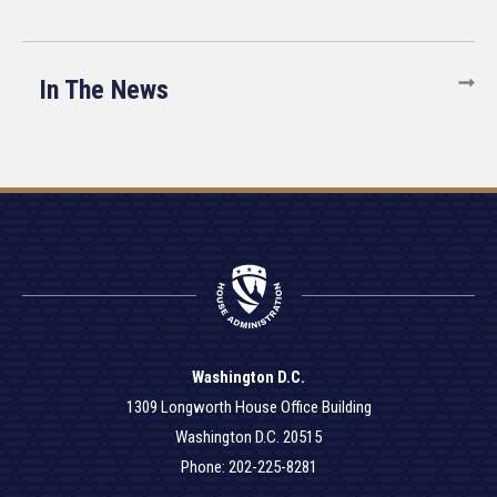
In The News
Washington D.C.
1309 Longworth House Office Building
Washington D.C. 20515
Phone: 202-225-8281