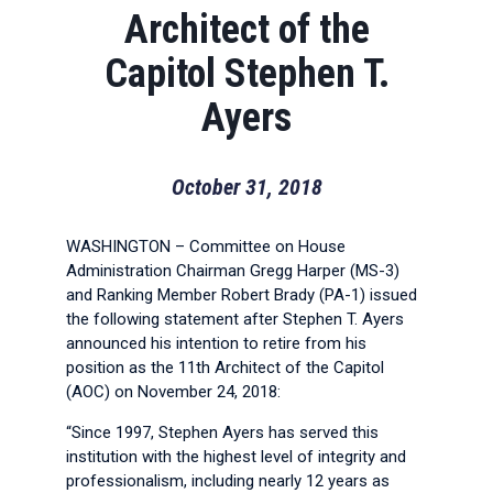
Architect of the
Capitol Stephen T.
Ayers
October 31, 2018
WASHINGTON – Committee on House
Administration Chairman Gregg Harper (MS-3)
and Ranking Member Robert Brady (PA-1) issued
the following statement after Stephen T. Ayers
announced his intention to retire from his
position as the 11th Architect of the Capitol
(AOC) on November 24, 2018:
“Since 1997, Stephen Ayers has served this
institution with the highest level of integrity and
professionalism, including nearly 12 years as