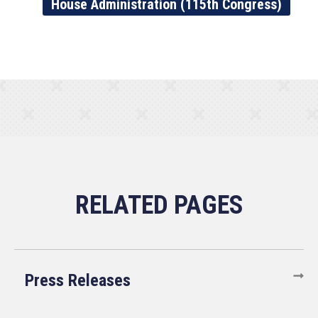
House Administration (115th Congress)
Press Releases