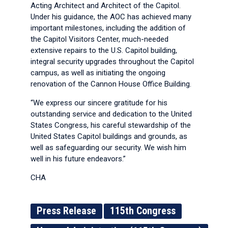
Acting Architect and Architect of the Capitol.
Under his guidance, the AOC has achieved many
important milestones, including the addition of
the Capitol Visitors Center, much-needed
extensive repairs to the U.S. Capitol building,
integral security upgrades throughout the Capitol
campus, as well as initiating the ongoing
renovation of the Cannon House Office Building.
“We express our sincere gratitude for his
outstanding service and dedication to the United
States Congress, his careful stewardship of the
United States Capitol buildings and grounds, as
well as safeguarding our security. We wish him
well in his future endeavors.”
CHA
Press Release
115th Congress