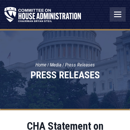
Home
Media
Press Releases
PRESS RELEASES
CHA Statement on