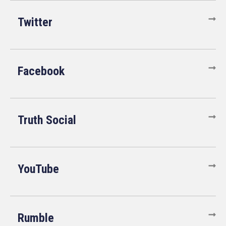
Twitter
Facebook
Truth Social
YouTube
Rumble