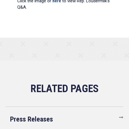
Click the image or
here
to view Rep. Loudermilk's
Q&A.
Press Releases