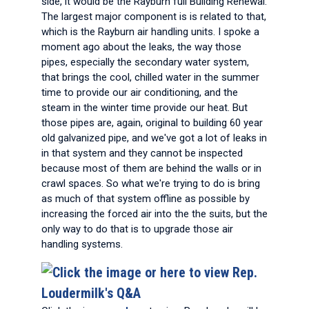
side, it would be the Rayburn full Building Renewal.
The largest major component is is related to that,
which is the Rayburn air handling units. I spoke a
moment ago about the leaks, the way those
pipes, especially the secondary water system,
that brings the cool, chilled water in the summer
time to provide our air conditioning, and the
steam in the winter time provide our heat. But
those pipes are, again, original to building 60 year
old galvanized pipe, and we've got a lot of leaks in
in that system and they cannot be inspected
because most of them are behind the walls or in
crawl spaces. So what we're trying to do is bring
as much of that system offline as possible by
increasing the forced air into the the suits, but the
only way to do that is to upgrade those air
handling systems.