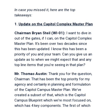
In case you missed it, here are the top
takeaways:
1.
Update on the Capitol Complex Master Plan
Chairman Bryan Steil (WI-01):
I want to dive in
out of the gates, if I can, on the Capitol Complex
Master Plan. It's been over two decades since
this has been updated. I know this has been a
priority of you and your team. Can you give us an
update as to when we might expect that and any
top line items that you're seeing in that plan?
Mr. Thomas Austin:
Thank you for the question,
Chairman. That has been the top priority for my
agency and certainly in planning and formulation
of the Capitol Campus Master Plan. We've
created a subset of that, which is the Capitol
Campus Blueprint which we're most focused on,
which has 4 key components. The first of which