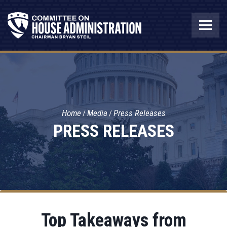
Home
Media
Press Releases
PRESS RELEASES
Top Takeaways from