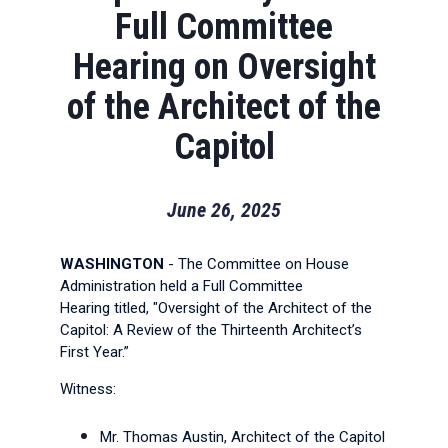
Full Committee
Hearing on Oversight
of the Architect of the
Capitol
June 26, 2025
WASHINGTON
- The Committee on House
Administration held a Full Committee
Hearing titled, "Oversight of the Architect of the
Capitol: A Review of the Thirteenth Architect’s
First Year.”
Witness:
Mr. Thomas Austin, Architect of the Capitol