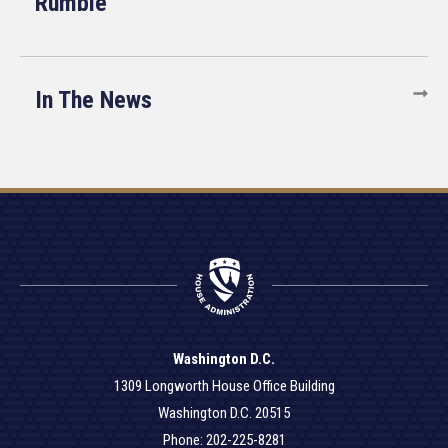
Rumble
In The News
Washington D.C.
1309 Longworth House Office Building
Washington D.C. 20515
Phone: 202-225-8281