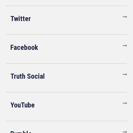
Twitter
Facebook
Truth Social
YouTube