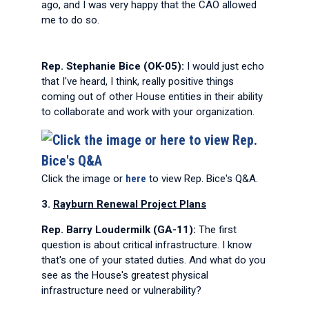
ago, and I was very happy that the CAO allowed
me to do so.
Rep. Stephanie Bice (OK-05):
I would just echo
that I've heard, I think, really positive things
coming out of other House entities in their ability
to collaborate and work with your organization.
Click the image or
here
to view Rep. Bice's Q&A.
3.
Rayburn Renewal Project Plans
Rep. Barry Loudermilk (GA-11):
The first
question is about critical infrastructure. I know
that's one of your stated duties. And what do you
see as the House's greatest physical
infrastructure need or vulnerability?