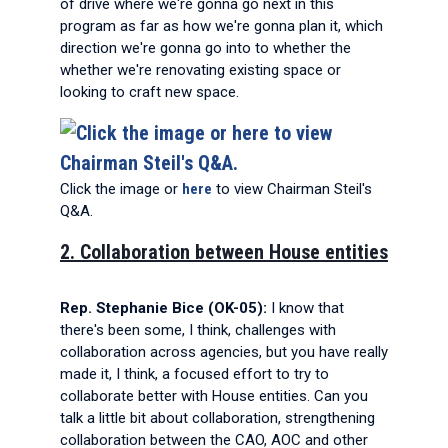
of drive where we're gonna go next in this
program as far as how we're gonna plan it, which
direction we're gonna go into to whether the
whether we're renovating existing space or
looking to craft new space.
Click the image or
here
to view Chairman Steil's
Q&A.
2. Collaboration between House entities
Rep. Stephanie Bice (OK-05):
I know that
there's been some, I think, challenges with
collaboration across agencies, but you have really
made it, I think, a focused effort to try to
collaborate better with House entities. Can you
talk a little bit about collaboration, strengthening
collaboration between the CAO, AOC and other