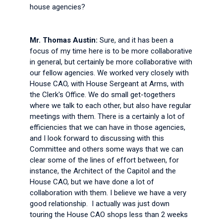
house agencies?
Mr. Thomas Austin:
Sure, and it has been a
focus of my time here is to be more collaborative
in general, but certainly be more collaborative with
our fellow agencies. We worked very closely with
House CAO, with House Sergeant at Arms, with
the Clerk's Office. We do small get-togethers
where we talk to each other, but also have regular
meetings with them. There is a certainly a lot of
efficiencies that we can have in those agencies,
and I look forward to discussing with this
Committee and others some ways that we can
clear some of the lines of effort between, for
instance, the Architect of the Capitol and the
House CAO, but we have done a lot of
collaboration with them. I believe we have a very
good relationship. I actually was just down
touring the House CAO shops less than 2 weeks