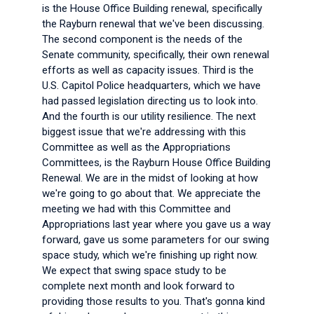
is the House Office Building renewal, specifically
the Rayburn renewal that we've been discussing.
The second component is the needs of the
Senate community, specifically, their own renewal
efforts as well as capacity issues. Third is the
U.S. Capitol Police headquarters, which we have
had passed legislation directing us to look into.
And the fourth is our utility resilience. The next
biggest issue that we're addressing with this
Committee as well as the Appropriations
Committees, is the Rayburn House Office Building
Renewal. We are in the midst of looking at how
we're going to go about that. We appreciate the
meeting we had with this Committee and
Appropriations last year where you gave us a way
forward, gave us some parameters for our swing
space study, which we're finishing up right now.
We expect that swing space study to be
complete next month and look forward to
providing those results to you. That's gonna kind