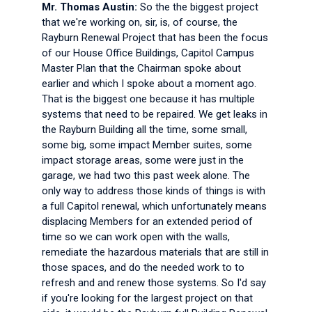
Mr. Thomas Austin:
So the the biggest project
that we're working on, sir, is, of course, the
Rayburn Renewal Project that has been the focus
of our House Office Buildings, Capitol Campus
Master Plan that the Chairman spoke about
earlier and which I spoke about a moment ago.
That is the biggest one because it has multiple
systems that need to be repaired. We get leaks in
the Rayburn Building all the time, some small,
some big, some impact Member suites, some
impact storage areas, some were just in the
garage, we had two this past week alone. The
only way to address those kinds of things is with
a full Capitol renewal, which unfortunately means
displacing Members for an extended period of
time so we can work open with the walls,
remediate the hazardous materials that are still in
those spaces, and do the needed work to to
refresh and and renew those systems. So I'd say
if you're looking for the largest project on that