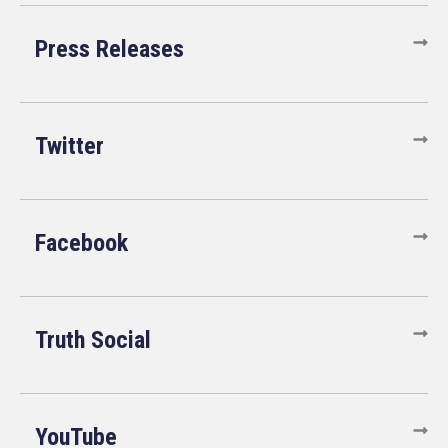
Press Releases
Twitter
Facebook
Truth Social
YouTube