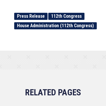
Press Release
112th Congress
House Administration (112th Congress)