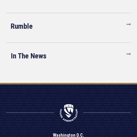
Rumble
In The News
Washington D.C.