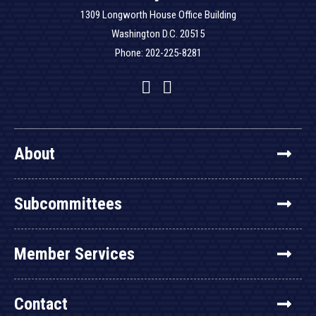
1309 Longworth House Office Building
Washington D.C. 20515
Phone: 202-225-8281
Facebook
Twitter
YouTube
About
Subcommittees
Member Services
Contact