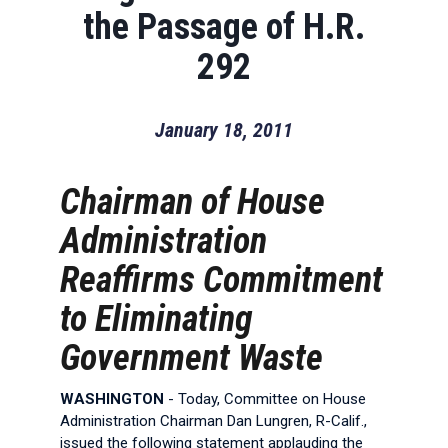
the Passage of H.R.
292
January 18, 2011
Chairman of House
Administration
Reaffirms Commitment
to Eliminating
Government Waste
WASHINGTON
- Today, Committee on House
Administration Chairman Dan Lungren, R-Calif.,
issued the following statement applauding the