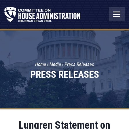
Home
Media
Press Releases
PRESS RELEASES
Lungren Statement on