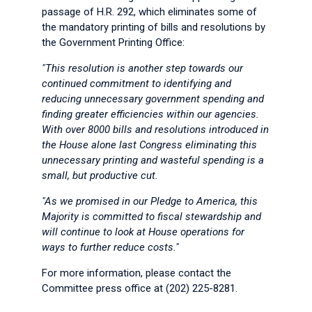
passage of H.R. 292, which eliminates some of
the mandatory printing of bills and resolutions by
the Government Printing Office:
"This resolution is another step towards our
continued commitment to identifying and
reducing unnecessary government spending and
finding greater efficiencies within our agencies.
With over 8000 bills and resolutions introduced in
the House alone last Congress eliminating this
unnecessary printing and wasteful spending is a
small, but productive cut.
"As we promised in our Pledge to America, this
Majority is committed to fiscal stewardship and
will continue to look at House operations for
ways to further reduce costs."
For more information, please contact the
Committee press office at (202) 225-8281.