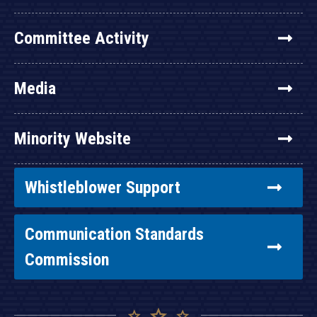
Committee Activity
Media
Minority Website
Whistleblower Support
Communication Standards
Commission