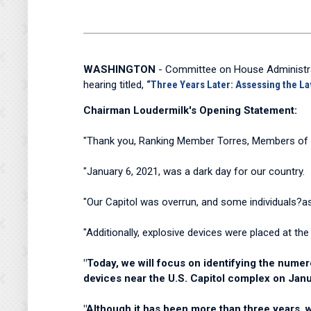
WASHINGTON
- Committee on House Administra
hearing titled,
“Three Years Later: Assessing the L
Chairman Loudermilk's Opening Statement:
"Thank you, Ranking Member Torres, Members of th
"January 6, 2021, was a dark day for our country.
"Our Capitol was overrun, and some individuals?as
"Additionally, explosive devices were placed at th
"Today, we will focus on identifying the numer
devices near the U.S. Capitol complex on Jan
"Although it has been more than three years,