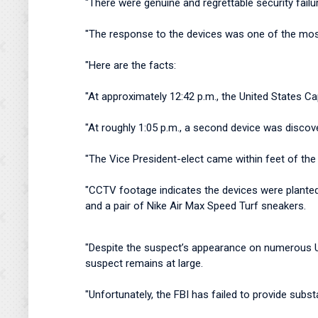
"There were genuine and regrettable security failu
"The response to the devices was one of the mos
"Here are the facts:
"At approximately 12:42 p.m., the United States Ca
"At roughly 1:05 p.m., a second device was discov
"The Vice President-elect came within feet of the
"CCTV footage indicates the devices were planted 
and a pair of Nike Air Max Speed Turf sneakers.
"Despite the suspect’s appearance on numerous US
suspect remains at large.
"Unfortunately, the FBI has failed to provide su