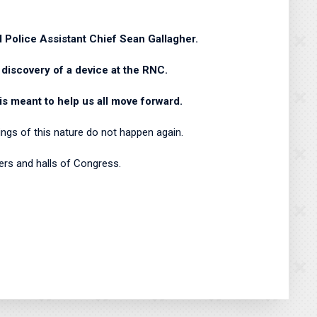
l Police Assistant Chief Sean Gallagher.
 discovery of a device at the RNC.
is meant to help us all move forward.
ings of this nature do not happen again.
bers and halls of Congress.