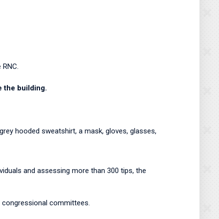
he RNC.
e the building.
 grey hooded sweatshirt, a mask, gloves, glasses,
iduals and assessing more than 300 tips, the
om congressional committees.