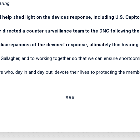
aring.
l help shed light on the devices response, including U.S. Capito
r directed a counter surveillance team to the DNC following the
discrepancies of the devices’ response, ultimately this hearing 
f Gallagher, and to working together so that we can ensure shortcom
cers who, day in and day out, devote their lives to protecting the mem
###