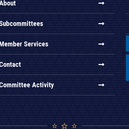
About
Subcommittees
Member Services
Contact
Committee Activity