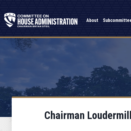
About
Subcommitte
Chairman Loudermilk