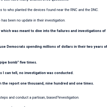
s as to who planted the devices found near the RNC and the DNC.
has been no update in their investigation.
 which was meant to dive into the failures and investigations o
e Democrats spending millions of dollars in their two years of 
pipe bomb” five times.
s I can tell, no investigation was conducted.
in the report one thousand, nine hundred and one times.
steps and conduct a partisan, biased?investigation.