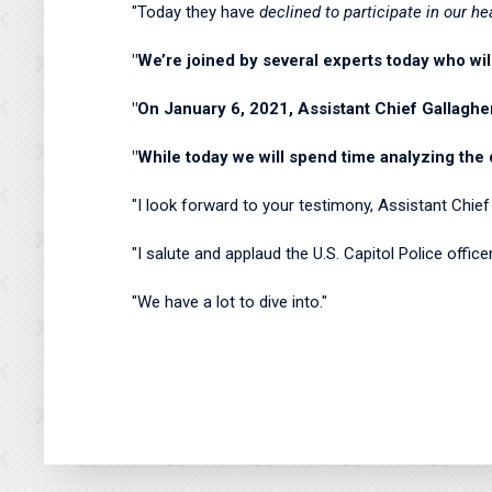
"Today they have
declined to participate in our he
"We’re joined by several experts today who wil
"On January 6, 2021, Assistant Chief Gallaghe
"While today we will spend time analyzing the 
"I look forward to your testimony, Assistant Chie
"I salute and applaud the U.S. Capitol Police offi
"We have a lot to dive into."