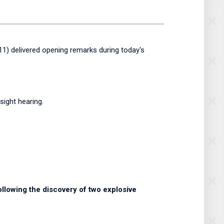
) delivered opening remarks during today's
ight hearing.
ollowing the discovery of two explosive