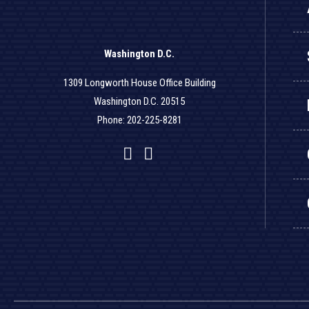
Washington D.C.
1309 Longworth House Office Building
Washington D.C. 20515
Phone: 202-225-8281
Facebook
Twitter
YouTube