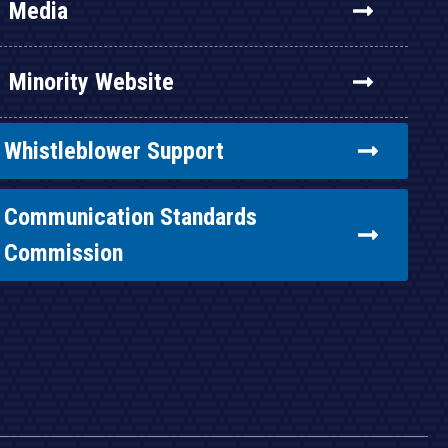
Media
Minority Website
Whistleblower Support
Communication Standards
Commission