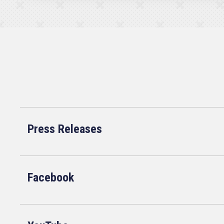
Press Releases
Facebook