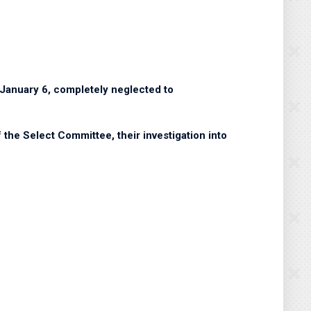
f January 6, completely neglected to
the Select Committee, their investigation into