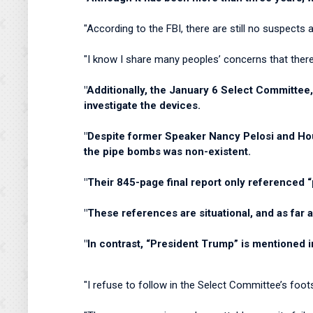
"According to the FBI, there are still no suspect
"I know I share many peoples’ concerns that there 
"Additionally, the January 6 Select Committee,
investigate the devices.
"Despite former Speaker Nancy Pelosi and Hous
the pipe bombs was non-existent.
"Their 845-page final report only referenced “
"These references are situational, and as far a
"In contrast, “President Trump” is mentioned 
"I refuse to follow in the Select Committee’s foot