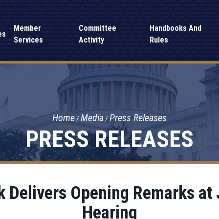
Member
Committee
Handbooks And
es
Services
Activity
Rules
Home
Media
Press Releases
PRESS RELEASES
 Delivers Opening Remarks at
Hearing