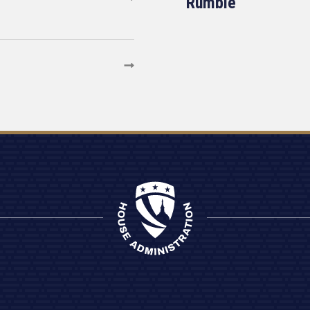
Rumble