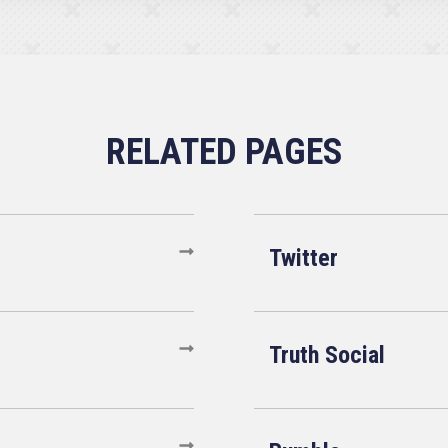
Twitter
Truth Social