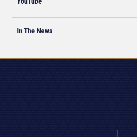
YouTube
In The News