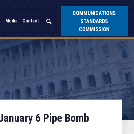
COMMUNICATIONS
STANDARDS
Media
Contact
COMMISSION
 January 6 Pipe Bomb