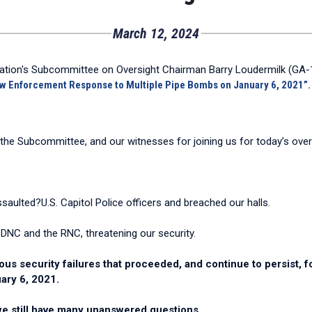
March 12, 2024
tion's Subcommittee on Oversight Chairman Barry Loudermilk (GA-11
aw Enforcement Response to Multiple Pipe Bombs on January 6, 2021”.
e Subcommittee, and our witnesses for joining us for today’s overs
saulted?U.S. Capitol Police officers and breached our halls.
e DNC and the RNC, threatening our security.
ous security failures that proceeded, and continue to persist, f
uary 6, 2021.
 we still have many unanswered questions.