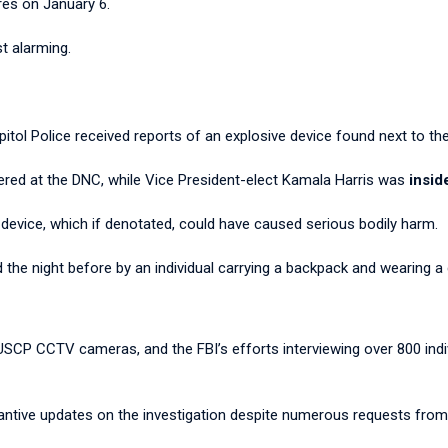
res on January 6.
t alarming.
pitol Police received reports of an explosive device found next to t
ered at the DNC, while Vice President-elect Kamala Harris was
insid
 device, which if denotated, could have caused serious bodily harm.
the night before by an individual carrying a backpack and wearing a
CP CCTV cameras, and the FBI’s efforts interviewing over 800 indiv
bstantive updates on the investigation despite numerous requests fr