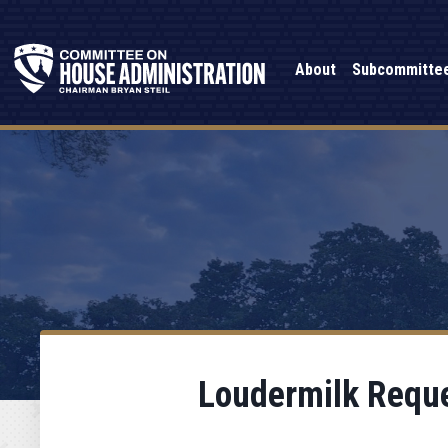
About
Subcommitte
Loudermilk Reque