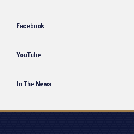
Facebook
YouTube
In The News