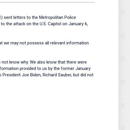
ent letters to the Metropolitan Police
 the attack on the U.S. Capitol on January 6,
at we may not possess all relevant information
do not know why. We also know that there were
 information provided to us by the former January
 President Joe Biden, Richard Sauber, but did not