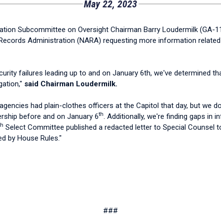
May 22, 2023
ion Subcommittee on Oversight Chairman Barry Loudermilk (GA-11) s
ecords Administration (NARA) requesting more information related to
rity failures leading up to and on January 6th, we've determined th
gation,"
said Chairman Loudermilk.
encies had plain-clothes officers at the Capitol that day, but we 
th
adership before and on January 6
. Additionally, we're finding gaps in
th
Select Committee published a redacted letter to Special Counsel to
red by House Rules."
###