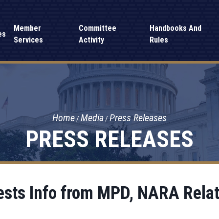
Member
Committee
Handbooks And
es
Services
Activity
Rules
Home
Media
Press Releases
PRESS RELEASES
sts Info from MPD, NARA Relat