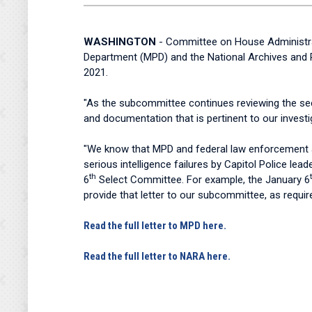
WASHINGTON
- Committee on House Administrat
Department (MPD) and the National Archives and R
2021.
"As the subcommittee continues reviewing the secu
and documentation that is pertinent to our investi
"We know that MPD and federal law enforcement ag
serious intelligence failures by Capitol Police le
th
6
Select Committee. For example, the January 6
provide that letter to our subcommittee, as requi
Read the full letter to MPD here.
Read the full letter to NARA here.