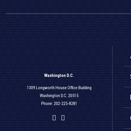
Washington D.C.
1309 Longworth House Office Building
Washington D.C. 20515
Phone: 202-225-8281
Facebook
Twitter
YouTube