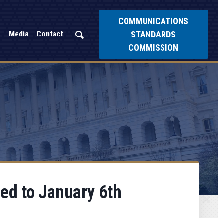
COMMUNICATIONS
STANDARDS
Media
Contact
COMMISSION
ed to January 6th