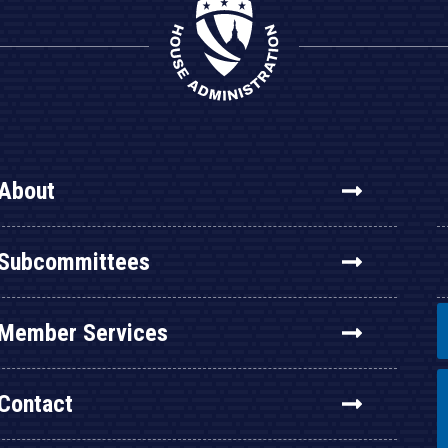
About
Subcommittees
Member Services
Contact