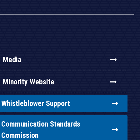
Media
Minority Website
Whistleblower Support
Communication Standards
Commission