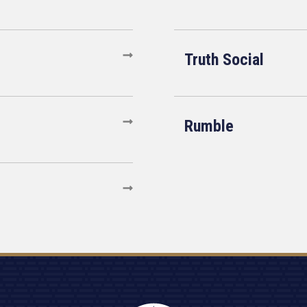
Truth Social
Rumble