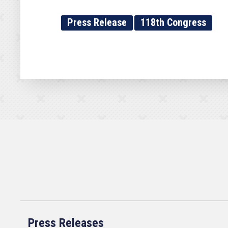
Press Release
118th Congress
Press Releases