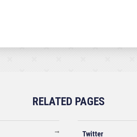
Twitter