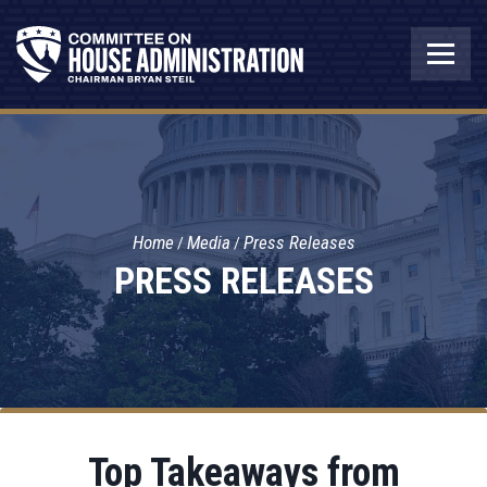
Home
Media
Press Releases
PRESS RELEASES
Top Takeaways from