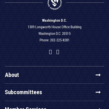
Washington D.C.
1309 Longworth House Office Building
Washington D.C. 20515
Phone: 202-225-8281
Facebook
Twitter
YouTube
About
Subcommittees