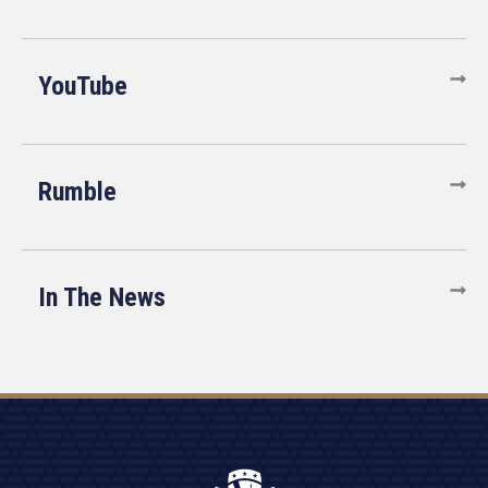
YouTube
Rumble
In The News