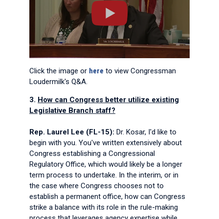
Click the image or
here
to view Congressman
Loudermilk's Q&A.
3.
How can Congress better utilize existing
Legislative Branch staff?
Rep. Laurel Lee (FL-15):
Dr. Kosar, I'd like to
begin with you. You've written extensively about
Congress establishing a Congressional
Regulatory Office, which would likely be a longer
term process to undertake. In the interim, or in
the case where Congress chooses not to
establish a permanent office, how can Congress
strike a balance with its role in the rule-making
process that leverages agency expertise while