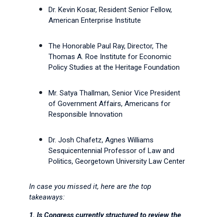
Dr. Kevin Kosar, Resident Senior Fellow,
American Enterprise Institute
The Honorable Paul Ray, Director, The
Thomas A. Roe Institute for Economic
Policy Studies at the Heritage Foundation
Mr. Satya Thallman, Senior Vice President
of Government Affairs, Americans for
Responsible Innovation
Dr. Josh
Cha
fetz, Agnes Williams
Sesquicentennial Professor of Law and
Politics, Georgetown University Law Center
In case you missed it, here are the top
takeaways:
1.
Is Congress currently structured to review the