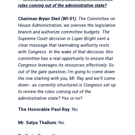
rules coming out of the administrative state?
Chairman Bryan Steil (WI-01):
The Committee on
House Administration, we oversee the legislative
branch and authorize committee budgets. The
Supreme Court decision in
Loper Bright
sent a
clear message that lawmaking authority rests
with Congress. In the wake of that decision, this
committee has a real opportunity to ensure that
Congress leverages its resources effectively. So
out of the gate question, I'm going to come down
the row starting with you, Mr. Ray and we'll come
down - as currently structured is Congress set up
to review the rules coming out of the
administrative state? Yes or no?
The Honorable Paul Ray:
No
Mr. Satya Thallum:
No.