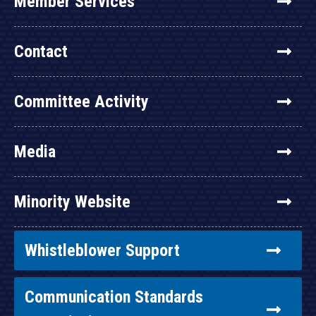
Member Services
Contact
Committee Activity
Media
Minority Website
Whistleblower Support
Communication Standards