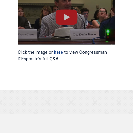
Click the image or
here
to view Congressman
D'Esposito's full Q&A.