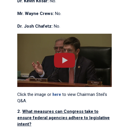
Dr. Kevin Kosar:
No.
Mr. Wayne Crews:
No.
Dr. Josh Chafetz:
No.
Click the image or
here
to view Chairman Steil's
Q&A.
2.
What measures can Congress take to
ensure federal agencies adhere to legislative
intent?