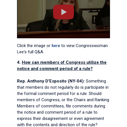
Click the image or
here
to view Congresswoman
Lee's full Q&A.
4.
How can members of Congress utilize the
notice and comment period of a rule?
Rep. Anthony D'Esposito (NY-04):
Something
that members do not regularly do is participate in
the formal comment period for a rule. Should
members of Congress, or the Chairs and Ranking
Members of committees, file comments during
the notice and comment period of a rule to
express their disagreement or even agreement
with the contents and direction of the rule?