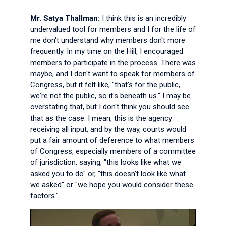
Mr. Satya Thallman:
I think this is an incredibly
undervalued tool for members and I for the life of
me don't understand why members don't more
frequently. In my time on the Hill, I encouraged
members to participate in the process. There was
maybe, and I don't want to speak for members of
Congress, but it felt like, "that's for the public,
we're not the public, so it's beneath us." I may be
overstating that, but I don't think you should see
that as the case. I mean, this is the agency
receiving all input, and by the way, courts would
put a fair amount of deference to what members
of Congress, especially members of a committee
of jurisdiction, saying, "this looks like what we
asked you to do" or, "this doesn't look like what
we asked" or "we hope you would consider these
factors."