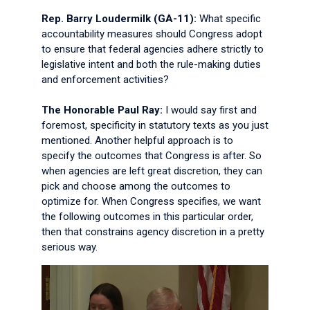
Rep. Barry Loudermilk (GA-11):
What specific
accountability measures should Congress adopt
to ensure that federal agencies adhere strictly to
legislative intent and both the rule-making duties
and enforcement activities?
The Honorable Paul Ray:
I would say first and
foremost, specificity in statutory texts as you just
mentioned. Another helpful approach is to
specify the outcomes that Congress is after. So
when agencies are left great discretion, they can
pick and choose among the outcomes to
optimize for. When Congress specifies, we want
the following outcomes in this particular order,
then that constrains agency discretion in a pretty
serious way.