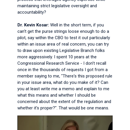
maintaining strict legislative oversight and
accountability?
Dr. Kevin Kosar:
Well in the short term, if you
can't get the purse strings loose enough to do a
pilot, say within the CBO to test it out particularly
within an issue area of real concern, you can try
to draw upon existing Legislative Branch folks
more aggressively. I spent 10 years at the
Congressional Research Service - I don't recall
once in the thousands of requests I got from a
member saying to me, "There's this proposed rule
in your issue area, what do you make of it? Can
you at least write me a memo and explain to me
what this means and whether I should be
concerned about the extent of the regulation and
whether it's proper?". That would be one means.