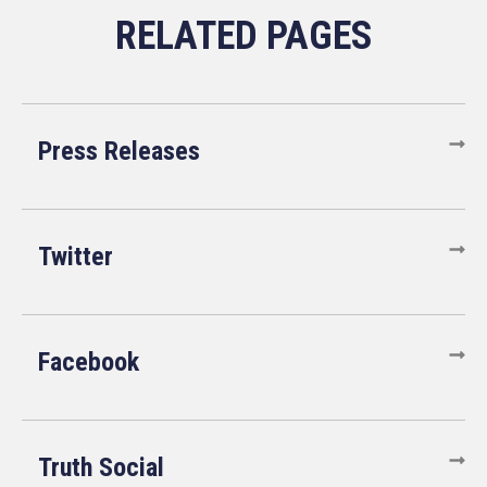
Press Releases
Twitter
Facebook
Truth Social