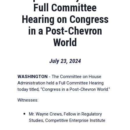
Full Committee
Hearing on Congress
in a Post-Chevron
World
July 23, 2024
WASHINGTON
- The Committee on House
Administration held a Full Committee Hearing
today titled, "Congress in a Post-
Chevron
World."
Witnesses:
Mr. Wayne Crews, Fellow in Regulatory
Studies, Competitive Enterprise Institute