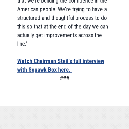
that we're building the confidence in the
American people. We're trying to have a
structured and thoughtful process to do
this so that at the end of the day we can
actually get improvements across the
line."
Watch Chairman Steil's full interview
with Squawk Box here.
###