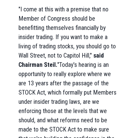
"I come at this with a premise that no
Member of Congress should be
benefitting themselves financially by
insider trading. If you want to make a
living of trading stocks, you should go to
Wall Street, not to Capitol Hill,"
said
Chairman Steil.
"Today's hearing is an
opportunity to really explore where we
are 13 years after the passage of the
STOCK Act, which formally put Members
under insider trading laws, are we
enforcing those at the levels that we
should, and what reforms need to be
made to the STOCK Act to make sure