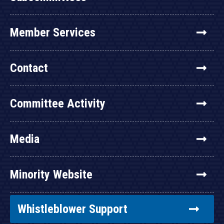
Member Services
Contact
Committee Activity
Media
Minority Website
Whistleblower Support