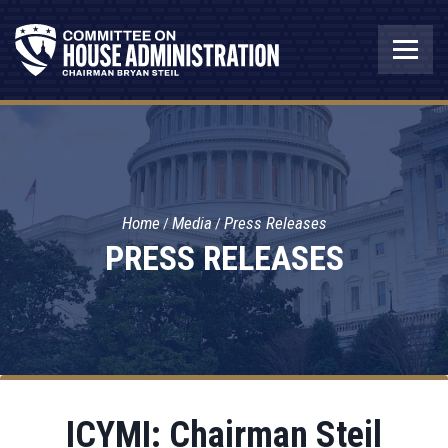
Home
Media
Press Releases
PRESS RELEASES
ICYMI: Chairman Steil