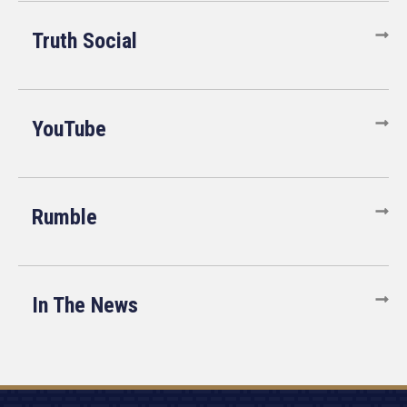
Truth Social
YouTube
Rumble
In The News