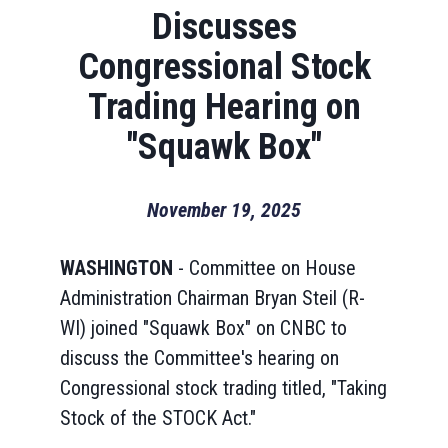
Discusses
Congressional Stock
Trading Hearing on
"Squawk Box"
November 19, 2025
WASHINGTON
- Committee on House
Administration Chairman Bryan Steil (R-
WI) joined "Squawk Box" on CNBC to
discuss the Committee's hearing on
Congressional stock trading titled, "Taking
Stock of the STOCK Act."