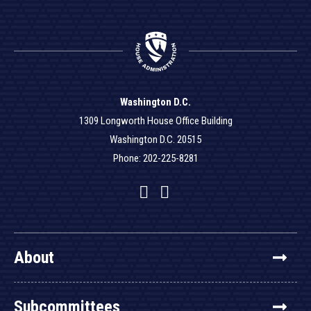
Washington D.C.
1309 Longworth House Office Building
Washington D.C. 20515
Phone: 202-225-8281
Facebook
Twitter
YouTube
About
Subcommittees