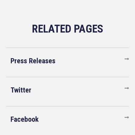
Press Releases
Twitter
Facebook