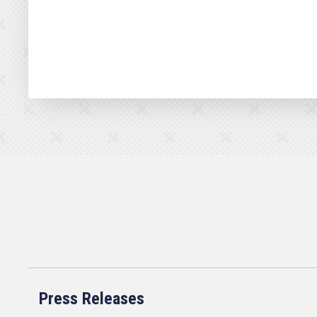
Press Releases