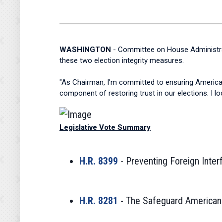
WASHINGTON
- Committee on House Administrat
these two election integrity measures.
"As Chairman, I'm committed to ensuring Americans 
component of restoring trust in our elections. I 
Legislative Vote Summary
H.R. 8399
- Preventing Foreign Inter
H.R. 8281
- The Safeguard American V