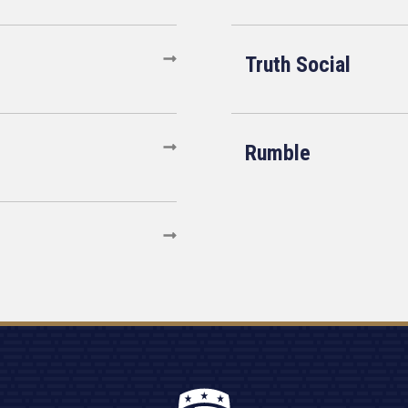
Truth Social
Rumble