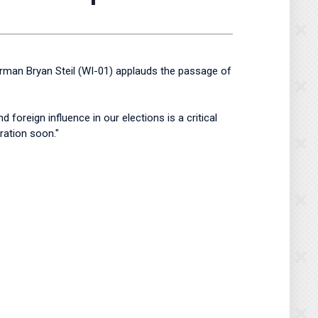
irman Bryan Steil (WI-01) applauds the passage of
foreign influence in our elections is a critical
ration soon."