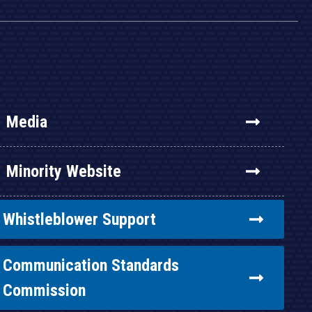
Media
Minority Website
Whistleblower Support
Communication Standards
Commission