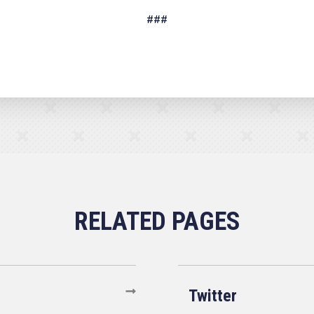
###
Twitter