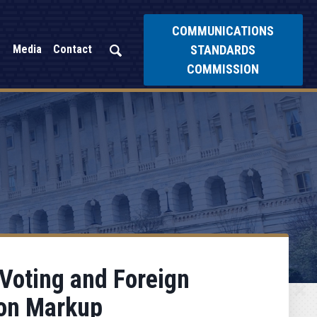
COMMUNICATIONS
STANDARDS
Media
Contact
COMMISSION
 Voting and Foreign
ion Markup