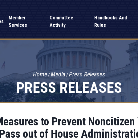
Member
Committee
Handbooks And
es
Services
Activity
Rules
Home
Media
Press Releases
PRESS RELEASES
 Measures to Prevent Noncitizen
 Pass out of House Administrat