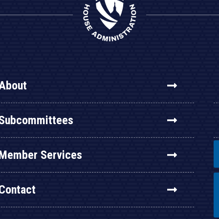
About
Subcommittees
Member Services
Contact