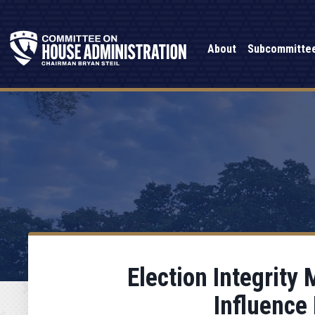
About
Subcommitte
Election Integrity
Influence