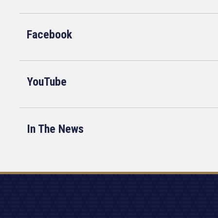
Facebook
YouTube
In The News