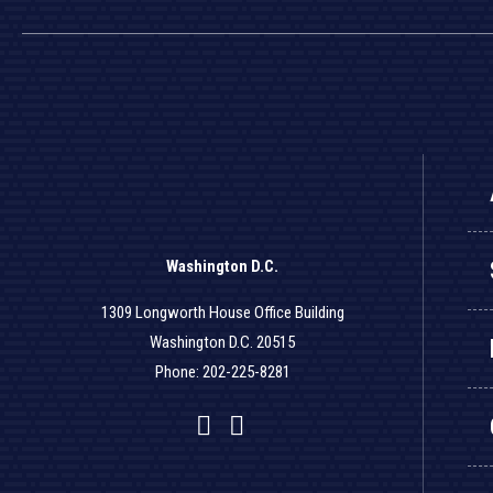
Washington D.C.
1309 Longworth House Office Building
Washington D.C. 20515
Phone: 202-225-8281
Facebook
Twitter
YouTube