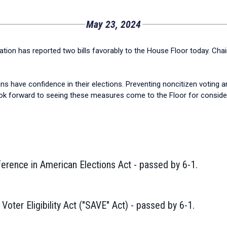
May 23, 2024
ion has reported two bills favorably to the House Floor today. Cha
have confidence in their elections. Preventing noncitizen voting and 
look forward to seeing these measures come to the Floor for conside
ference in American Elections Act - passed by 6-1.
oter Eligibility Act ("SAVE" Act) - passed by 6-1.