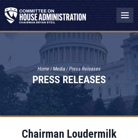
Home
Media
Press Releases
PRESS RELEASES
Chairman Loudermilk