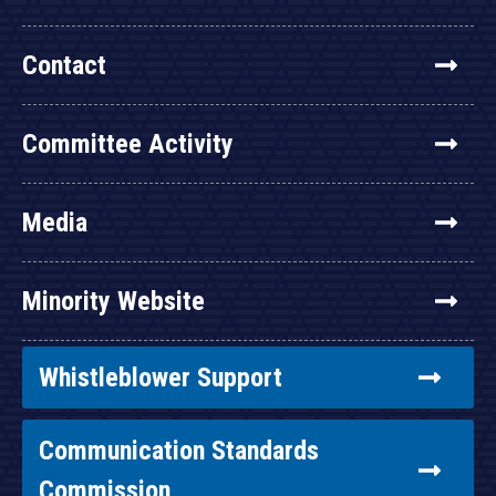
Contact
Committee Activity
Media
Minority Website
Whistleblower Support
Communication Standards
Commission