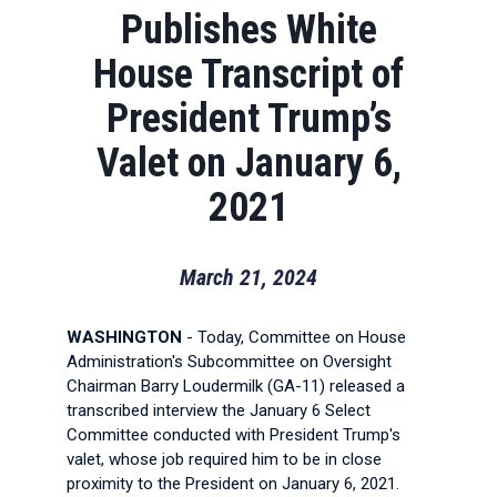
Publishes White
House Transcript of
President Trump’s
Valet on January 6,
2021
March 21, 2024
WASHINGTON
- Today, Committee on House
Administration's Subcommittee on Oversight
Chairman Barry Loudermilk (GA-11) released a
transcribed interview the January 6 Select
Committee conducted with President Trump's
valet, whose job required him to be in close
proximity to the President on January 6, 2021.