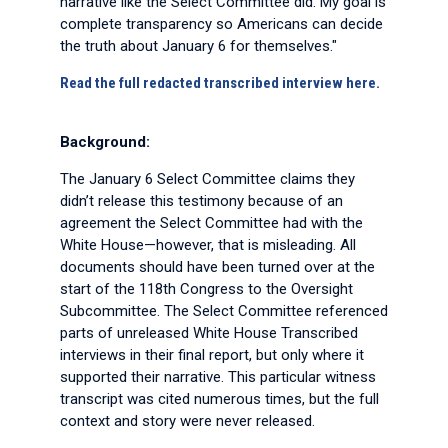
narrative like the Select Committee did. My goal is
complete transparency so Americans can decide
the truth about January 6 for themselves."
Read the full redacted transcribed interview here.
Background:
The January 6 Select Committee claims they
didn’t release this testimony because of an
agreement the Select Committee had with the
White House—however, that is misleading. All
documents should have been turned over at the
start of the 118th Congress to the Oversight
Subcommittee. The Select Committee referenced
parts of unreleased White House Transcribed
interviews in their final report, but only where it
supported their narrative. This particular witness
transcript was cited numerous times, but the full
context and story were never released.