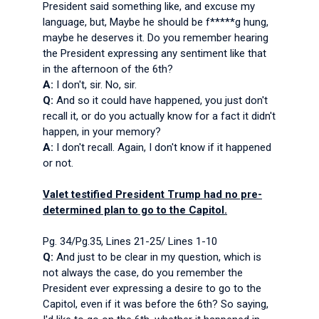
President said something like, and excuse my
language, but, Maybe he should be f*****g hung,
maybe he deserves it. Do you remember hearing
the President expressing any sentiment like that
in the afternoon of the 6th?
A:
I don't, sir. No, sir.
Q:
And so it could have happened, you just don't
recall it, or do you actually know for a fact it didn't
happen, in your memory?
A:
I don't recall. Again, I don't know if it happened
or not.
Valet testified President Trump had no pre-
determined plan to go to the Capitol.
Pg. 34/Pg.35, Lines 21-25/ Lines 1-10
Q:
And just to be clear in my question, which is
not always the case, do you remember the
President ever expressing a desire to go to the
Capitol, even if it was before the 6th? So saying,