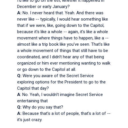
I'd like to go on the 6th, whether it happened in
December or early January?
A:
No. I never heard that. Yeah. And there was
never like -- typically, I would hear something like
that if we were, like, going down to the Capitol,
because it's like a whole -- again, it's like a whole
movement where things have to happen, like a --
almost like a trip book like you've seen. That's like
a whole movement of things that still have to be
coordinated, and I didn't hear any of that being
organized or him ever mentioning wanting to walk
or go down to the Capitol at all.
Q:
Were you aware of the Secret Service
exploring options for the President to go to the
Capitol that day?
A
: No. Yeah, I wouldn't imagine Secret Service
entertaining that
Q:
Why do you say that?
A:
Because that's a lot of people, that's a lot of --
it's just crazy.