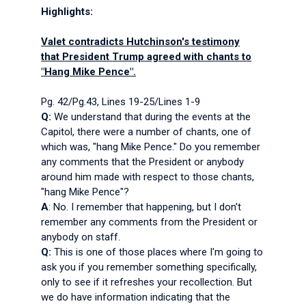
Highlights:
Valet contradicts Hutchinson's testimony
that President Trump agreed with chants to
"Hang Mike Pence".
Pg. 42/Pg.43, Lines 19-25/Lines 1-9
Q:
We understand that during the events at the
Capitol, there were a number of chants, one of
which was, "hang Mike Pence." Do you remember
any comments that the President or anybody
around him made with respect to those chants,
"hang Mike Pence"?
A
: No. I remember that happening, but I don't
remember any comments from the President or
anybody on staff.
Q:
This is one of those places where I'm going to
ask you if you remember something specifically,
only to see if it refreshes your recollection. But
we do have information indicating that the