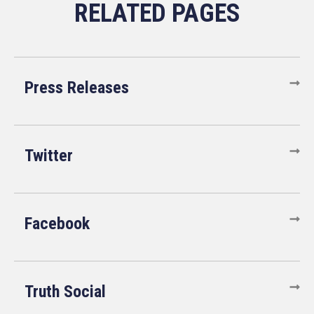
Press Releases
Twitter
Facebook
Truth Social