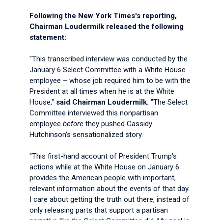
Following the New York Times's reporting,
Chairman Loudermilk released the following
statement:
"This transcribed interview was conducted by the
January 6 Select Committee with a White House
employee – whose job required him to be with the
President at all times when he is at the White
House,"
said Chairman Loudermilk.
"The Select
Committee interviewed this nonpartisan
employee
before
they pushed Cassidy
Hutchinson's sensationalized story.
"This first-hand account of President Trump's
actions while at the White House on January 6
provides the American people with important,
relevant information about the events of that day.
I care about getting the truth out there, instead of
only releasing parts that support a partisan