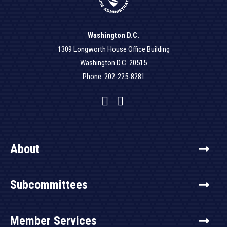
Washington D.C.
1309 Longworth House Office Building
Washington D.C. 20515
Phone: 202-225-8281
Facebook
Twitter
YouTube
About
Subcommittees
Member Services