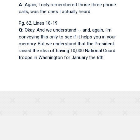
A:
Again, I only remembered those three phone
calls, was the ones I actually heard.
Pg. 62, Lines 18-19
Q:
Okay. And we understand -- and, again, I'm
conveying this only to see if it helps you in your
memory. But we understand that the President
raised the idea of having 10,000 National Guard
troops in Washington for January the 6th.