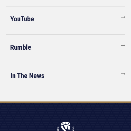
YouTube
Rumble
In The News