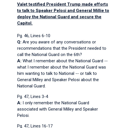
Valet testified President Trump made efforts
to talk to Speaker Pelosi and General Millie to
deploy the National Guard and secure the
Capitol.
Pg. 46, Lines 6-10
Q:
Are you aware of any conversations or
recommendations that the President needed to
call the National Guard on the 6th?
A:
What I remember about the National Guard --
what I remember about the National Guard was
him wanting to talk to National -- or talk to
General Milley and Speaker Pelosi about the
National Guard.
Pg. 47, Lines 3-4
A:
I only remember the National Guard
associated with General Milley and Speaker
Pelosi.
Pg. 47, Lines 16-17