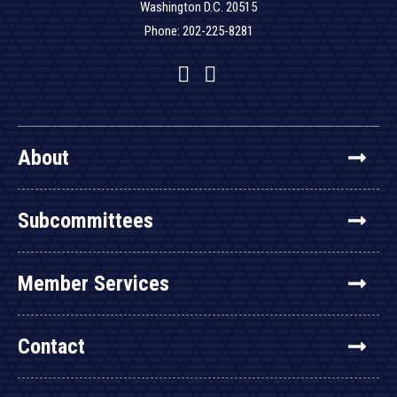
Washington D.C. 20515
Phone: 202-225-8281
Facebook
Twitter
YouTube
About
Subcommittees
Member Services
Contact