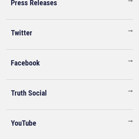
Press Releases
Twitter
Facebook
Truth Social
YouTube