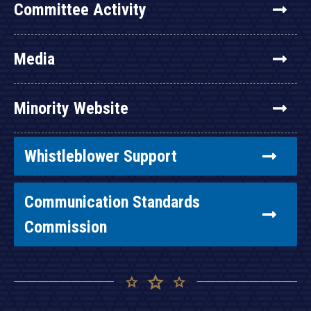
Committee Activity
Media
Minority Website
Whistleblower Support
Communication Standards
Commission