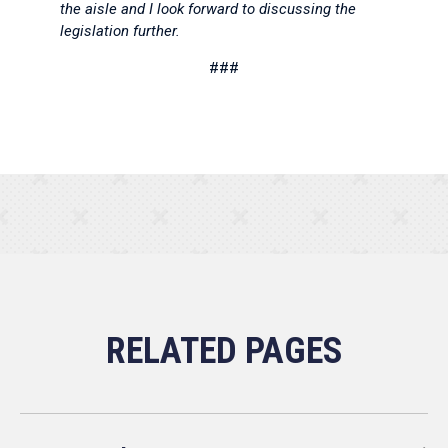
the aisle and I look forward to discussing the
legislation further.
###