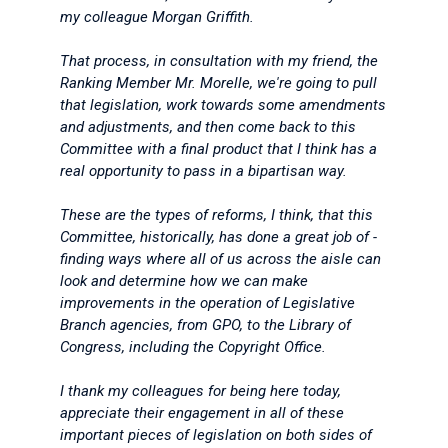
my colleague Morgan Griffith.
That process, in consultation with my friend, the
Ranking Member Mr. Morelle, we're going to pull
that legislation, work towards some amendments
and adjustments, and then come back to this
Committee with a final product that I think has a
real opportunity to pass in a bipartisan way.
These are the types of reforms, I think, that this
Committee, historically, has done a great job of -
finding ways where all of us across the aisle can
look and determine how we can make
improvements in the operation of Legislative
Branch agencies, from GPO, to the Library of
Congress, including the Copyright Office.
I thank my colleagues for being here today,
appreciate their engagement in all of these
important pieces of legislation on both sides of