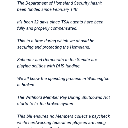
The Department of Homeland Security hasn’t
been funded since February 14th.
It’s been 32 days since TSA agents have been
fully and properly compensated.
This is a time during which we should be
securing and protecting the Homeland.
Schumer and Democrats in the Senate are
playing politics with DHS funding.
We all know the spending process in Washington
is broken.
The Withhold Member Pay During Shutdowns Act
starts to fix the broken system.
This bill ensures no Members collect a paycheck
while hardworking federal employees are being