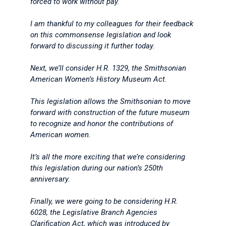
forced to work without pay.
I am thankful to my colleagues for their feedback
on this commonsense legislation and look
forward to discussing it further today.
Next, we’ll consider H.R. 1329, the Smithsonian
American Women’s History Museum Act.
This legislation allows the Smithsonian to move
forward with construction of the future museum
to recognize and honor the contributions of
American women.
It’s all the more exciting that we’re considering
this legislation during our nation’s 250th
anniversary.
Finally, we were going to be considering H.R.
6028, the Legislative Branch Agencies
Clarification Act, which was introduced by