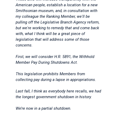
American people, establish a location for a new
Smithsonian museum, and, in consultation with
my colleague the Ranking Member, we'll be
pulling off the Legislative Branch Agency reform,
but we're working to remedy that and come back
with, what I think will be a great piece of
legislation that will address some of those
concerns.
First, we will consider H.R. 5891, the Withhold
Member Pay During Shutdowns Act.
This legislation prohibits Members from
collecting pay during a lapse in appropriations.
Last fall, I think as everybody here recalls, we had
the longest government shutdown in history.
We’re now in a partial shutdown.