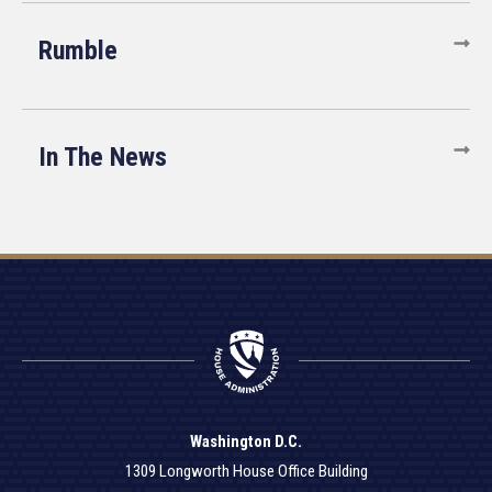
Rumble
In The News
Washington D.C.
1309 Longworth House Office Building