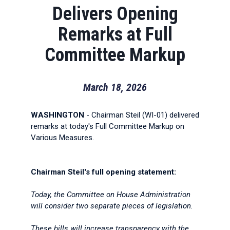
Delivers Opening
Remarks at Full
Committee Markup
March 18, 2026
WASHINGTON
- Chairman Steil (WI-01) delivered
remarks at today's Full Committee Markup on
Various Measures.
Chairman Steil's full opening statement:
Today, the Committee on House Administration
will consider two separate pieces of legislation.
These bills will increase transparency with the