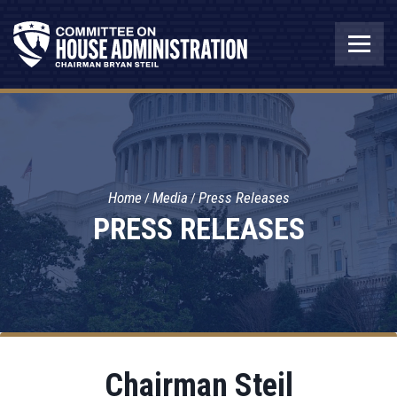
Home
Media
Press Releases
PRESS RELEASES
Chairman Steil