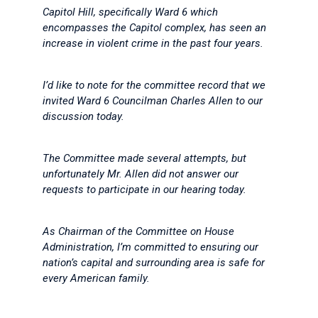
Capitol Hill, specifically Ward 6 which
encompasses the Capitol complex, has seen an
increase in violent crime in the past four years.
I’d like to note for the committee record that we
invited Ward 6 Councilman Charles Allen to our
discussion today.
The Committee made several attempts, but
unfortunately Mr. Allen did not answer our
requests to participate in our hearing today.
As Chairman of the Committee on House
Administration, I’m committed to ensuring our
nation’s capital and surrounding area is safe for
every American family.