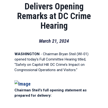
Delivers Opening
Remarks at DC Crime
Hearing
March 21, 2024
WASHINGTON
- Chairman Bryan Steil (WI-01)
opened today's Full Committee Hearing titled,
“Safety on Capitol Hill: DC Crime’s Impact on
Congressional Operations and Visitors.”
Chairman Steil's full opening statement as
prepared for delivery: