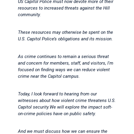
US Capitol Police must now devote more of their
resources to increased threats against the Hill
community.
These resources may otherwise be spent on the
U.S. Capitol Police’s obligations and its mission.
As crime continues to remain a serious threat
and concern for members, staff, and visitors, I'm
focused on finding ways we can reduce violent
crime near the Capitol campus.
Today, I look forward to hearing from our
witnesses about how violent crime threatens U.S.
Capitol security.We will explore the impact soft-
on-crime policies have on public safety.
And we must discuss how we can ensure the