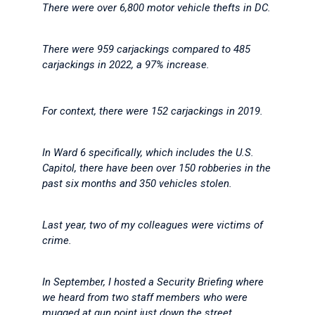
There were over 6,800 motor vehicle thefts in DC.
There were 959 carjackings compared to 485
carjackings in 2022, a 97% increase.
For context, there were 152 carjackings in 2019.
In Ward 6 specifically, which includes the U.S.
Capitol, there have been over 150 robberies in the
past six months and 350 vehicles stolen.
Last year, two of my colleagues were victims of
crime.
In September, I hosted a Security Briefing where
we heard from two staff members who were
mugged at gun point just down the street.