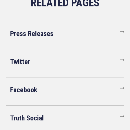
Press Releases
Twitter
Facebook
Truth Social