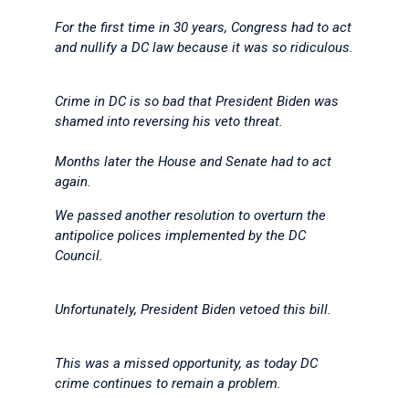
For the first time in 30 years, Congress had to act
and nullify a DC law because it was so ridiculous.
Crime in DC is so bad that President Biden was
shamed into reversing his veto threat.
Months later the House and Senate had to act
again.
We passed another resolution to overturn the
antipolice polices implemented by the DC
Council.
Unfortunately, President Biden vetoed this bill.
This was a missed opportunity, as today DC
crime continues to remain a problem.