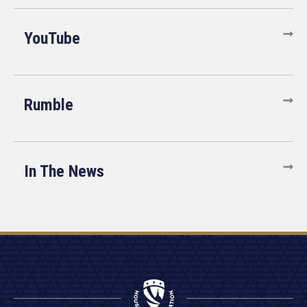
YouTube
Rumble
In The News