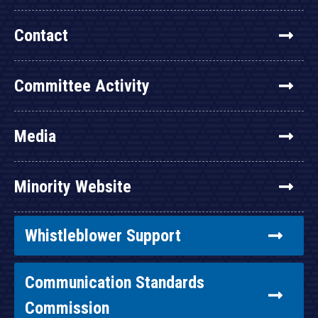
Contact
Committee Activity
Media
Minority Website
Whistleblower Support
Communication Standards
Commission