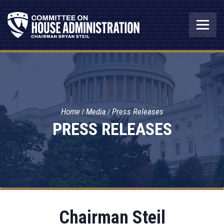
Home
Media
Press Releases
PRESS RELEASES
Chairman Steil