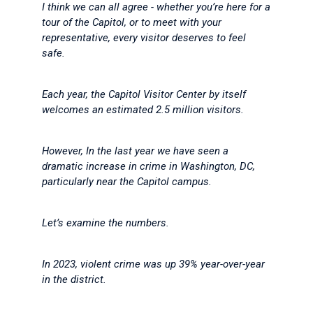
I think we can all agree - whether you’re here for a
tour of the Capitol, or to meet with your
representative, every visitor deserves to feel
safe.
Each year, the Capitol Visitor Center by itself
welcomes an estimated 2.5 million visitors.
However, In the last year we have seen a
dramatic increase in crime in Washington, DC,
particularly near the Capitol campus.
Let’s examine the numbers.
In 2023, violent crime was up 39% year-over-year
in the district.