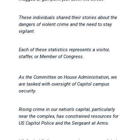
These individuals shared their stories about the
dangers of violent crime and the need to stay
vigilant.
Each of these statistics represents a visitor,
staffer, or Member of Congress.
As the Committee on House Administration, we
are tasked with oversight of Capitol campus
security.
Rising crime in our nation’s capital, particularly
near the complex, has constrained resources for
US Capitol Police and the Sergeant at Arms.