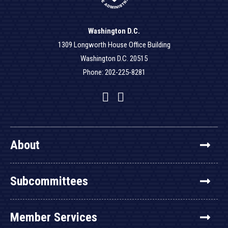
Washington D.C.
1309 Longworth House Office Building
Washington D.C. 20515
Phone: 202-225-8281
Facebook
Twitter
YouTube
About
Subcommittees
Member Services