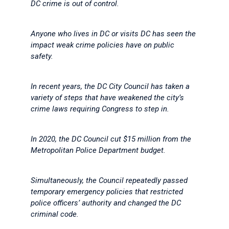
DC crime is out of control.
Anyone who lives in DC or visits DC has seen the
impact weak crime policies have on public
safety.
In recent years, the DC City Council has taken a
variety of steps that have weakened the city’s
crime laws requiring Congress to step in.
In 2020, the DC Council cut $15 million from the
Metropolitan Police Department budget.
Simultaneously, the Council repeatedly passed
temporary emergency policies that restricted
police officers’ authority and changed the DC
criminal code.