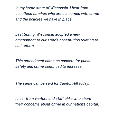
In my home state of Wisconsin, I hear from
countless families who are concerned with crime
and the policies we have in place.
Last Spring, Wisconsin adopted a new
amendment to our state’s constitution relating to
bail reform.
This amendment came as concern for public
safety and crime continued to increase.
The same can be said for Capitol Hill today.
I hear from visitors and staff alike who share
their concerns about crime in our nation’s capital.