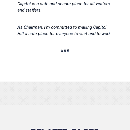
Capitol is a safe and secure place for all visitors
and staffers.
As Chairman, I’m committed to making Capitol
Hill a safe place for everyone to visit and to work.
###