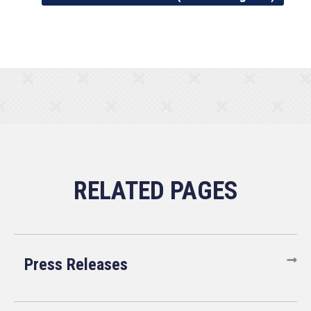
Press Releases