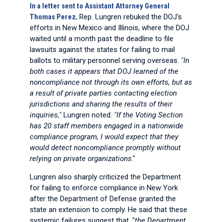
In a letter sent to Assistant Attorney General
Thomas Perez
, Rep. Lungren rebuked the DOJ's
efforts in New Mexico and Illinois, where the DOJ
waited until a month past the deadline to file
lawsuits against the states for failing to mail
ballots to military personnel serving overseas.
"In
both cases it appears that DOJ learned of the
noncompliance not through its own efforts, but as
a result of private parties contacting election
jurisdictions and sharing the results of their
inquiries,"
Lungren noted.
"If the Voting Section
has 20 staff members engaged in a nationwide
compliance program, I would expect that they
would detect noncompliance promptly without
relying on private organizations
."
Lungren also sharply criticized the Department
for failing to enforce compliance in New York
after the Department of Defense granted the
state an extension to comply. He said that these
systemic failures suggest that, "
the Department