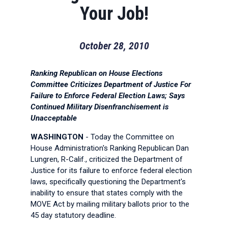
Your Job!
October 28, 2010
Ranking Republican on House Elections
Committee Criticizes Department of Justice For
Failure to Enforce Federal Election Laws; Says
Continued Military Disenfranchisement is
Unacceptable
WASHINGTON
- Today the Committee on
House Administration's Ranking Republican Dan
Lungren, R-Calif., criticized the Department of
Justice for its failure to enforce federal election
laws, specifically questioning the Department's
inability to ensure that states comply with the
MOVE Act by mailing military ballots prior to the
45 day statutory deadline.