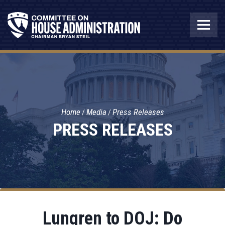
Home
Media
Press Releases
PRESS RELEASES
Lungren to DOJ: Do