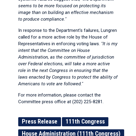
seems to be more focused on protecting its
image than on building an effective mechanism
to produce compliance."
In response to the Department's failures, Lungren
called for a more active role by the House of
Representatives in enforcing voting laws.
"It is my
intent that the Committee on House
Administration, as the committee of jurisdiction
over Federal elections, will take a more active
role in the next Congress in ensuring that the
laws enacted by Congress to protect the ability of
Americans to vote are followed."
For more information, please contact the
Committee press office at (202) 225-8281.
Press Release
111th Congress
House Administration (111th Congress)