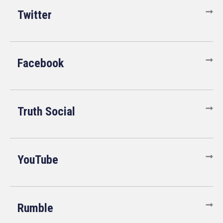
Twitter
Facebook
Truth Social
YouTube
Rumble