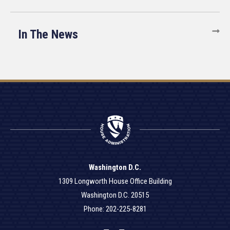
In The News
Washington D.C.
1309 Longworth House Office Building
Washington D.C. 20515
Phone: 202-225-8281