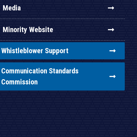
Media
Minority Website
Whistleblower Support
Communication Standards
Commission