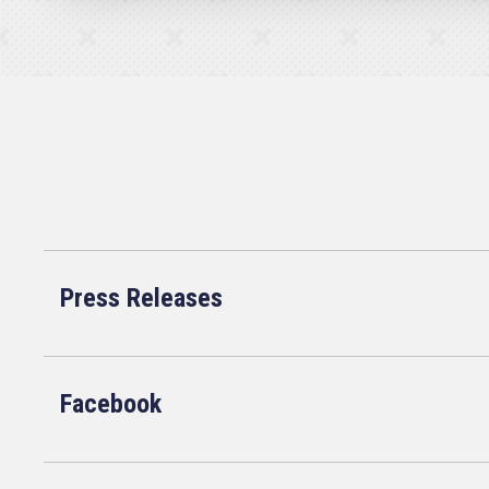
Press Releases
Facebook