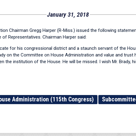
January 31, 2018
n Chairman Gregg Harper (R-Miss.) issued the following statemen
se of Representatives. Chairman Harper said:
te for his congressional district and a staunch servant of the Hous
rady on the Committee on House Administration and value and trust h
the institution of the House. He will be missed. I wish Mr. Brady, his
ouse Administration (115th Congress)
Subcommittee