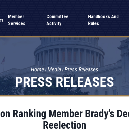
Member
Committee
Handbooks And
es
Services
Activity
Rules
Home
Media
Press Releases
PRESS RELEASES
on Ranking Member Brady’s Dec
Reelection