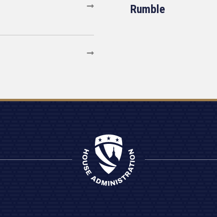
Rumble