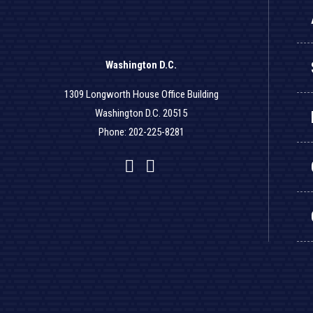
Washington D.C.
1309 Longworth House Office Building
Washington D.C. 20515
Phone: 202-225-8281
Facebook
Twitter
YouTube