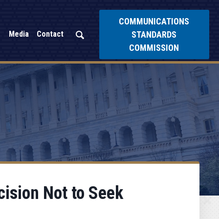
COMMUNICATIONS
STANDARDS
Media
Contact
COMMISSION
ision Not to Seek