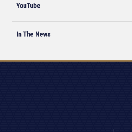
YouTube
In The News