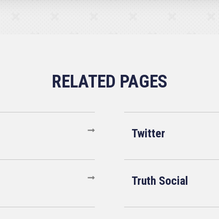
Twitter
Truth Social