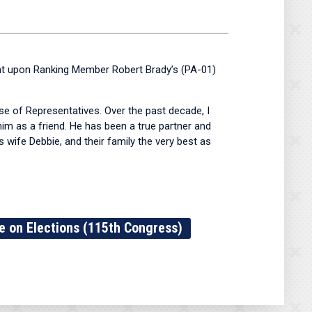
t upon Ranking Member Robert Brady’s (PA-01)
e of Representatives. Over the past decade, I
im as a friend. He has been a true partner and
 wife Debbie, and their family the very best as
 on Elections (115th Congress)