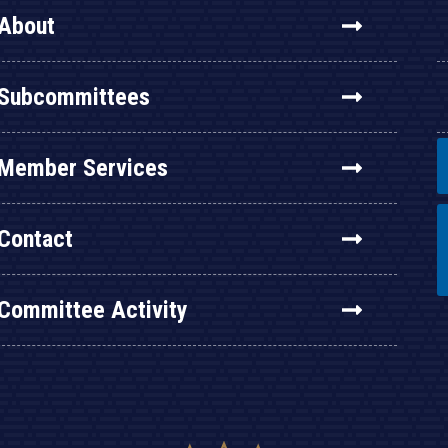
About
Subcommittees
Member Services
Contact
Committee Activity