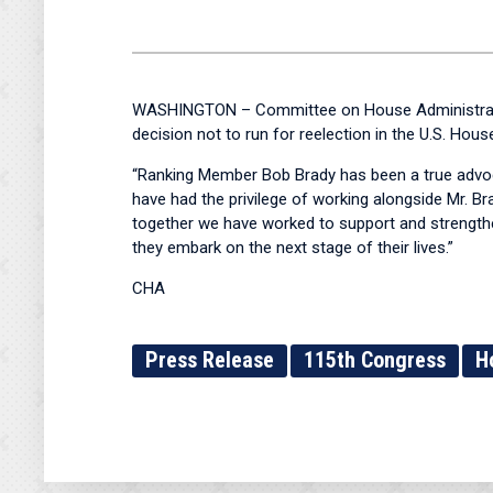
WASHINGTON – Committee on House Administratio
decision not to run for reelection in the U.S. Hou
“Ranking Member Bob Brady has been a true advoca
have had the privilege of working alongside Mr. B
together we have worked to support and strengthen 
they embark on the next stage of their lives.”
CHA
Press Release
115th Congress
H