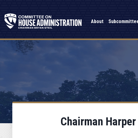
About
Subcommitte
Chairman Harper 