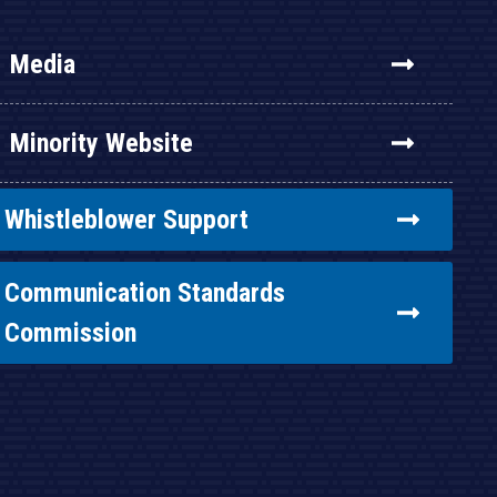
Media
Minority Website
Whistleblower Support
Communication Standards
Commission