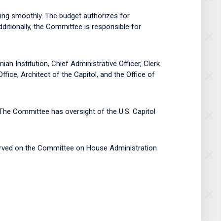
ing smoothly. The budget authorizes for
tionally, the Committee is responsible for
 Institution, Chief Administrative Officer, Clerk
ice, Architect of the Capitol, and the Office of
The Committee has oversight of the U.S. Capitol
erved on the Committee on House Administration