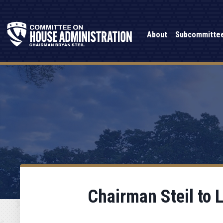
About
Subcommitte
Chairman Steil to 