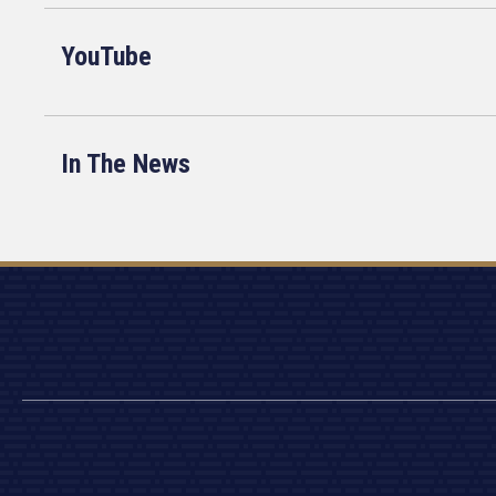
YouTube
In The News