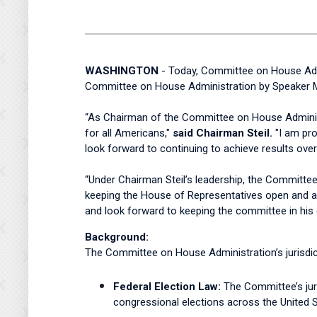
WASHINGTON
- Today, Committee on House Admi
Committee on House Administration by Speaker M
“As Chairman of the Committee on House Administr
for all Americans,"
said Chairman Steil.
"I am pro
look forward to continuing to achieve results ove
“Under Chairman Steil’s leadership, the Committee
keeping the House of Representatives open and acc
and look forward to keeping the committee in his
Background:
The Committee on House Administration’s jurisdict
Federal Election Law:
The Committee’s juri
congressional elections across the United S