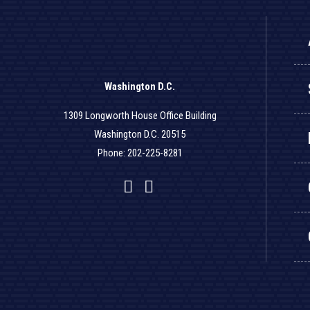
Washington D.C.
1309 Longworth House Office Building
Washington D.C. 20515
Phone: 202-225-8281
Facebook
Twitter
YouTube