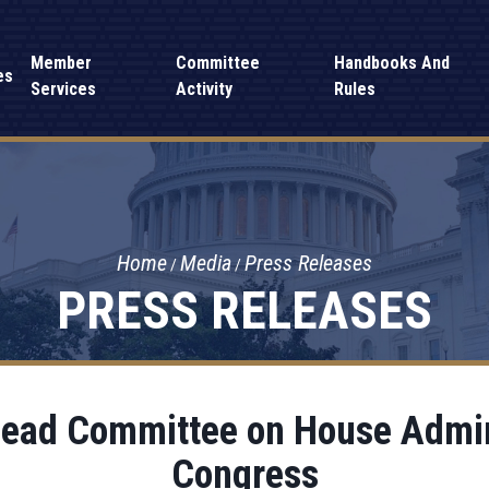
Member
Committee
Handbooks And
es
Services
Activity
Rules
Home
Media
Press Releases
PRESS RELEASES
Lead Committee on House Admin
Congress