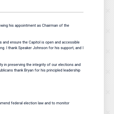
owing his appointment as Chairman of the
s and ensure the Capitol is open and accessible
ng. I thank Speaker Johnson for his support, and I
in preserving the integrity of our elections and
licans thank Bryan for his principled leadership
 amend federal election law and to monitor