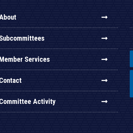
About
Subcommittees
Member Services
Contact
Committee Activity