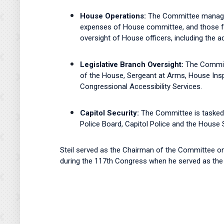
House Operations:
The Committee manages 
expenses of House committee, and those fo
oversight of House officers, including the a
Legislative Branch Oversight:
The Committ
of the House, Sergeant at Arms, House Inspe
Congressional Accessibility Services.
Capitol Security:
The Committee is tasked 
Police Board, Capitol Police and the House
Steil served as the Chairman of the Committee o
during the 117th Congress when he served as th