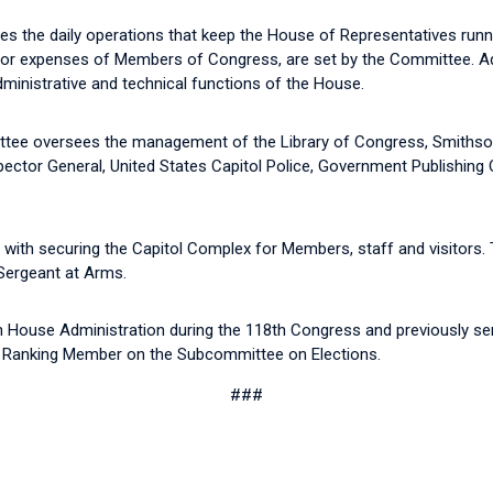
the daily operations that keep the House of Representatives runn
r expenses of Members of Congress, are set by the Committee. Addi
dministrative and technical functions of the House.
ee oversees the management of the Library of Congress, Smithsonian
ctor General, United States Capitol Police, Government Publishing Off
with securing the Capitol Complex for Members, staff and visitors. 
 Sergeant at Arms.
n House Administration during the 118th Congress and previously s
e Ranking Member on the Subcommittee on Elections.
###