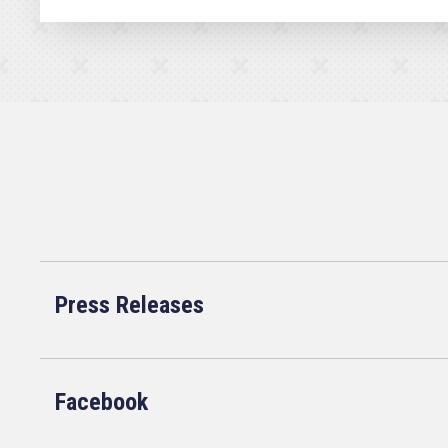
Press Releases
Facebook