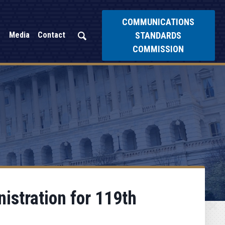
COMMUNICATIONS
STANDARDS
Media
Contact
COMMISSION
istration for 119th