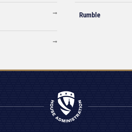
Rumble