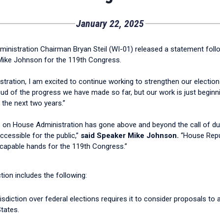
January 22, 2025
nistration Chairman Bryan Steil (WI-01) released a statement foll
ike Johnson for the 119th Congress.
ation, I am excited to continue working to strengthen our election
ud of the progress we have made so far, but our work is just beginni
r the next two years.”
 on House Administration has gone above and beyond the call of duty 
essible for the public,”
said Speaker Mike Johnson.
“House Repub
 capable hands for the 119th Congress.”
ion includes the following:
sdiction over federal elections requires it to consider proposals to
tates.