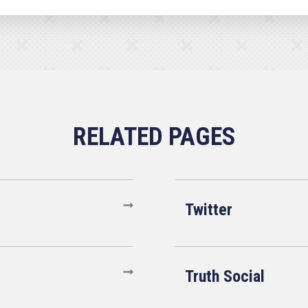
Twitter
Truth Social