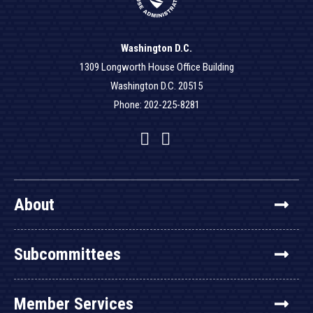
Washington D.C.
1309 Longworth House Office Building
Washington D.C. 20515
Phone: 202-225-8281
Facebook
Twitter
YouTube
About
Subcommittees
Member Services