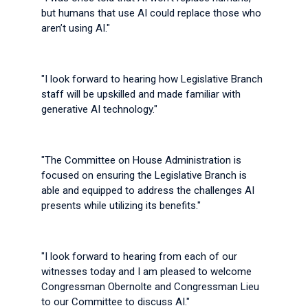
but humans that use AI could replace those who
aren’t using AI."
"I look forward to hearing how Legislative Branch
staff will be upskilled and made familiar with
generative AI technology."
"The Committee on House Administration is
focused on ensuring the Legislative Branch is
able and equipped to address the challenges AI
presents while utilizing its benefits."
"I look forward to hearing from each of our
witnesses today and I am pleased to welcome
Congressman Obernolte and Congressman Lieu
to our Committee to discuss AI."