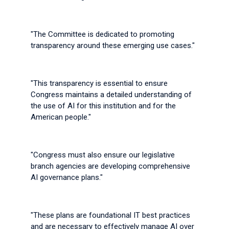
"The Committee is dedicated to promoting
transparency around these emerging use cases."
"This transparency is essential to ensure
Congress maintains a detailed understanding of
the use of AI for this institution and for the
American people."
"Congress must also ensure our legislative
branch agencies are developing comprehensive
AI governance plans."
"These plans are foundational IT best practices
and are necessary to effectively manage AI over