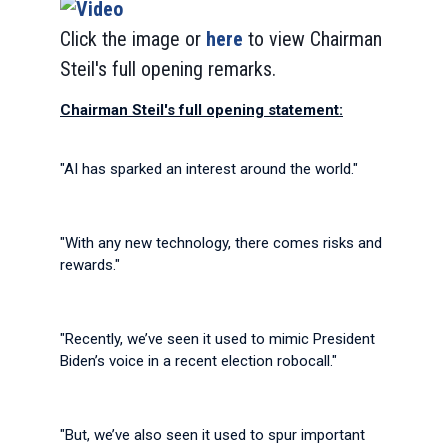
Click the image or
here
to view Chairman
Steil's full opening remarks.
Chairman Steil's full opening statement:
"AI has sparked an interest around the world."
"With any new technology, there comes risks and
rewards."
"Recently, we’ve seen it used to mimic President
Biden’s voice in a recent election robocall."
"But, we’ve also seen it used to spur important