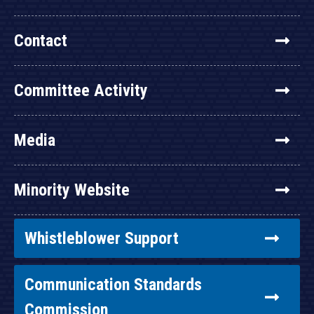
Contact
Committee Activity
Media
Minority Website
Whistleblower Support
Communication Standards
Commission