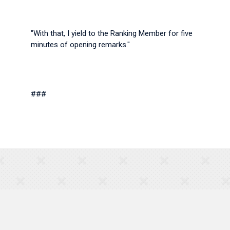
"With that, I yield to the Ranking Member for five
minutes of opening remarks."
###