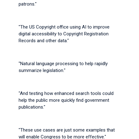
patrons."
"The US Copyright office using AI to improve
digital accessibility to Copyright Registration
Records and other data."
"Natural language processing to help rapidly
summarize legislation."
"And testing how enhanced search tools could
help the public more quickly find government
publications."
"These use cases are just some examples that
will enable Congress to be more effective."