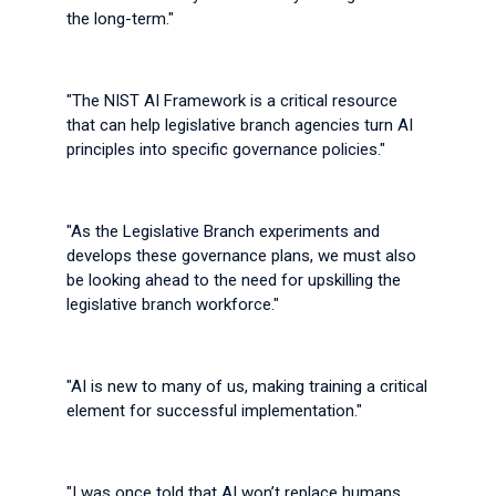
the long-term."
"The NIST AI Framework is a critical resource
that can help legislative branch agencies turn AI
principles into specific governance policies."
"As the Legislative Branch experiments and
develops these governance plans, we must also
be looking ahead to the need for upskilling the
legislative branch workforce."
"AI is new to many of us, making training a critical
element for successful implementation."
"I was once told that AI won’t replace humans,