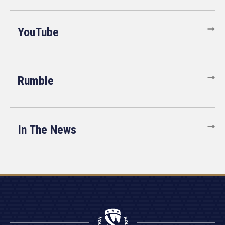
YouTube
Rumble
In The News