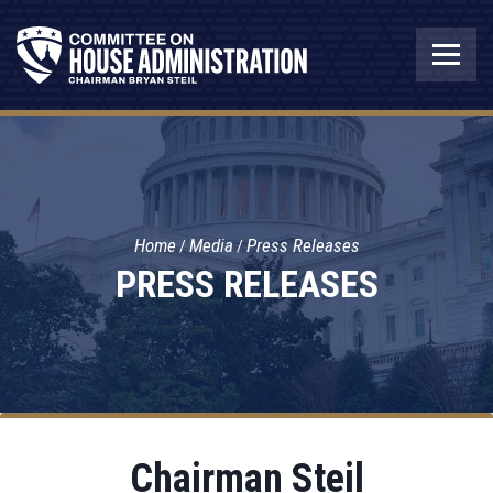
Home
Media
Press Releases
PRESS RELEASES
Chairman Steil