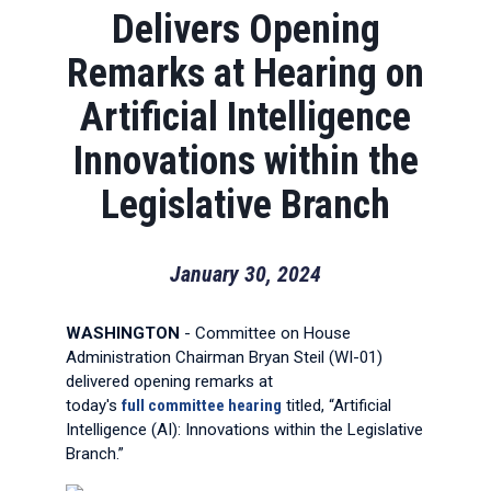
Delivers Opening
Remarks at Hearing on
Artificial Intelligence
Innovations within the
Legislative Branch
January 30, 2024
WASHINGTON
- Committee on House
Administration Chairman Bryan Steil (WI-01)
delivered opening remarks at
today's
full
committee hearing
titled, “Artificial
Intelligence (AI): Innovations within the Legislative
Branch.”