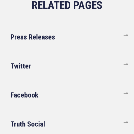
Press Releases
Twitter
Facebook
Truth Social