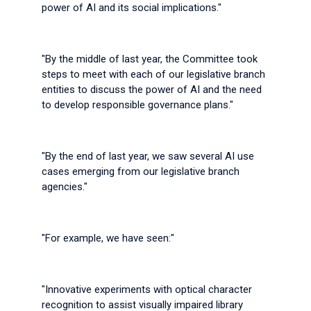
power of AI and its social implications."
"By the middle of last year, the Committee took
steps to meet with each of our legislative branch
entities to discuss the power of AI and the need
to develop responsible governance plans."
"By the end of last year, we saw several AI use
cases emerging from our legislative branch
agencies."
"For example, we have seen:"
"Innovative experiments with optical character
recognition to assist visually impaired library