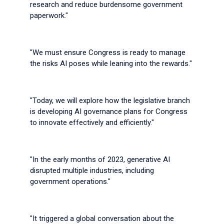
research and reduce burdensome government
paperwork."
"We must ensure Congress is ready to manage
the risks AI poses while leaning into the rewards."
"Today, we will explore how the legislative branch
is developing AI governance plans for Congress
to innovate effectively and efficiently."
"In the early months of 2023, generative AI
disrupted multiple industries, including
government operations."
"It triggered a global conversation about the