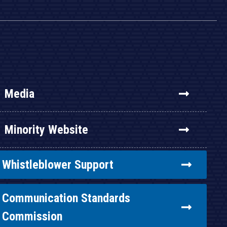
Media
Minority Website
Whistleblower Support
Communication Standards
Commission