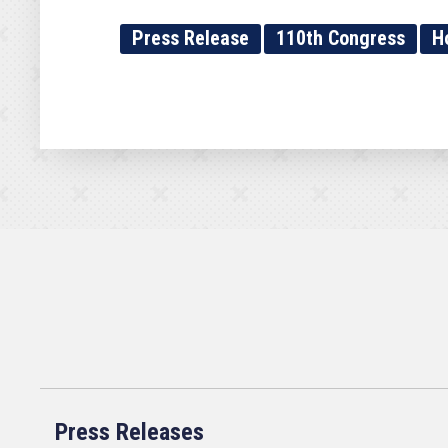
Press Release
110th Congress
H
Press Releases