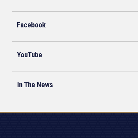
Facebook
YouTube
In The News