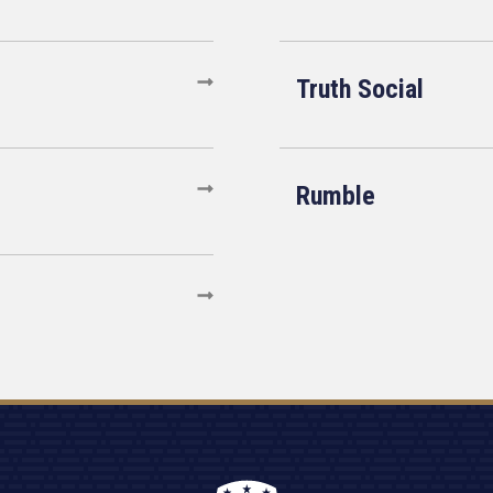
Truth Social
Rumble