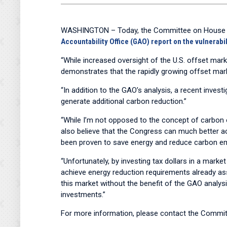
WASHINGTON – Today, the Committee on House Admi
Accountability Office (GAO) report on the vulnerabil
“While increased oversight of the U.S. offset mark
demonstrates that the rapidly growing offset ma
“In addition to the GAO’s analysis, a recent inve
generate additional carbon reduction.”
“While I’m not opposed to the concept of carbon of
also believe that the Congress can much better ach
been proven to save energy and reduce carbon e
“Unfortunately, by investing tax dollars in a market
achieve energy reduction requirements already assi
this market without the benefit of the GAO analysi
investments.”
For more information, please contact the Committ