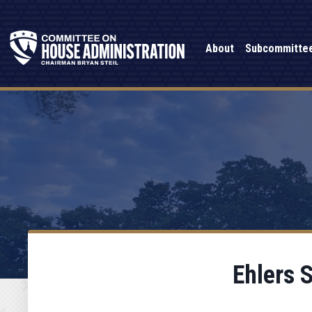
About
Subcommitte
Ehlers 