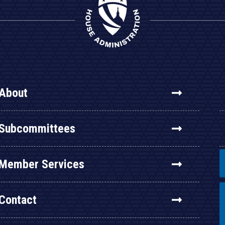
About
Subcommittees
Member Services
Contact