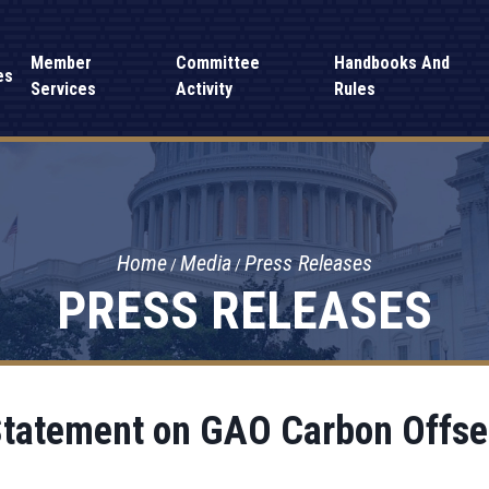
Member
Committee
Handbooks And
es
Services
Activity
Rules
Home
Media
Press Releases
PRESS RELEASES
Statement on GAO Carbon Offse