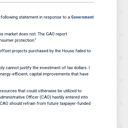
following statement in response to a
Government
 this market does not. The GAO report
nsumer protection.”
 offset projects purchased by the House failed to
y cannot justify the investment of tax dollars. I
energy-efficient, capital improvements that have
 resources that could otherwise be utilized to
dministrative Officer (CAO) hastily entered into
he CAO should refrain from future taxpayer-funded