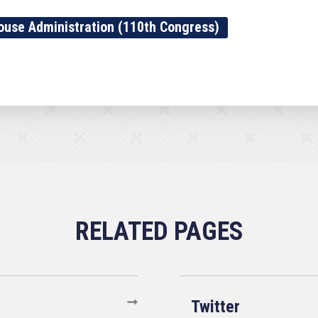
ouse Administration (110th Congress)
Twitter