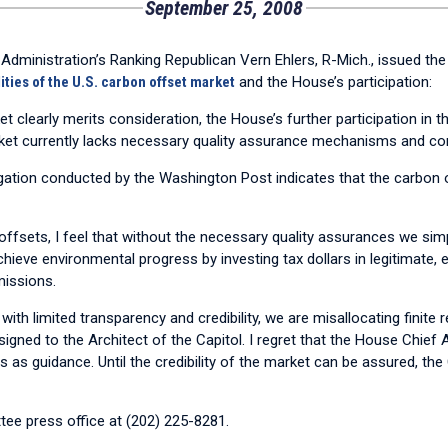
September 25, 2008
nistration’s Ranking Republican Vern Ehlers, R-Mich., issued the 
ities of the U.S. carbon offset market
and the House’s participation:
et clearly merits consideration, the House’s further participation in
rket currently lacks necessary quality assurance mechanisms and co
stigation conducted by the Washington Post indicates that the carbon
fsets, I feel that without the necessary quality assurances we simpl
ieve environmental progress by investing tax dollars in legitimate, 
missions.
 with limited transparency and credibility, we are misallocating finite
gned to the Architect of the Capitol. I regret that the House Chief A
s as guidance. Until the credibility of the market can be assured, t
ee press office at (202) 225-8281.