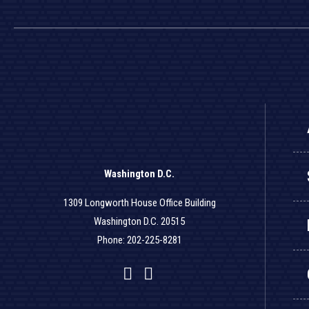
Washington D.C.
1309 Longworth House Office Building
Washington D.C. 20515
Phone: 202-225-8281
Facebook
Twitter
YouTube