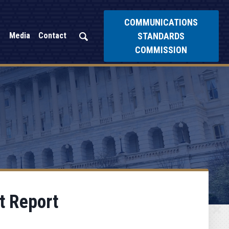
COMMUNICATIONS
STANDARDS
Media
Contact
COMMISSION
t Report