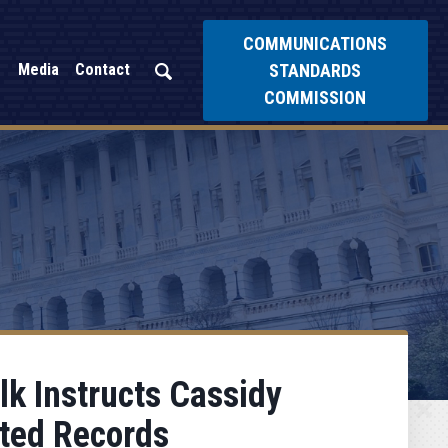
COMMUNICATIONS
STANDARDS
Media
Contact
COMMISSION
k Instructs Cassidy
ated Records