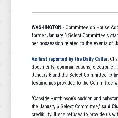
WASHINGTON
- Committee on House Admi
former January 6 Select Committee's star 
her possession related to the events of J
As first reported by the Daily Caller
, Ch
documents, communications, electronic inf
January 6 and the Select Committee to Inv
testimonies provided to the Committee whi
"Cassidy Hutchinson’s sudden and substant
the January 6 Select Committee,"
said Ch
credibility. If she refuses to provide us w