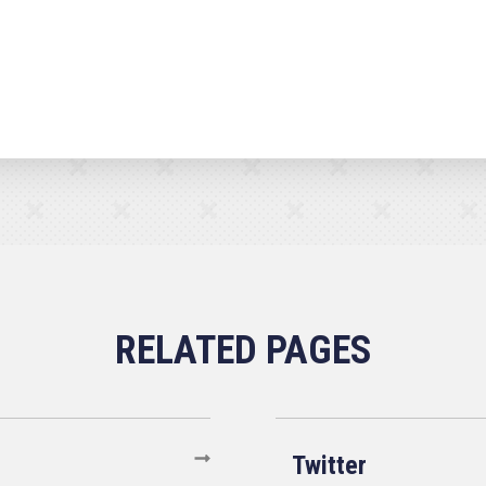
Twitter