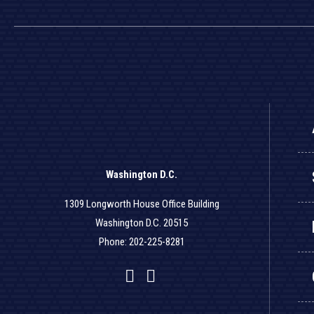
Washington D.C.
1309 Longworth House Office Building
Washington D.C. 20515
Phone: 202-225-8281
Facebook
Twitter
YouTube