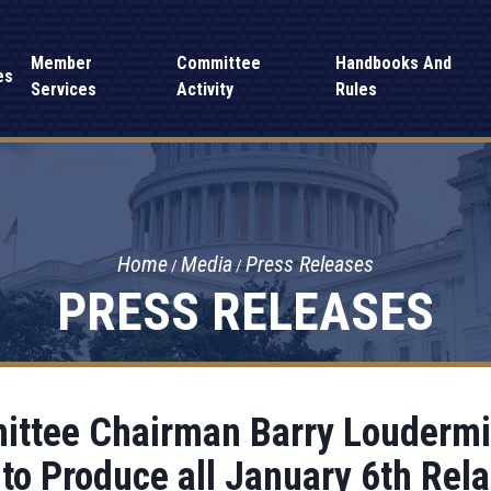
Member
Committee
Handbooks And
es
Services
Activity
Rules
Home
Media
Press Releases
PRESS RELEASES
ttee Chairman Barry Loudermil
to Produce all January 6th Rel