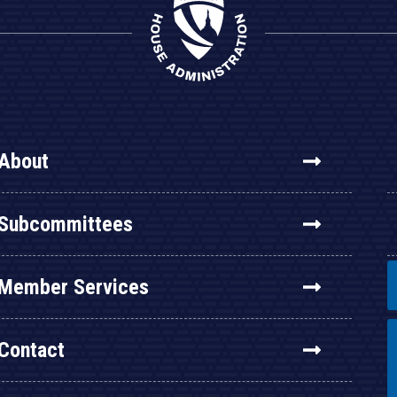
About
Subcommittees
Member Services
Contact