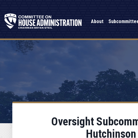
About
Subcommitte
Oversight Subcommi
Hutchinson 