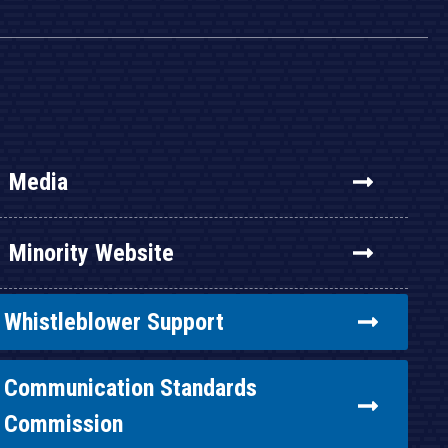
Media
Minority Website
Whistleblower Support
Communication Standards
Commission