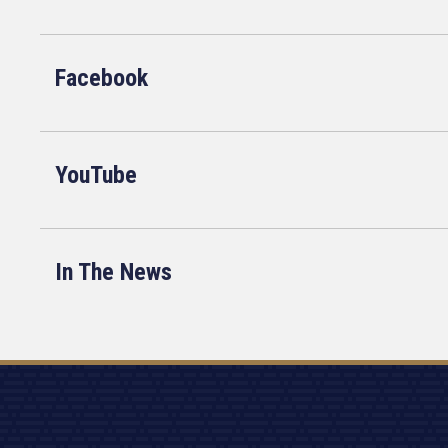
Facebook
YouTube
In The News