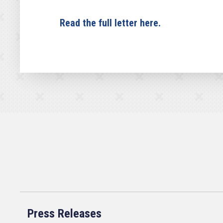
Read the full letter here.
Press Releases