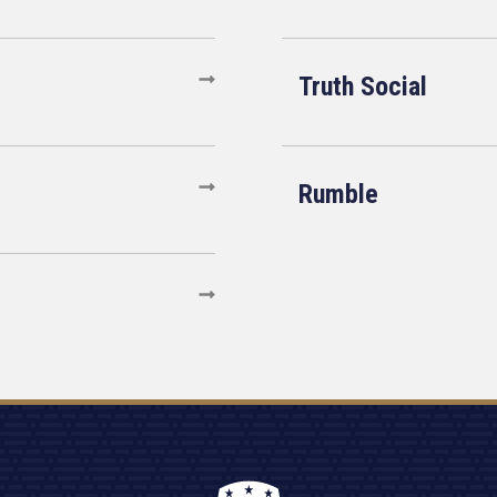
Truth Social
Rumble