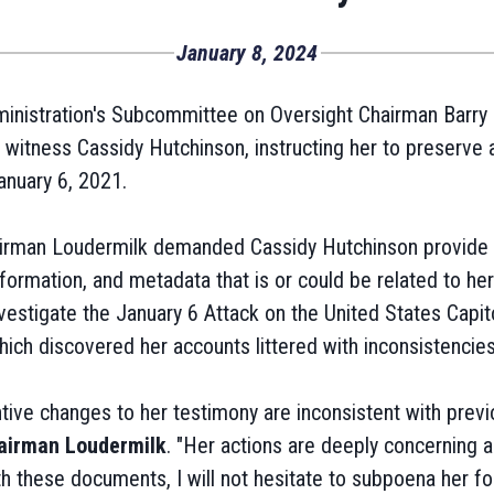
January 8, 2024
nistration's Subcommittee on Oversight Chairman Barry L
witness Cassidy Hutchinson, instructing her to preserve a
anuary 6, 2021.
airman Loudermilk demanded Cassidy Hutchinson provide 
ormation, and metadata that is or could be related to her
estigate the January 6 Attack on the United States Capito
ch discovered her accounts littered with inconsistencies
ive changes to her testimony are inconsistent with previ
airman Loudermilk
. "Her actions are deeply concerning 
ith these documents, I will not hesitate to subpoena her fo