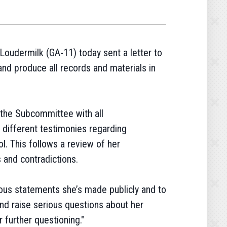
oudermilk (GA-11) today sent a letter to
nd produce all records and materials in
the Subcommittee with all
 different testimonies regarding
l. This follows a review of her
 and contradictions.
ous statements she’s made publicly and to
and raise serious questions about her
r further questioning."