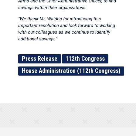
Arms and the Chief Administrative Officer, to find
savings within their organizations.
"We thank Mr. Walden for introducing this
important resolution and look forward to working
with our colleagues as we continue to identify
additional savings."
Press Release
112th Congress
House Administration (112th Congress)