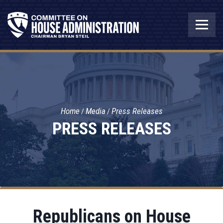
Home
Media
Press Releases
PRESS RELEASES
Republicans on House