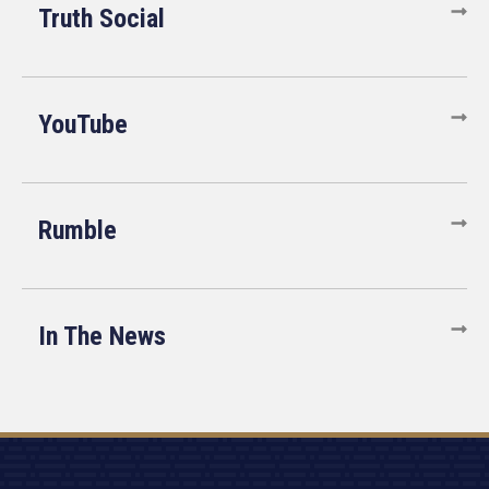
Truth Social
YouTube
Rumble
In The News