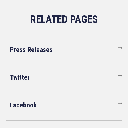
Press Releases
Twitter
Facebook