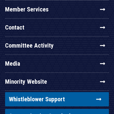
Member Services
Contact
Committee Activity
Media
Minority Website
Whistleblower Support