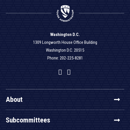
Washington D.C.
1309 Longworth House Office Building
Washington D.C. 20515
Phone: 202-225-8281
Facebook
Twitter
YouTube
About
Subcommittees