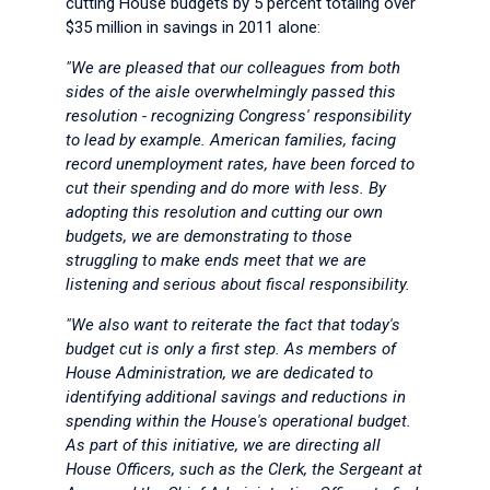
cutting House budgets by 5 percent totaling over
$35 million in savings in 2011 alone:
"We are pleased that our colleagues from both
sides of the aisle overwhelmingly passed this
resolution - recognizing Congress' responsibility
to lead by example. American families, facing
record unemployment rates, have been forced to
cut their spending and do more with less. By
adopting this resolution and cutting our own
budgets, we are demonstrating to those
struggling to make ends meet that we are
listening and serious about fiscal responsibility.
"We also want to reiterate the fact that today's
budget cut is only a first step. As members of
House Administration, we are dedicated to
identifying additional savings and reductions in
spending within the House's operational budget.
As part of this initiative, we are directing all
House Officers, such as the Clerk, the Sergeant at