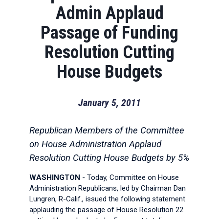
Admin Applaud
Passage of Funding
Resolution Cutting
House Budgets
January 5, 2011
Republican Members of the Committee
on House Administration Applaud
Resolution Cutting House Budgets by 5%
WASHINGTON
- Today, Committee on House
Administration Republicans, led by Chairman Dan
Lungren, R-Calif., issued the following statement
applauding the passage of House Resolution 22