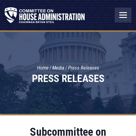
Home
Media
Press Releases
PRESS RELEASES
Subcommittee on