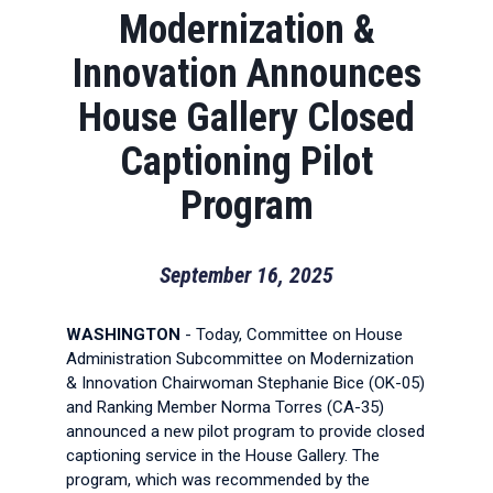
Modernization &
Innovation Announces
House Gallery Closed
Captioning Pilot
Program
September 16, 2025
WASHINGTON
- Today, Committee on House
Administration Subcommittee on Modernization
& Innovation Chairwoman Stephanie Bice (OK-05)
and Ranking Member Norma Torres (CA-35)
announced a new pilot program to provide closed
captioning service in the House Gallery. The
program, which was recommended by the