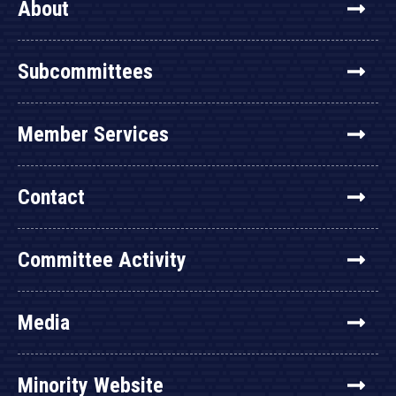
About
Subcommittees
Member Services
Contact
Committee Activity
Media
Minority Website