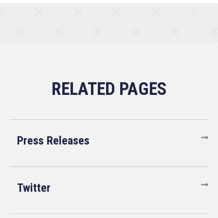
Press Releases
Twitter