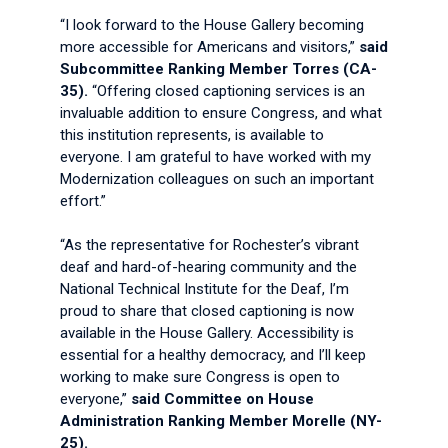
“I look forward to the House Gallery becoming
more accessible for Americans and visitors,”
said
Subcommittee Ranking Member Torres (CA-
35).
“Offering closed captioning services is an
invaluable addition to ensure Congress, and what
this institution represents, is available to
everyone. I am grateful to have worked with my
Modernization colleagues on such an important
effort.”
“As the representative for Rochester’s vibrant
deaf and hard-of-hearing community and the
National Technical Institute for the Deaf, I’m
proud to share that closed captioning is now
available in the House Gallery. Accessibility is
essential for a healthy democracy, and I’ll keep
working to make sure Congress is open to
everyone,”
said Committee on House
Administration Ranking Member Morelle (NY-
25).