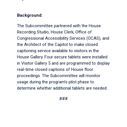
Background:
The Subcommittee partnered with the House
Recording Studio, House Clerk, Office of
Congressional Accessibility Services (OCAS), and
the Architect of the Capitol to make closed
captioning service available to visitors in the
House Gallery. Four secure tablets were installed
in Visitor Gallery 5 and are programmed to display
real-time closed captions of House floor
proceedings. The Subcommittee will monitor
usage during the program’s pilot phase to
determine whether additional tablets are needed.
###