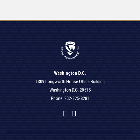
Washington D.C.
1309 Longworth House Office Building
Washington D.C. 20515
Phone: 202-225-8281
Facebook
Twitter
YouTube