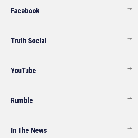
Facebook
Truth Social
YouTube
Rumble
In The News