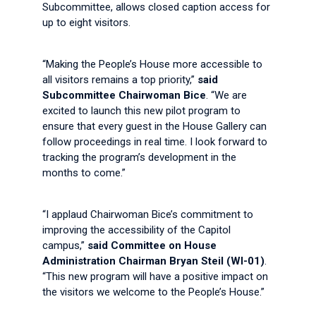
Subcommittee, allows closed caption access for
up to eight visitors.
“Making the People’s House more accessible to
all visitors remains a top priority,”
said
Subcommittee Chairwoman Bice
. “We are
excited to launch this new pilot program to
ensure that every guest in the House Gallery can
follow proceedings in real time. I look forward to
tracking the program’s development in the
months to come.”
“I applaud Chairwoman Bice’s commitment to
improving the accessibility of the Capitol
campus,”
said Committee on House
Administration Chairman Bryan Steil (WI-01)
.
“This new program will have a positive impact on
the visitors we welcome to the People’s House.”