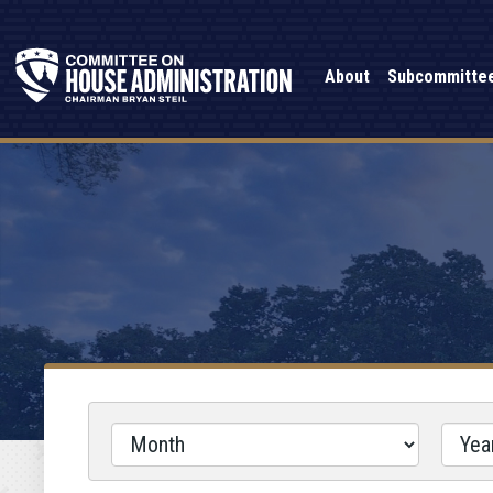
About
Subcommitte