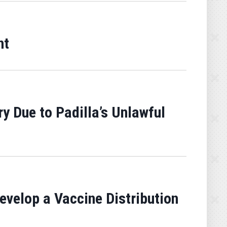
nt
y Due to Padilla’s Unlawful
velop a Vaccine Distribution