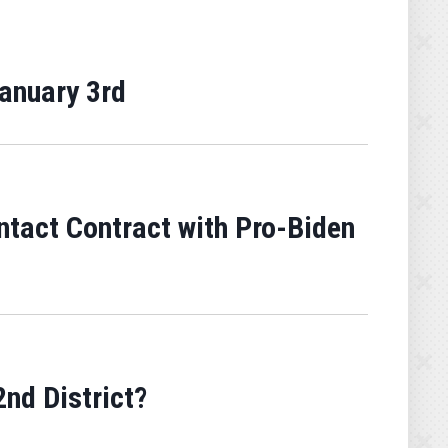
January 3rd
ntact Contract with Pro-Biden
nd District?