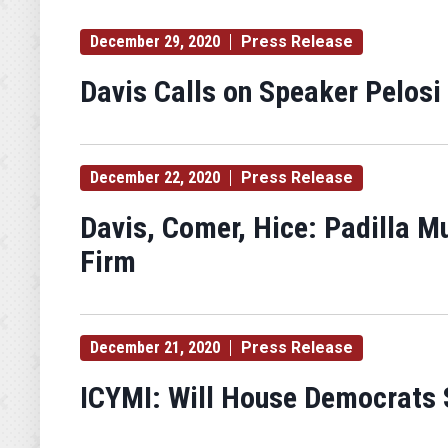
December 29, 2020
Press Release
Davis Calls on Speaker Pelosi
December 22, 2020
Press Release
Davis, Comer, Hice: Padilla M
Firm
December 21, 2020
Press Release
ICYMI: Will House Democrats S