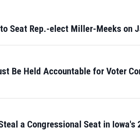
 to Seat Rep.-elect Miller-Meeks on 
ust Be Held Accountable for Voter Co
teal a Congressional Seat in Iowa's 2