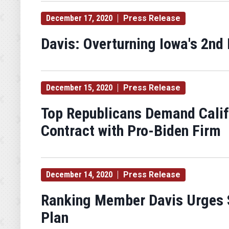
December 17, 2020
Press Release
Davis: Overturning Iowa's 2nd 
December 15, 2020
Press Release
Top Republicans Demand Califo
Contract with Pro-Biden Firm
December 14, 2020
Press Release
Ranking Member Davis Urges S
Plan