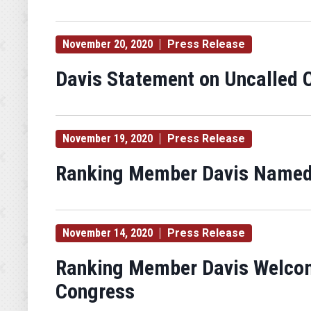
November 20, 2020
Press Release
Davis Statement on Uncalled C
November 19, 2020
Press Release
Ranking Member Davis Named
November 14, 2020
Press Release
Ranking Member Davis Welcom
Congress