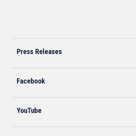
Press Releases
Facebook
YouTube