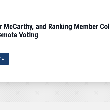
r McCarthy, and Ranking Member Col
Remote Voting
 »