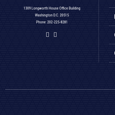
1309 Longworth House Office Building
Washington D.C. 20515
Phone: 202-225-8281
Facebook
Twitter
YouTube