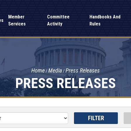
Member
Committee
Handbooks And
es
Services
Activity
Rules
Home
Media
Press Releases
PRESS RELEASES