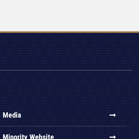
Media
Minority Website