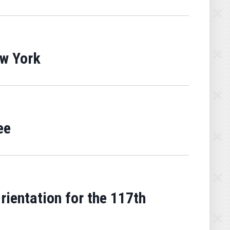
ew York
ee
entation for the 117th