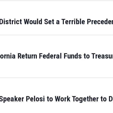
District Would Set a Terrible Precede
rnia Return Federal Funds to Treasur
peaker Pelosi to Work Together to De