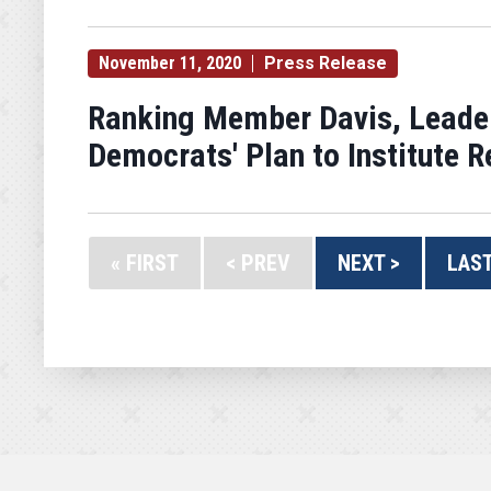
November 11, 2020
Press Release
Ranking Member Davis, Leade
Democrats' Plan to Institute 
« FIRST
< PREV
NEXT >
LAST