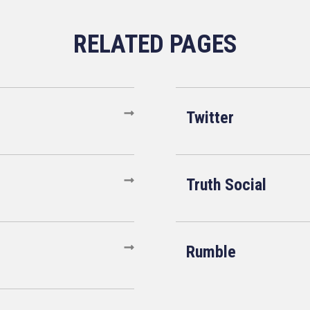
Twitter
Truth Social
Rumble