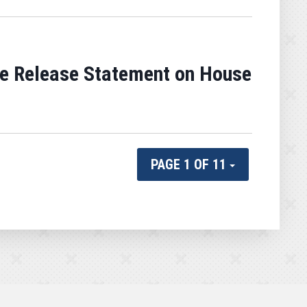
e Release Statement on House
PAGE 1 OF 11