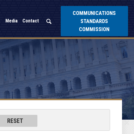
COMMUNICATIONS
STANDARDS
Media
Contact
COMMISSION