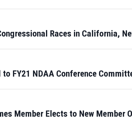
ongressional Races in California, N
 to FY21 NDAA Conference Committ
es Member Elects to New Member Ori