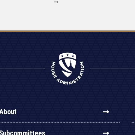
About
Subcommittees