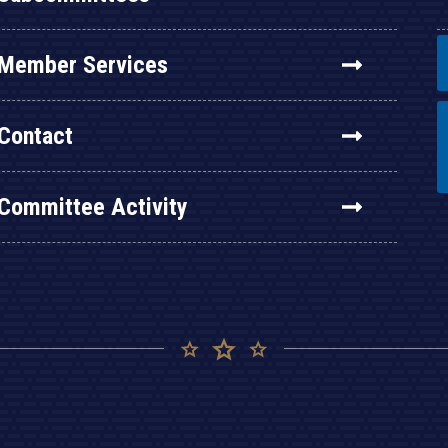
Member Services
Contact
Committee Activity