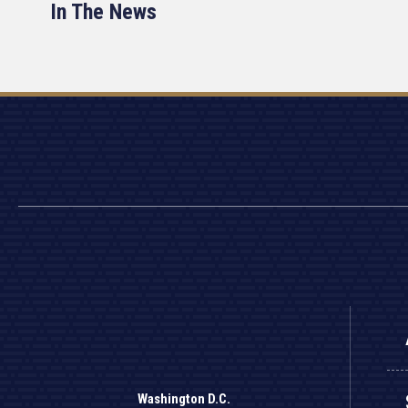
In The News
Washington D.C.