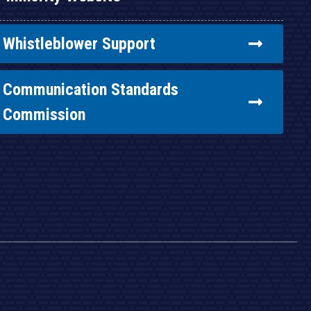
Whistleblower Support
Communication Standards
Commission