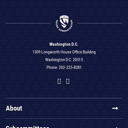
Washington D.C.
1309 Longworth House Office Building
Washington D.C. 20515
Phone: 202-225-8281
Facebook
Twitter
YouTube
About