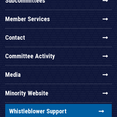
Subcommittees
Member Services
Contact
Committee Activity
Media
Minority Website
Whistleblower Support