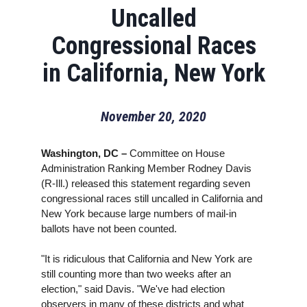
Uncalled
Congressional Races
in California, New York
November 20, 2020
Washington, DC –
Committee on House
Administration Ranking Member Rodney Davis
(R-Ill.) released this statement regarding seven
congressional races still uncalled in California and
New York because large numbers of mail-in
ballots have not been counted.
"It is ridiculous that California and New York are
still counting more than two weeks after an
election," said Davis. "We've had election
observers in many of these districts and what