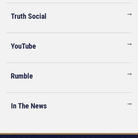
Truth Social
YouTube
Rumble
In The News