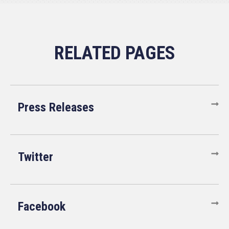
Press Releases
Twitter
Facebook