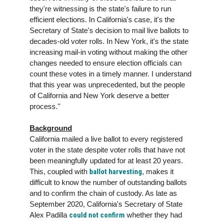
they're witnessing is the state's failure to run
efficient elections. In California's case, it's the
Secretary of State's decision to mail live ballots to
decades-old voter rolls. In New York, it's the state
increasing mail-in voting without making the other
changes needed to ensure election officials can
count these votes in a timely manner. I understand
that this year was unprecedented, but the people
of California and New York deserve a better
process."
Background
California mailed a live ballot to every registered
voter in the state despite voter rolls that have not
been meaningfully updated for at least 20 years.
This, coupled with
ballot harvesting
, makes it
difficult to know the number of outstanding ballots
and to confirm the chain of custody. As late as
September 2020, California's Secretary of State
Alex Padilla
could not confirm
whether they had