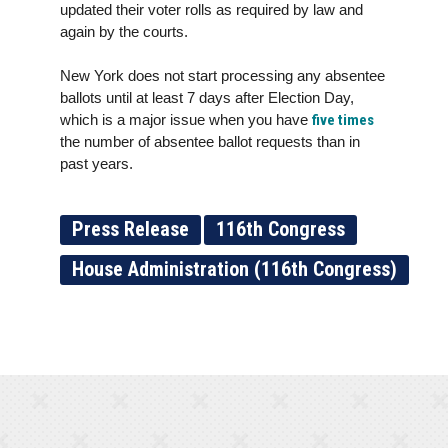
updated their voter rolls as required by law and
again by the courts.
New York does not start processing any absentee
ballots until at least 7 days after Election Day,
which is a major issue when you have
five times
the number of absentee ballot requests than in
past years.
Press Release
116th Congress
House Administration (116th Congress)