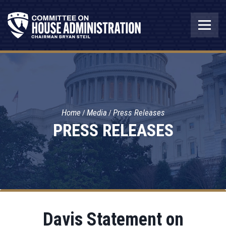
Home
Media
Press Releases
PRESS RELEASES
Davis Statement on