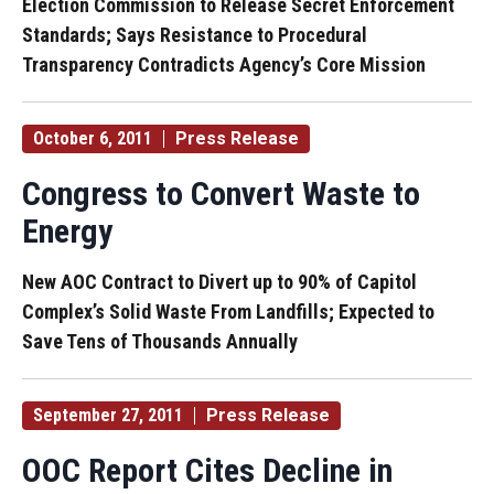
Election Commission to Release Secret Enforcement
Standards; Says Resistance to Procedural
Transparency Contradicts Agency’s Core Mission
October 6, 2011
Press Release
Congress to Convert Waste to
Energy
New AOC Contract to Divert up to 90% of Capitol
Complex’s Solid Waste From Landfills; Expected to
Save Tens of Thousands Annually
September 27, 2011
Press Release
OOC Report Cites Decline in