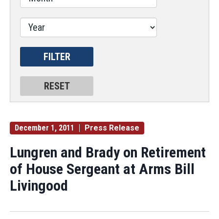
December 1, 2011
Press Release
Lungren and Brady on Retirement
of House Sergeant at Arms Bill
Livingood