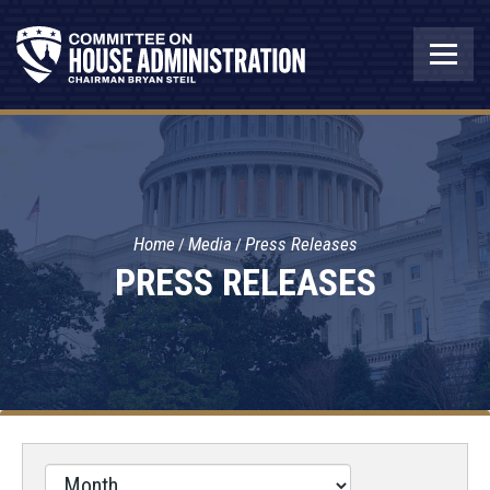
Home
Media
Press Releases
PRESS RELEASES