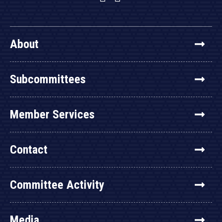
About
Subcommittees
Member Services
Contact
Committee Activity
Media