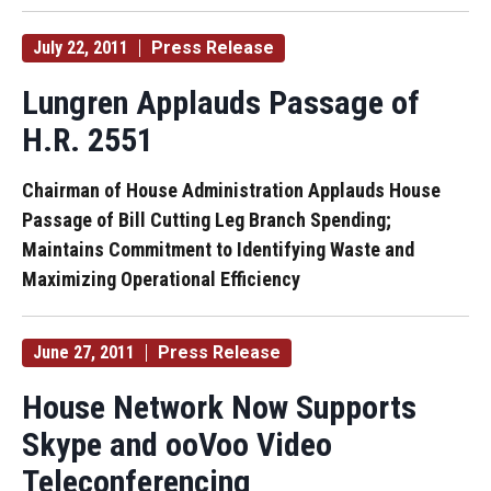
July 22, 2011
Press Release
Lungren Applauds Passage of
H.R. 2551
Chairman of House Administration Applauds House
Passage of Bill Cutting Leg Branch Spending;
Maintains Commitment to Identifying Waste and
Maximizing Operational Efficiency
June 27, 2011
Press Release
House Network Now Supports
Skype and ooVoo Video
Teleconferencing