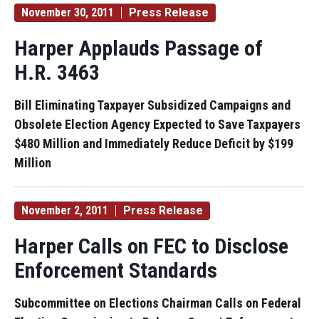
November 30, 2011
Press Release
Harper Applauds Passage of
H.R. 3463
Bill Eliminating Taxpayer Subsidized Campaigns and
Obsolete Election Agency Expected to Save Taxpayers
$480 Million and Immediately Reduce Deficit by $199
Million
November 2, 2011
Press Release
Harper Calls on FEC to Disclose
Enforcement Standards
Subcommittee on Elections Chairman Calls on Federal