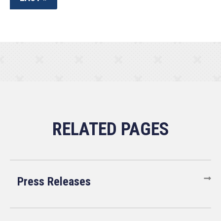
Press Releases