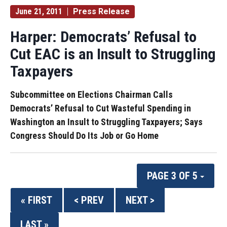
June 21, 2011
Press Release
Harper: Democrats’ Refusal to
Cut EAC is an Insult to Struggling
Taxpayers
Subcommittee on Elections Chairman Calls
Democrats’ Refusal to Cut Wasteful Spending in
Washington an Insult to Struggling Taxpayers; Says
Congress Should Do Its Job or Go Home
PAGE 3 OF 5
« FIRST
< PREV
NEXT >
LAST »