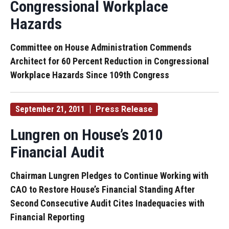
Congressional Workplace
Hazards
Committee on House Administration Commends
Architect for 60 Percent Reduction in Congressional
Workplace Hazards Since 109th Congress
September 21, 2011
Press Release
Lungren on House’s 2010
Financial Audit
Chairman Lungren Pledges to Continue Working with
CAO to Restore House’s Financial Standing After
Second Consecutive Audit Cites Inadequacies with
Financial Reporting