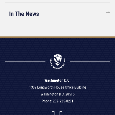
In The News
Washington D.C.
1309 Longworth House Office Building
Washington D.C. 20515
Phone: 202-225-8281
Facebook
Twitter
YouTube