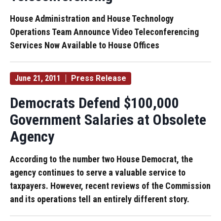
House Administration and House Technology
Operations Team Announce Video Teleconferencing
Services Now Available to House Offices
June 21, 2011
Press Release
Democrats Defend $100,000
Government Salaries at Obsolete
Agency
According to the number two House Democrat, the
agency continues to serve a valuable service to
taxpayers. However, recent reviews of the Commission
and its operations tell an entirely different story.