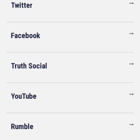
Twitter
Facebook
Truth Social
YouTube
Rumble