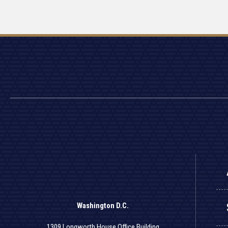
Washington D.C.
1309 Longworth House Office Building