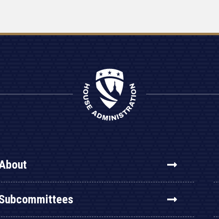
About
Subcommittees