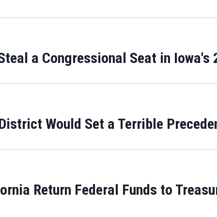
teal a Congressional Seat in Iowa's 2
District Would Set a Terrible Precede
rnia Return Federal Funds to Treasur