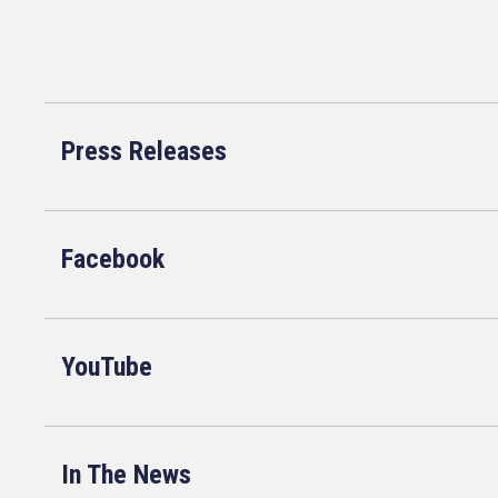
Press Releases
Facebook
YouTube
In The News