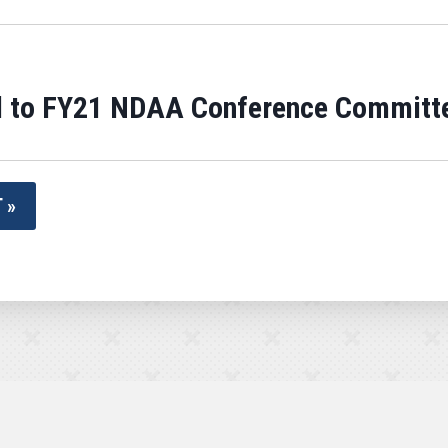
 to FY21 NDAA Conference Committ
 »