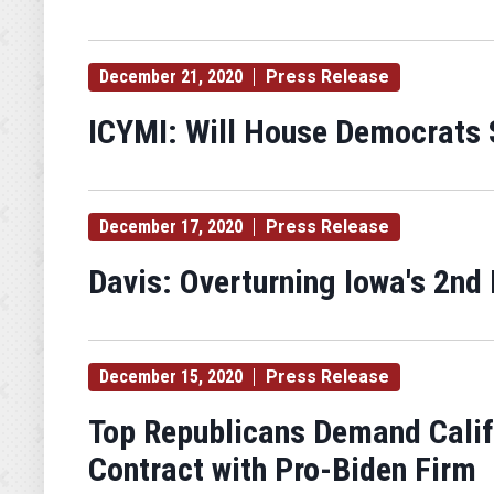
December 21, 2020
Press Release
ICYMI: Will House Democrats S
December 17, 2020
Press Release
Davis: Overturning Iowa's 2nd 
December 15, 2020
Press Release
Top Republicans Demand Califo
Contract with Pro-Biden Firm