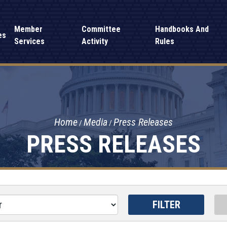
Member
Committee
Handbooks And
es
Services
Activity
Rules
Home
Media
Press Releases
PRESS RELEASES