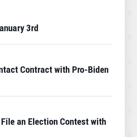
January 3rd
ntact Contract with Pro-Biden
 File an Election Contest with