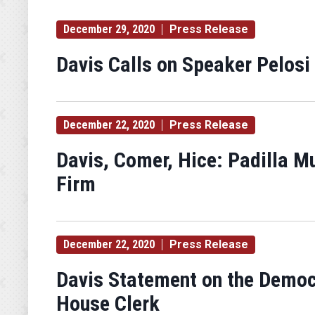
December 29, 2020
Press Release
Davis Calls on Speaker Pelosi
December 22, 2020
Press Release
Davis, Comer, Hice: Padilla M
Firm
December 22, 2020
Press Release
Davis Statement on the Democrat
House Clerk