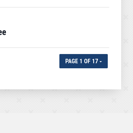
ee
PAGE 1 OF 17