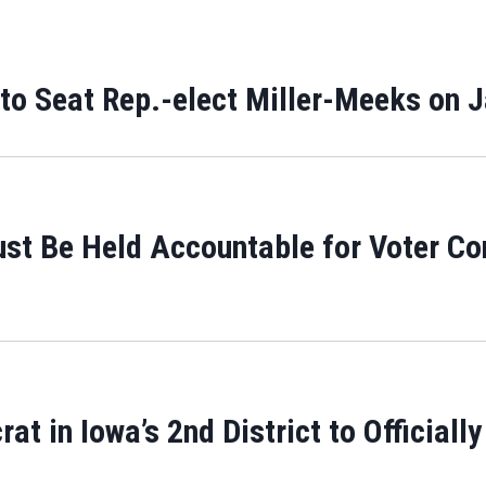
 to Seat Rep.-elect Miller-Meeks on 
ust Be Held Accountable for Voter Co
 in Iowa’s 2nd District to Officially