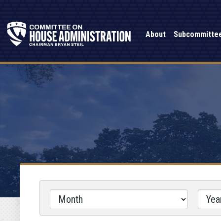
About
Subcommitte