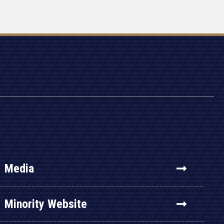
Media
Minority Website