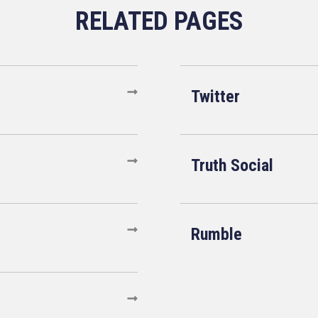
Twitter
Truth Social
Rumble