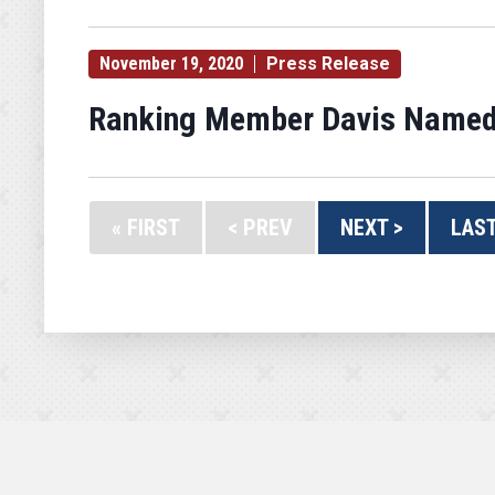
November 19, 2020
Press Release
Ranking Member Davis Named
« FIRST
< PREV
NEXT >
LAST