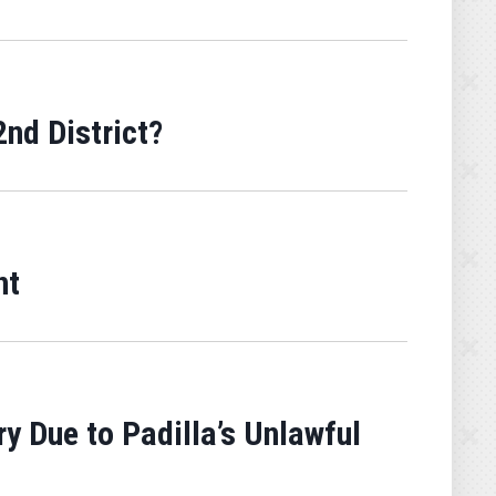
nd District?
nt
y Due to Padilla’s Unlawful