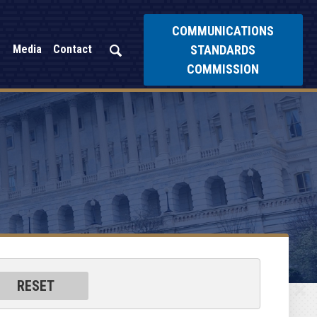
COMMUNICATIONS
STANDARDS
Media
Contact
COMMISSION