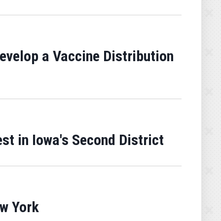
velop a Vaccine Distribution
st in Iowa's Second District
ew York