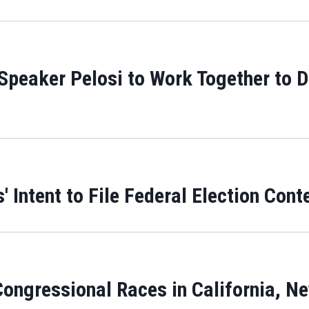
peaker Pelosi to Work Together to De
Intent to File Federal Election Conte
ongressional Races in California, N