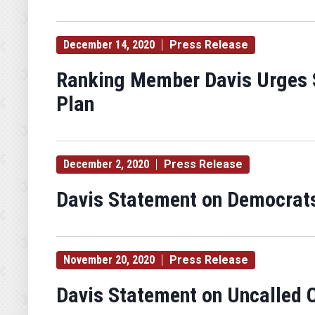
December 14, 2020
Press Release
Ranking Member Davis Urges S
Plan
December 2, 2020
Press Release
Davis Statement on Democrats' 
November 20, 2020
Press Release
Davis Statement on Uncalled C